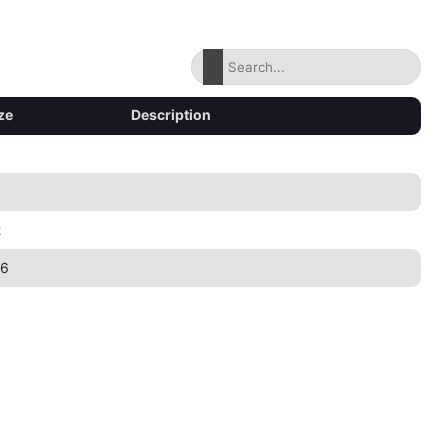
ze
Description
2
86