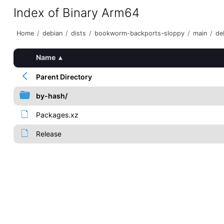
Index of Binary Arm64
Home
/
debian
/
dists
/
bookworm-backports-sloppy
/
main
/
de
Name
▴
Parent Directory
by-hash/
Packages.xz
Release