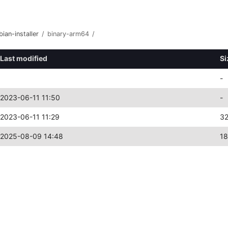
bian-installer
/
binary-arm64
/
Last modified
Si
-
2023-06-11 11:50
-
2023-06-11 11:29
3
2025-08-09 14:48
1