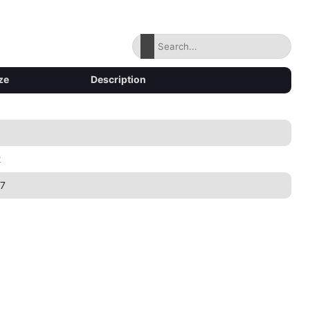
ze
Description
2
7