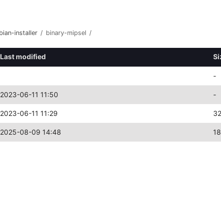
bian-installer
/
binary-mipsel
/
Last modified
Si
-
2023-06-11 11:50
-
2023-06-11 11:29
3
2025-08-09 14:48
18