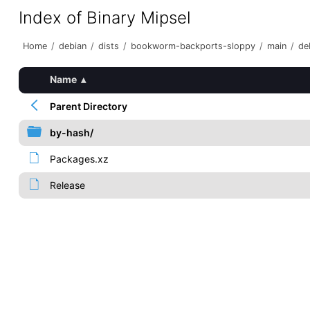
Index of Binary Mipsel
Home
/
debian
/
dists
/
bookworm-backports-sloppy
/
main
/
de
Name
▴
Parent Directory
by-hash/
Packages.xz
Release