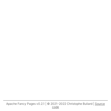
Apache Fancy Pages v0.2.1 | © 2021-2022 Christophe Buliard |
Source
code