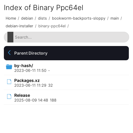
Index of Binary Ppc64el
Home
/
debian
/
dists
/
bookworm-backports-sloppy
/
main
/
debian-installer
/
binary-ppc64el
/
Parent Directory
by-hash/
2023-06-11 11:50
-
Packages.xz
2023-06-11 11:29
32
Release
2025-08-09 14:48
188