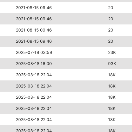
2021-08-15 09:46
20
2021-08-15 09:46
20
2021-08-15 09:46
20
2021-08-15 09:46
20
2025-07-19 03:59
23K
2025-08-18 16:00
93K
2025-08-18 22:04
18K
2025-08-18 22:04
18K
2025-08-18 22:04
18K
2025-08-18 22:04
18K
2025-08-18 22:04
18K
2025-08-18 22:04
18K