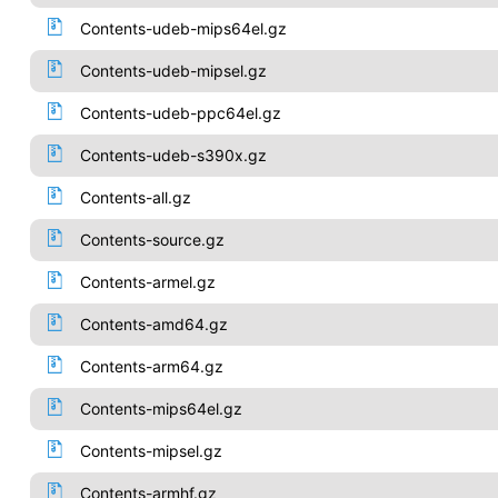
Contents-udeb-mips64el.gz
Contents-udeb-mipsel.gz
Contents-udeb-ppc64el.gz
Contents-udeb-s390x.gz
Contents-all.gz
Contents-source.gz
Contents-armel.gz
Contents-amd64.gz
Contents-arm64.gz
Contents-mips64el.gz
Contents-mipsel.gz
Contents-armhf.gz