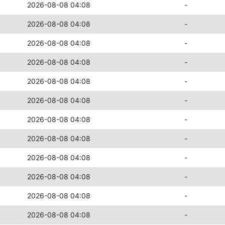
2026-08-08 04:08
-
2026-08-08 04:08
-
2026-08-08 04:08
-
2026-08-08 04:08
-
2026-08-08 04:08
-
2026-08-08 04:08
-
2026-08-08 04:08
-
2026-08-08 04:08
-
2026-08-08 04:08
-
2026-08-08 04:08
-
2026-08-08 04:08
-
2026-08-08 04:08
-