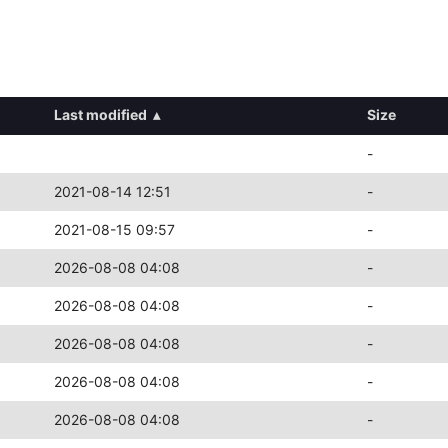
Last modified
▴
Size
-
2021-08-14 12:51
-
2021-08-15 09:57
-
2026-08-08 04:08
-
2026-08-08 04:08
-
2026-08-08 04:08
-
2026-08-08 04:08
-
2026-08-08 04:08
-