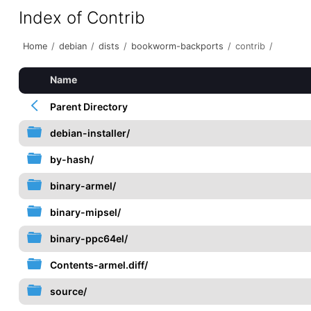
Index of Contrib
Home
/
debian
/
dists
/
bookworm-backports
/
contrib
/
Name
Parent Directory
debian-installer/
by-hash/
binary-armel/
binary-mipsel/
binary-ppc64el/
Contents-armel.diff/
source/