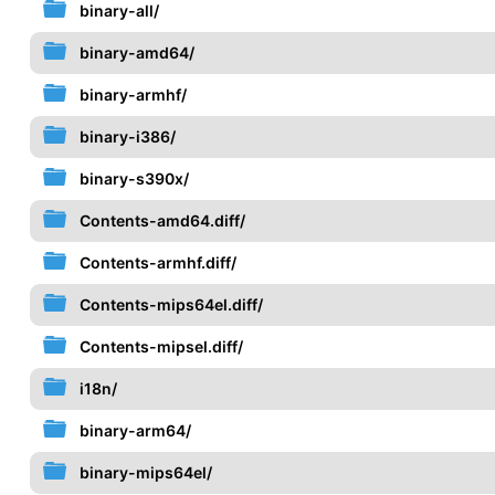
binary-all/
binary-amd64/
binary-armhf/
binary-i386/
binary-s390x/
Contents-amd64.diff/
Contents-armhf.diff/
Contents-mips64el.diff/
Contents-mipsel.diff/
i18n/
binary-arm64/
binary-mips64el/