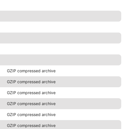
GZIP compressed archive
GZIP compressed archive
GZIP compressed archive
GZIP compressed archive
GZIP compressed archive
GZIP compressed archive