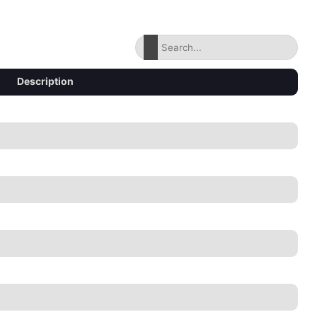
Description