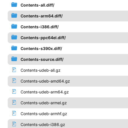
Contents-all.diff/
Contents-arm64.diff/
Contents-i386.diff/
Contents-ppc64el.diff/
Contents-s390x.diff/
Contents-source.diff/
Contents-udeb-all.gz
Contents-udeb-amd64.gz
Contents-udeb-arm64.gz
Contents-udeb-armel.gz
Contents-udeb-armhf.gz
Contents-udeb-i386.gz