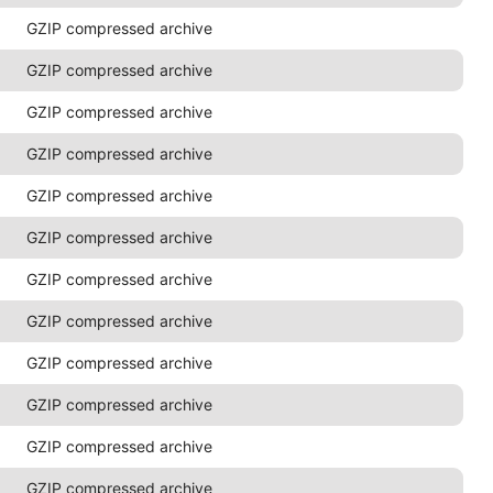
GZIP compressed archive
GZIP compressed archive
GZIP compressed archive
GZIP compressed archive
GZIP compressed archive
GZIP compressed archive
GZIP compressed archive
GZIP compressed archive
GZIP compressed archive
GZIP compressed archive
GZIP compressed archive
GZIP compressed archive