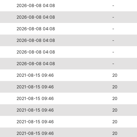
2026-08-08 04:08
-
2026-08-08 04:08
-
2026-08-08 04:08
-
2026-08-08 04:08
-
2026-08-08 04:08
-
2026-08-08 04:08
-
2021-08-15 09:46
20
2021-08-15 09:46
20
2021-08-15 09:46
20
2021-08-15 09:46
20
2021-08-15 09:46
20
2021-08-15 09:46
20