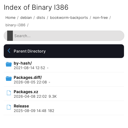
Index of Binary I386
Home
/
debian
/
dists
/
bookworm-backports
/
non-free
/
binary-i386
/
Parent Directory
by-hash/
2021-08-14 12:52
-
Packages.diff/
2026-08-05 22:08
-
Packages.xz
2026-04-08 22:02
9.3K
Release
2025-08-09 14:48
182