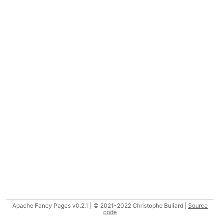
Apache Fancy Pages v0.2.1 | © 2021-2022 Christophe Buliard |
Source
code