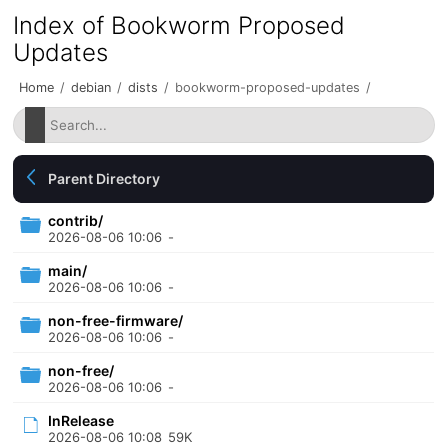
Index of Bookworm Proposed
Updates
Home
/
debian
/
dists
/
bookworm-proposed-updates
/
Parent Directory
contrib/
2026-08-06 10:06
-
main/
2026-08-06 10:06
-
non-free-firmware/
2026-08-06 10:06
-
non-free/
2026-08-06 10:06
-
InRelease
2026-08-06 10:08
59K