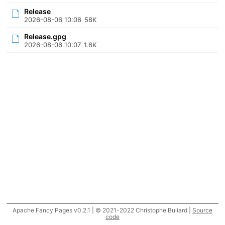
Release
2026-08-06 10:06
58K
Release.gpg
2026-08-06 10:07
1.6K
Apache Fancy Pages v0.2.1 | © 2021-2022 Christophe Buliard |
Source
code