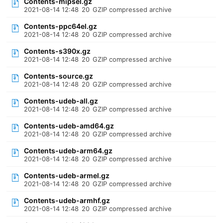
Contents-mipsel.gz
2021-08-14 12:48
20
GZIP compressed archive
Contents-ppc64el.gz
2021-08-14 12:48
20
GZIP compressed archive
Contents-s390x.gz
2021-08-14 12:48
20
GZIP compressed archive
Contents-source.gz
2021-08-14 12:48
20
GZIP compressed archive
Contents-udeb-all.gz
2021-08-14 12:48
20
GZIP compressed archive
Contents-udeb-amd64.gz
2021-08-14 12:48
20
GZIP compressed archive
Contents-udeb-arm64.gz
2021-08-14 12:48
20
GZIP compressed archive
Contents-udeb-armel.gz
2021-08-14 12:48
20
GZIP compressed archive
Contents-udeb-armhf.gz
2021-08-14 12:48
20
GZIP compressed archive