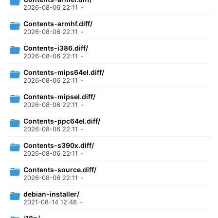
2026-08-06 22:11
-
Contents-armhf.diff/
2026-08-06 22:11
-
Contents-i386.diff/
2026-08-06 22:11
-
Contents-mips64el.diff/
2026-08-06 22:11
-
Contents-mipsel.diff/
2026-08-06 22:11
-
Contents-ppc64el.diff/
2026-08-06 22:11
-
Contents-s390x.diff/
2026-08-06 22:11
-
Contents-source.diff/
2026-08-06 22:11
-
debian-installer/
2021-08-14 12:48
-