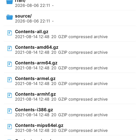
i18n/
2026-08-06 22:11
-
source/
2026-08-06 22:11
-
Contents-all.gz
2021-08-14 12:48
20
GZIP compressed archive
Contents-amd64.gz
2021-08-14 12:48
20
GZIP compressed archive
Contents-arm64.gz
2021-08-14 12:48
20
GZIP compressed archive
Contents-armel.gz
2021-08-14 12:48
20
GZIP compressed archive
Contents-armhf.gz
2021-08-14 12:48
20
GZIP compressed archive
Contents-i386.gz
2021-08-14 12:48
20
GZIP compressed archive
Contents-mips64el.gz
2021-08-14 12:48
20
GZIP compressed archive