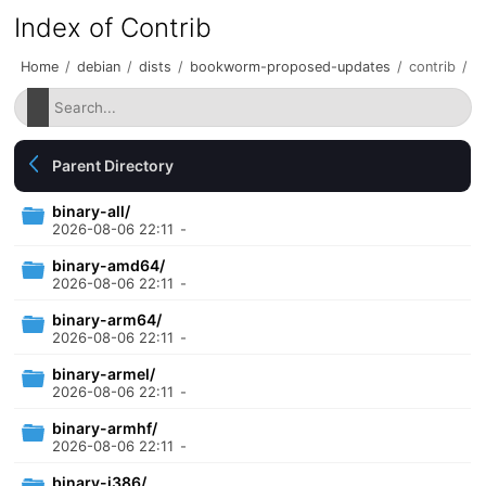
Index of Contrib
Home
/
debian
/
dists
/
bookworm-proposed-updates
/
contrib
/
Parent Directory
binary-all/
2026-08-06 22:11
-
binary-amd64/
2026-08-06 22:11
-
binary-arm64/
2026-08-06 22:11
-
binary-armel/
2026-08-06 22:11
-
binary-armhf/
2026-08-06 22:11
-
binary-i386/