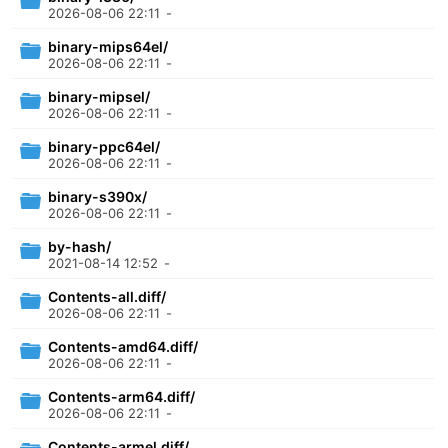
2026-08-06 22:11
-
binary-mips64el/
2026-08-06 22:11
-
binary-mipsel/
2026-08-06 22:11
-
binary-ppc64el/
2026-08-06 22:11
-
binary-s390x/
2026-08-06 22:11
-
by-hash/
2021-08-14 12:52
-
Contents-all.diff/
2026-08-06 22:11
-
Contents-amd64.diff/
2026-08-06 22:11
-
Contents-arm64.diff/
2026-08-06 22:11
-
Contents-armel.diff/