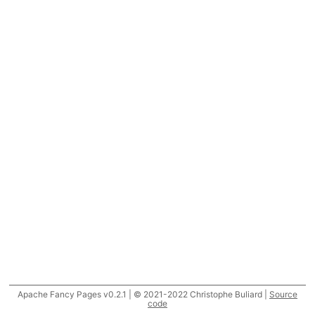
Apache Fancy Pages v0.2.1 | © 2021-2022 Christophe Buliard |
Source
code