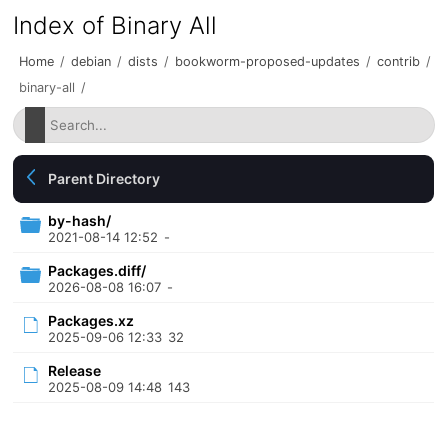
Index of Binary All
Home
/
debian
/
dists
/
bookworm-proposed-updates
/
contrib
/
binary-all
/
Parent Directory
by-hash/
2021-08-14 12:52
-
Packages.diff/
2026-08-08 16:07
-
Packages.xz
2025-09-06 12:33
32
Release
2025-08-09 14:48
143