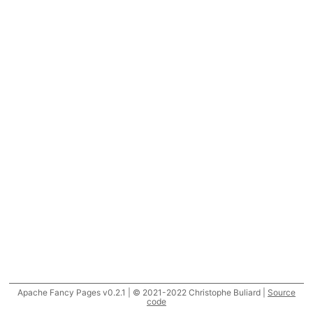
Apache Fancy Pages v0.2.1 | © 2021-2022 Christophe Buliard |
Source
code