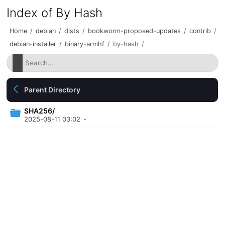
Index of By Hash
Home
/
debian
/
dists
/
bookworm-proposed-updates
/
contrib
/
debian-installer
/
binary-armhf
/
by-hash
/
Parent Directory
SHA256/
2025-08-11 03:02
-