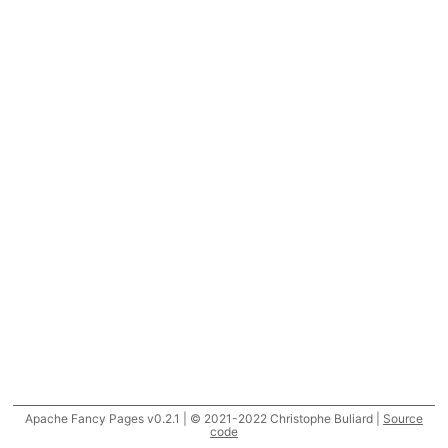
Apache Fancy Pages v0.2.1 | © 2021-2022 Christophe Buliard |
Source
code