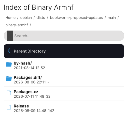
Index of Binary Armhf
Home
/
debian
/
dists
/
bookworm-proposed-updates
/
main
/
binary-armhf
/
Parent Directory
by-hash/
2021-08-14 12:52
-
Packages.diff/
2026-08-06 22:11
-
Packages.xz
2026-07-11 11:48
32
Release
2025-08-09 14:48
142