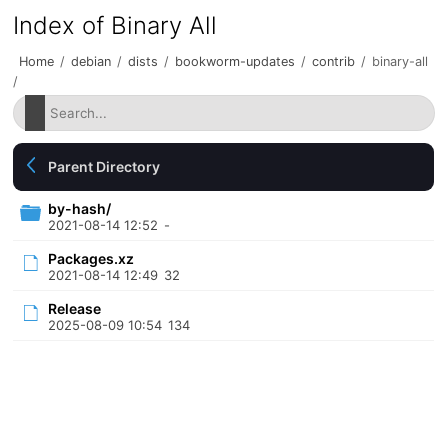
Index of Binary All
Home
/
debian
/
dists
/
bookworm-updates
/
contrib
/
binary-all
/
Parent Directory
by-hash/
2021-08-14 12:52
-
Packages.xz
2021-08-14 12:49
32
Release
2025-08-09 10:54
134