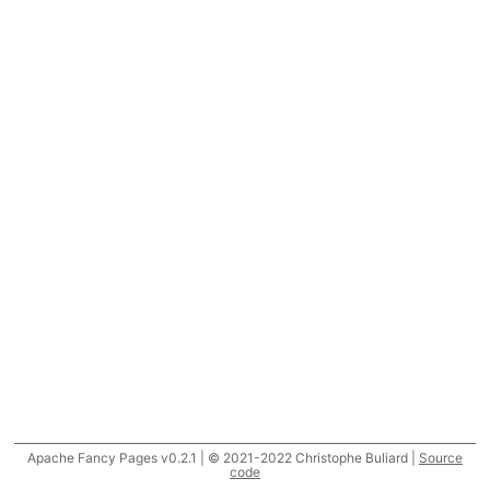
Apache Fancy Pages v0.2.1 | © 2021-2022 Christophe Buliard |
Source
code