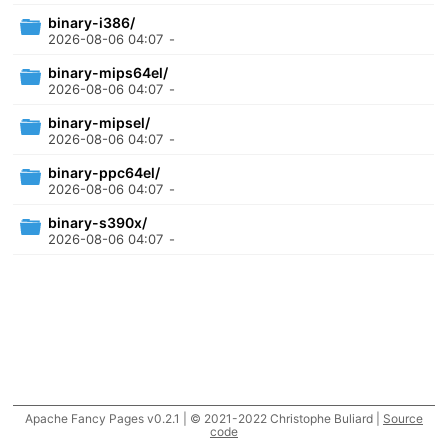
binary-i386/
2026-08-06 04:07
-
binary-mips64el/
2026-08-06 04:07
-
binary-mipsel/
2026-08-06 04:07
-
binary-ppc64el/
2026-08-06 04:07
-
binary-s390x/
2026-08-06 04:07
-
Apache Fancy Pages v0.2.1 | © 2021-2022 Christophe Buliard |
Source
code