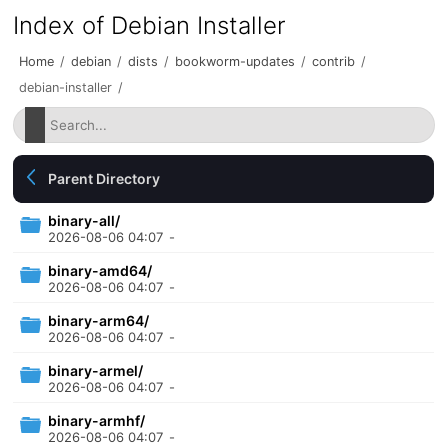
Index of Debian Installer
Home
/
debian
/
dists
/
bookworm-updates
/
contrib
/
debian-installer
/
Parent Directory
binary-all/
2026-08-06 04:07
-
binary-amd64/
2026-08-06 04:07
-
binary-arm64/
2026-08-06 04:07
-
binary-armel/
2026-08-06 04:07
-
binary-armhf/
2026-08-06 04:07
-