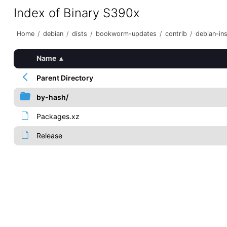
Index of Binary S390x
Home
/
debian
/
dists
/
bookworm-updates
/
contrib
/
debian-ins
Name
▴
Parent Directory
by-hash/
Packages.xz
Release