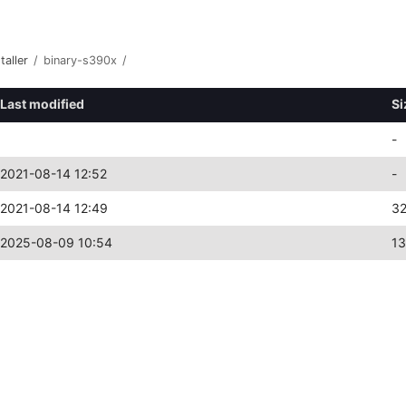
taller
/
binary-s390x
/
Last modified
Si
-
2021-08-14 12:52
-
2021-08-14 12:49
3
2025-08-09 10:54
1