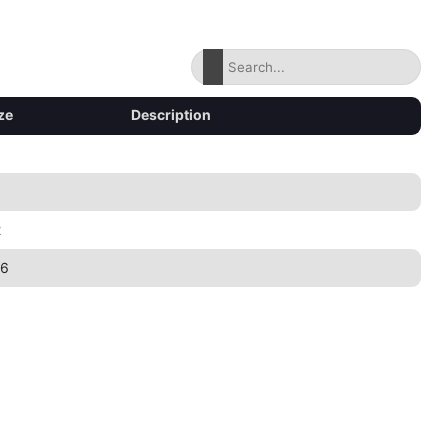
ze
Description
2
36