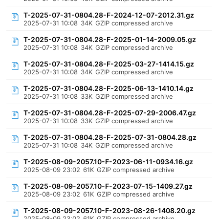
T-2025-07-31-0804.28-F-2024-12-07-2012.31.gz
2025-07-31 10:08
34K
GZIP compressed archive
T-2025-07-31-0804.28-F-2025-01-14-2009.05.gz
2025-07-31 10:08
34K
GZIP compressed archive
T-2025-07-31-0804.28-F-2025-03-27-1414.15.gz
2025-07-31 10:08
34K
GZIP compressed archive
T-2025-07-31-0804.28-F-2025-06-13-1410.14.gz
2025-07-31 10:08
33K
GZIP compressed archive
T-2025-07-31-0804.28-F-2025-07-29-2006.47.gz
2025-07-31 10:08
33K
GZIP compressed archive
T-2025-07-31-0804.28-F-2025-07-31-0804.28.gz
2025-07-31 10:08
34K
GZIP compressed archive
T-2025-08-09-2057.10-F-2023-06-11-0934.16.gz
2025-08-09 23:02
61K
GZIP compressed archive
T-2025-08-09-2057.10-F-2023-07-15-1409.27.gz
2025-08-09 23:02
61K
GZIP compressed archive
T-2025-08-09-2057.10-F-2023-08-26-1408.20.gz
2025-08-09 23:02
61K
GZIP compressed archive