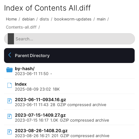
Index of Contents All.diff
Home
/
debian
/
dists
/
bookworm-updates
/
main
/
Contents-all.diff
/
Parent Directory
by-hash/
2023-06-11 11:50
-
Index
2025-08-09 23:02
18K
2023-06-11-0934.16.gz
2023-06-11 11:43
28
GZIP compressed archive
2023-07-15-1409.27.gz
2023-07-15 16:17
1.0K
GZIP compressed archive
2023-08-26-1408.20.gz
2023-08-26 16:21
201
GZIP compressed archive