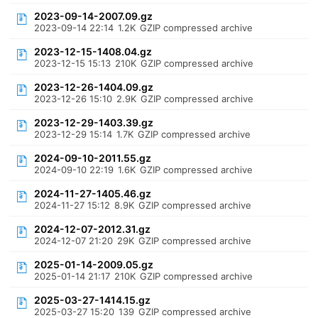
2023-09-14-2007.09.gz
2023-09-14 22:14
1.2K
GZIP compressed archive
2023-12-15-1408.04.gz
2023-12-15 15:13
210K
GZIP compressed archive
2023-12-26-1404.09.gz
2023-12-26 15:10
2.9K
GZIP compressed archive
2023-12-29-1403.39.gz
2023-12-29 15:14
1.7K
GZIP compressed archive
2024-09-10-2011.55.gz
2024-09-10 22:19
1.6K
GZIP compressed archive
2024-11-27-1405.46.gz
2024-11-27 15:12
8.9K
GZIP compressed archive
2024-12-07-2012.31.gz
2024-12-07 21:20
29K
GZIP compressed archive
2025-01-14-2009.05.gz
2025-01-14 21:17
210K
GZIP compressed archive
2025-03-27-1414.15.gz
2025-03-27 15:20
139
GZIP compressed archive