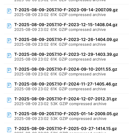
T-2025-08-09-2057.10-F-2023-09-14-2007.09.gz
2025-08-09 23:02
61K
GZIP compressed archive
T-2025-08-09-2057.10-F-2023-12-15-1408.04.gz
2025-08-09 23:02
61K
GZIP compressed archive
T-2025-08-09-2057.10-F-2023-12-26-1404.09.gz
2025-08-09 23:02
61K
GZIP compressed archive
T-2025-08-09-2057.10-F-2023-12-29-1403.39.gz
2025-08-09 23:02
61K
GZIP compressed archive
T-2025-08-09-2057.10-F-2024-09-10-2011.55.gz
2025-08-09 23:02
61K
GZIP compressed archive
T-2025-08-09-2057.10-F-2024-11-27-1405.46.gz
2025-08-09 23:02
61K
GZIP compressed archive
T-2025-08-09-2057.10-F-2024-12-07-2012.31.gz
2025-08-09 23:02
53K
GZIP compressed archive
T-2025-08-09-2057.10-F-2025-01-14-2009.05.gz
2025-08-09 23:02
53K
GZIP compressed archive
T-2025-08-09-2057.10-F-2025-03-27-1414.15.gz