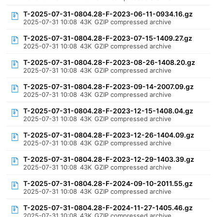
T-2025-07-31-0804.28-F-2023-06-11-0934.16.gz
2025-07-31 10:08
43K
GZIP compressed archive
T-2025-07-31-0804.28-F-2023-07-15-1409.27.gz
2025-07-31 10:08
43K
GZIP compressed archive
T-2025-07-31-0804.28-F-2023-08-26-1408.20.gz
2025-07-31 10:08
43K
GZIP compressed archive
T-2025-07-31-0804.28-F-2023-09-14-2007.09.gz
2025-07-31 10:08
43K
GZIP compressed archive
T-2025-07-31-0804.28-F-2023-12-15-1408.04.gz
2025-07-31 10:08
43K
GZIP compressed archive
T-2025-07-31-0804.28-F-2023-12-26-1404.09.gz
2025-07-31 10:08
43K
GZIP compressed archive
T-2025-07-31-0804.28-F-2023-12-29-1403.39.gz
2025-07-31 10:08
43K
GZIP compressed archive
T-2025-07-31-0804.28-F-2024-09-10-2011.55.gz
2025-07-31 10:08
43K
GZIP compressed archive
T-2025-07-31-0804.28-F-2024-11-27-1405.46.gz
2025-07-31 10:08
43K
GZIP compressed archive