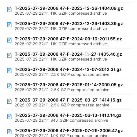
T-2025-07-29-2006.47-F-2023-12-26-1404.09.gz
2025-07-29 22:11
11K
GZIP compressed archive
T-2025-07-29-2006.47-F-2023-12-29-1403.39.gz
2025-07-29 22:11
11K
GZIP compressed archive
T-2025-07-29-2006.47-F-2024-09-10-2011.55.gz
2025-07-29 22:11
11K
GZIP compressed archive
T-2025-07-29-2006.47-F-2024-11-27-1405.46.gz
2025-07-29 22:11
11K
GZIP compressed archive
T-2025-07-29-2006.47-F-2024-12-07-2012.31.gz
2025-07-29 22:11
2.5K
GZIP compressed archive
T-2025-07-29-2006.47-F-2025-01-14-2009.05.gz
2025-07-29 22:11
2.5K
GZIP compressed archive
T-2025-07-29-2006.47-F-2025-03-27-1414.15.gz
2025-07-29 22:11
2.5K
GZIP compressed archive
T-2025-07-29-2006.47-F-2025-06-13-1410.14.gz
2025-07-29 22:11
846
GZIP compressed archive
T-2025-07-29-2006.47-F-2025-07-29-2006.47.gz
2025-07-29 22:11
1.0K
GZIP compressed archive