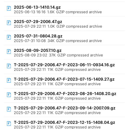
2025-06-13-1410.14.gz
2025-06-13 16:16
1.6K
GZIP compressed archive
2025-07-29-2006.47.gz
2025-07-29 22:11
1.0K
GZIP compressed archive
2025-07-31-0804.28.gz
2025-07-31 10:08
34K
GZIP compressed archive
2025-08-09-2057.10.gz
2025-08-09 23:02
37K
GZIP compressed archive
T-2025-07-29-2006.47-F-2023-06-11-0934.16.gz
2025-07-29 22:11
11K
GZIP compressed archive
T-2025-07-29-2006.47-F-2023-07-15-1409.27.gz
2025-07-29 22:11
11K
GZIP compressed archive
T-2025-07-29-2006.47-F-2023-08-26-1408.20.gz
2025-07-29 22:11
11K
GZIP compressed archive
T-2025-07-29-2006.47-F-2023-09-14-2007.09.gz
2025-07-29 22:11
11K
GZIP compressed archive
T-2025-07-29-2006.47-F-2023-12-15-1408.04.gz
2025-07-29 22:11
11K
GZIP compressed archive