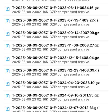
T-2025-08-09-2057.10-F-2023-06-11-0934.16.gz
2025-08-09 23:02
16K
GZIP compressed archive
T-2025-08-09-2057.10-F-2023-07-15-1409.27.gz
2025-08-09 23:02
16K
GZIP compressed archive
T-2025-08-09-2057.10-F-2023-09-14-2007.09.gz
2025-08-09 23:02
16K
GZIP compressed archive
T-2025-08-09-2057.10-F-2023-11-06-2008.27.gz
2025-08-09 23:02
16K
GZIP compressed archive
T-2025-08-09-2057.10-F-2023-12-15-1408.04.gz
2025-08-09 23:02
16K
GZIP compressed archive
T-2025-08-09-2057.10-F-2023-12-29-1403.39.gz
2025-08-09 23:02
16K
GZIP compressed archive
T-2025-08-09-2057.10-F-2024-04-23-2036.10.gz
2025-08-09 23:02
16K
GZIP compressed archive
T-2025-08-09-2057.10-F-2024-09-10-2011.55.gz
2025-08-09 23:02
16K
GZIP compressed archive
T-2025-08-09-2057.10-F-2024-12-07-2012.31.gz
2025-08-09 23:02
16K
GZIP compressed archive