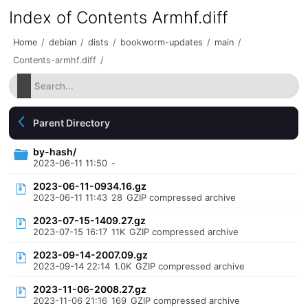
Index of Contents Armhf.diff
Home
/
debian
/
dists
/
bookworm-updates
/
main
/
Contents-armhf.diff
/
Parent Directory
by-hash/
2023-06-11 11:50
-
2023-06-11-0934.16.gz
2023-06-11 11:43
28
GZIP compressed archive
2023-07-15-1409.27.gz
2023-07-15 16:17
11K
GZIP compressed archive
2023-09-14-2007.09.gz
2023-09-14 22:14
1.0K
GZIP compressed archive
2023-11-06-2008.27.gz
2023-11-06 21:16
169
GZIP compressed archive