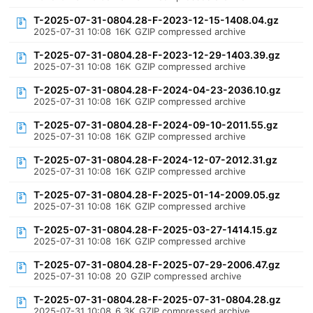
T-2025-07-31-0804.28-F-2023-12-15-1408.04.gz
2025-07-31 10:08
16K
GZIP compressed archive
T-2025-07-31-0804.28-F-2023-12-29-1403.39.gz
2025-07-31 10:08
16K
GZIP compressed archive
T-2025-07-31-0804.28-F-2024-04-23-2036.10.gz
2025-07-31 10:08
16K
GZIP compressed archive
T-2025-07-31-0804.28-F-2024-09-10-2011.55.gz
2025-07-31 10:08
16K
GZIP compressed archive
T-2025-07-31-0804.28-F-2024-12-07-2012.31.gz
2025-07-31 10:08
16K
GZIP compressed archive
T-2025-07-31-0804.28-F-2025-01-14-2009.05.gz
2025-07-31 10:08
16K
GZIP compressed archive
T-2025-07-31-0804.28-F-2025-03-27-1414.15.gz
2025-07-31 10:08
16K
GZIP compressed archive
T-2025-07-31-0804.28-F-2025-07-29-2006.47.gz
2025-07-31 10:08
20
GZIP compressed archive
T-2025-07-31-0804.28-F-2025-07-31-0804.28.gz
2025-07-31 10:08
6.3K
GZIP compressed archive