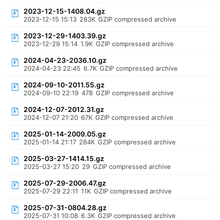
2023-12-15-1408.04.gz
2023-12-15 15:13
283K
GZIP compressed archive
2023-12-29-1403.39.gz
2023-12-29 15:14
1.9K
GZIP compressed archive
2024-04-23-2036.10.gz
2024-04-23 22:45
6.7K
GZIP compressed archive
2024-09-10-2011.55.gz
2024-09-10 22:19
478
GZIP compressed archive
2024-12-07-2012.31.gz
2024-12-07 21:20
67K
GZIP compressed archive
2025-01-14-2009.05.gz
2025-01-14 21:17
284K
GZIP compressed archive
2025-03-27-1414.15.gz
2025-03-27 15:20
29
GZIP compressed archive
2025-07-29-2006.47.gz
2025-07-29 22:11
11K
GZIP compressed archive
2025-07-31-0804.28.gz
2025-07-31 10:08
6.3K
GZIP compressed archive