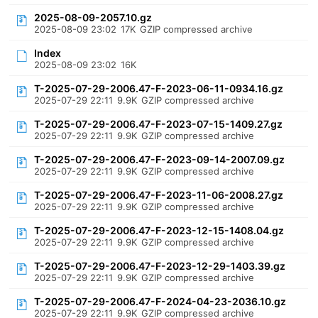
2025-08-09-2057.10.gz
2025-08-09 23:02
17K
GZIP compressed archive
Index
2025-08-09 23:02
16K
T-2025-07-29-2006.47-F-2023-06-11-0934.16.gz
2025-07-29 22:11
9.9K
GZIP compressed archive
T-2025-07-29-2006.47-F-2023-07-15-1409.27.gz
2025-07-29 22:11
9.9K
GZIP compressed archive
T-2025-07-29-2006.47-F-2023-09-14-2007.09.gz
2025-07-29 22:11
9.9K
GZIP compressed archive
T-2025-07-29-2006.47-F-2023-11-06-2008.27.gz
2025-07-29 22:11
9.9K
GZIP compressed archive
T-2025-07-29-2006.47-F-2023-12-15-1408.04.gz
2025-07-29 22:11
9.9K
GZIP compressed archive
T-2025-07-29-2006.47-F-2023-12-29-1403.39.gz
2025-07-29 22:11
9.9K
GZIP compressed archive
T-2025-07-29-2006.47-F-2024-04-23-2036.10.gz
2025-07-29 22:11
9.9K
GZIP compressed archive