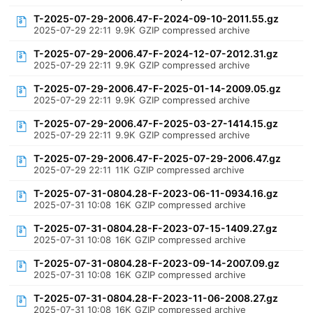
T-2025-07-29-2006.47-F-2024-09-10-2011.55.gz
2025-07-29 22:11
9.9K
GZIP compressed archive
T-2025-07-29-2006.47-F-2024-12-07-2012.31.gz
2025-07-29 22:11
9.9K
GZIP compressed archive
T-2025-07-29-2006.47-F-2025-01-14-2009.05.gz
2025-07-29 22:11
9.9K
GZIP compressed archive
T-2025-07-29-2006.47-F-2025-03-27-1414.15.gz
2025-07-29 22:11
9.9K
GZIP compressed archive
T-2025-07-29-2006.47-F-2025-07-29-2006.47.gz
2025-07-29 22:11
11K
GZIP compressed archive
T-2025-07-31-0804.28-F-2023-06-11-0934.16.gz
2025-07-31 10:08
16K
GZIP compressed archive
T-2025-07-31-0804.28-F-2023-07-15-1409.27.gz
2025-07-31 10:08
16K
GZIP compressed archive
T-2025-07-31-0804.28-F-2023-09-14-2007.09.gz
2025-07-31 10:08
16K
GZIP compressed archive
T-2025-07-31-0804.28-F-2023-11-06-2008.27.gz
2025-07-31 10:08
16K
GZIP compressed archive