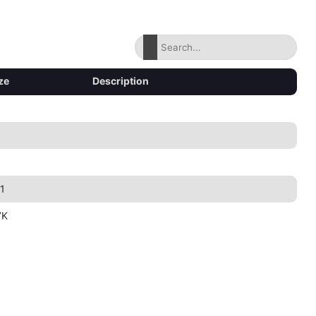
ze
Description
1
7K