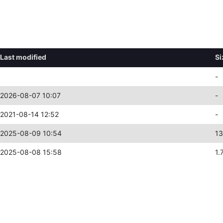
Last modified
Si
-
2026-08-07 10:07
-
2021-08-14 12:52
-
2025-08-09 10:54
13
2025-08-08 15:58
1.