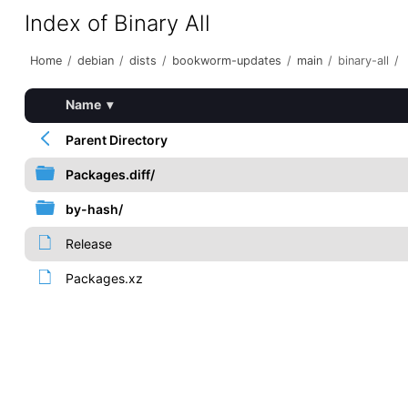
Index of Binary All
Home
/
debian
/
dists
/
bookworm-updates
/
main
/
binary-all
/
Name
▾
Parent Directory
Packages.diff/
by-hash/
Release
Packages.xz