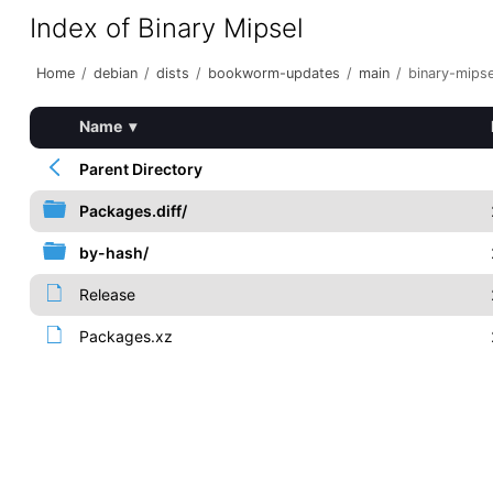
Index of Binary Mipsel
Home
/
debian
/
dists
/
bookworm-updates
/
main
/
binary-mipse
Name
▾
Parent Directory
Packages.diff/
by-hash/
Release
Packages.xz