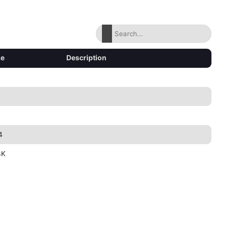
ze
Description
4
8K