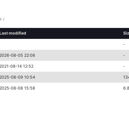
l
/
Last modified
Si
-
2026-08-05 22:08
-
2021-08-14 12:52
-
2025-08-09 10:54
13
2025-08-08 15:58
6.