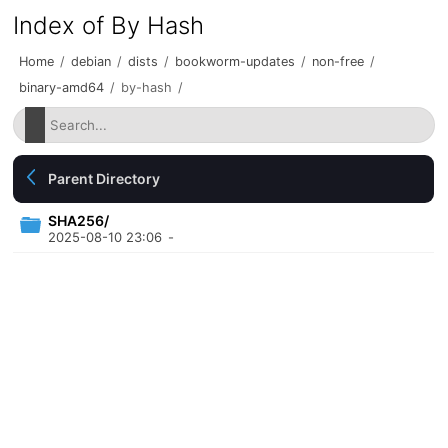
Index of By Hash
Home
/
debian
/
dists
/
bookworm-updates
/
non-free
/
binary-amd64
/
by-hash
/
Parent Directory
SHA256/
2025-08-10 23:06
-