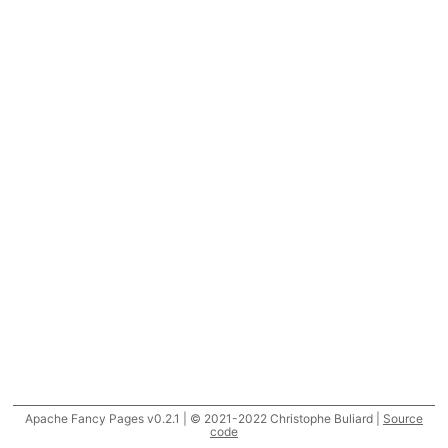
Apache Fancy Pages v0.2.1 | © 2021-2022 Christophe Buliard |
Source
code