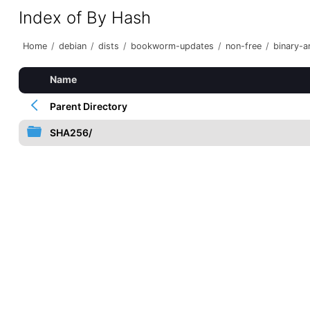
Index of By Hash
Home
/
debian
/
dists
/
bookworm-updates
/
non-free
/
binary-
Name
Parent Directory
SHA256/