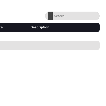
ze
Description