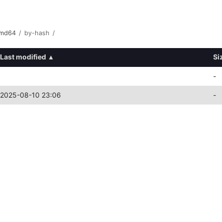
amd64
/
by-hash
/
Last modified
▴
Si
-
2025-08-10 23:06
-