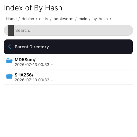
Index of By Hash
Home
/
debian
/
dists
/
bookworm
/
main
/
by-hash
/
Parent Directory
MD5Sum/
2026-07-13 00:33
-
SHA256/
2026-07-13 00:33
-