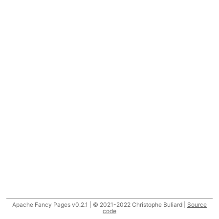
Apache Fancy Pages v0.2.1 | © 2021-2022 Christophe Buliard |
Source
code