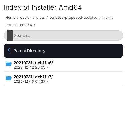
Index of Installer Amd64
Home
/
debian
/
dists
/
bullseye-proposed-updates
/
main
/
installer-amd64
/
Parent Directory
20210731+deb11u6/
2022-12-12 20:03
-
20210731+deb11u7/
2022-12-15 04:37
-