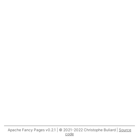
Apache Fancy Pages v0.2.1 | © 2021-2022 Christophe Buliard |
Source
code