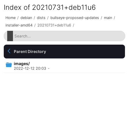
Index of 20210731+deb11u6
Home
/
debian
/
dists
/
bullseye-proposed-updates
/
main
/
installer-amd64
/
20210731+deb11u6
/
Parent Directory
images/
2022-12-12 20:03
-