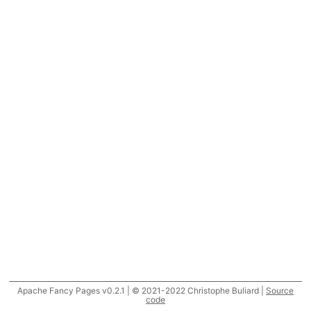
Apache Fancy Pages v0.2.1 | © 2021-2022 Christophe Buliard |
Source
code