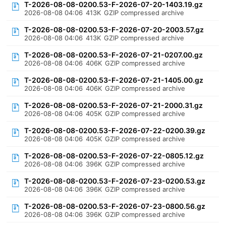
T-2026-08-08-0200.53-F-2026-07-20-1403.19.gz
2026-08-08 04:06
413K
GZIP compressed archive
T-2026-08-08-0200.53-F-2026-07-20-2003.57.gz
2026-08-08 04:06
413K
GZIP compressed archive
T-2026-08-08-0200.53-F-2026-07-21-0207.00.gz
2026-08-08 04:06
406K
GZIP compressed archive
T-2026-08-08-0200.53-F-2026-07-21-1405.00.gz
2026-08-08 04:06
406K
GZIP compressed archive
T-2026-08-08-0200.53-F-2026-07-21-2000.31.gz
2026-08-08 04:06
405K
GZIP compressed archive
T-2026-08-08-0200.53-F-2026-07-22-0200.39.gz
2026-08-08 04:06
405K
GZIP compressed archive
T-2026-08-08-0200.53-F-2026-07-22-0805.12.gz
2026-08-08 04:06
396K
GZIP compressed archive
T-2026-08-08-0200.53-F-2026-07-23-0200.53.gz
2026-08-08 04:06
396K
GZIP compressed archive
T-2026-08-08-0200.53-F-2026-07-23-0800.56.gz
2026-08-08 04:06
396K
GZIP compressed archive