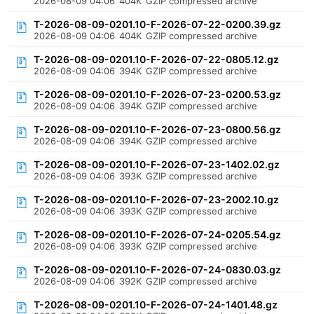
2026-08-09 04:06
404K
GZIP compressed archive
T-2026-08-09-0201.10-F-2026-07-22-0200.39.gz
2026-08-09 04:06
404K
GZIP compressed archive
T-2026-08-09-0201.10-F-2026-07-22-0805.12.gz
2026-08-09 04:06
394K
GZIP compressed archive
T-2026-08-09-0201.10-F-2026-07-23-0200.53.gz
2026-08-09 04:06
394K
GZIP compressed archive
T-2026-08-09-0201.10-F-2026-07-23-0800.56.gz
2026-08-09 04:06
394K
GZIP compressed archive
T-2026-08-09-0201.10-F-2026-07-23-1402.02.gz
2026-08-09 04:06
393K
GZIP compressed archive
T-2026-08-09-0201.10-F-2026-07-23-2002.10.gz
2026-08-09 04:06
393K
GZIP compressed archive
T-2026-08-09-0201.10-F-2026-07-24-0205.54.gz
2026-08-09 04:06
393K
GZIP compressed archive
T-2026-08-09-0201.10-F-2026-07-24-0830.03.gz
2026-08-09 04:06
392K
GZIP compressed archive
T-2026-08-09-0201.10-F-2026-07-24-1401.48.gz