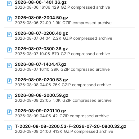
2026-08-06-1401.36.gz
2026-08-06 16:06
129
GZIP compressed archive
2026-08-06-2004.50.gz
2026-08-06 22:09
1.9K
GZIP compressed archive
2026-08-07-0200.40.gz
2026-08-07 04:04
2.2K
GZIP compressed archive
2026-08-07-0800.36.gz
2026-08-07 10:05
870
GZIP compressed archive
2026-08-07-1404.47.gz
2026-08-07 16:10
29K
GZIP compressed archive
2026-08-08-0200.53.gz
2026-08-08 04:06
76K
GZIP compressed archive
2026-08-08-2000.59.gz
2026-08-08 22:05
1.0K
GZIP compressed archive
2026-08-09-0201.10.gz
2026-08-09 04:06
42
GZIP compressed archive
T-2026-08-08-0200.53-F-2026-07-20-0800.32.gz
2026-08-08 04:06
413K
GZIP compressed archive