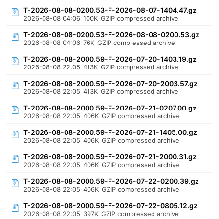
T-2026-08-08-0200.53-F-2026-08-07-1404.47.gz
2026-08-08 04:06
100K
GZIP compressed archive
T-2026-08-08-0200.53-F-2026-08-08-0200.53.gz
2026-08-08 04:06
76K
GZIP compressed archive
T-2026-08-08-2000.59-F-2026-07-20-1403.19.gz
2026-08-08 22:05
413K
GZIP compressed archive
T-2026-08-08-2000.59-F-2026-07-20-2003.57.gz
2026-08-08 22:05
413K
GZIP compressed archive
T-2026-08-08-2000.59-F-2026-07-21-0207.00.gz
2026-08-08 22:05
406K
GZIP compressed archive
T-2026-08-08-2000.59-F-2026-07-21-1405.00.gz
2026-08-08 22:05
406K
GZIP compressed archive
T-2026-08-08-2000.59-F-2026-07-21-2000.31.gz
2026-08-08 22:05
406K
GZIP compressed archive
T-2026-08-08-2000.59-F-2026-07-22-0200.39.gz
2026-08-08 22:05
406K
GZIP compressed archive
T-2026-08-08-2000.59-F-2026-07-22-0805.12.gz
2026-08-08 22:05
397K
GZIP compressed archive