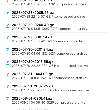
2026-07-28-1405.13.gz
2026-07-28 16:09
107
GZIP compressed archive
2026-07-28-2005.45.gz
2026-07-28 22:10
57
GZIP compressed archive
2026-07-29-0200.40.gz
2026-07-29 04:05
109K
GZIP compressed archive
2026-07-29-0801.14.gz
2026-07-29 10:06
42
GZIP compressed archive
2026-07-30-0201.24.gz
2026-07-30 04:06
182
GZIP compressed archive
2026-07-30-2016.59.gz
2026-07-30 22:22
289
GZIP compressed archive
2026-07-31-1404.09.gz
2026-07-31 16:08
152
GZIP compressed archive
2026-07-31-2002.25.gz
2026-07-31 22:07
244K
GZIP compressed archive
2026-08-01-0201.41.gz
2026-08-01 04:06
40
GZIP compressed archive