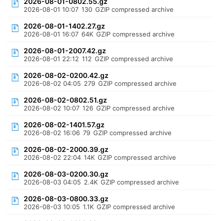
2026-08-01-0802.55.gz
2026-08-01 10:07
130
GZIP compressed archive
2026-08-01-1402.27.gz
2026-08-01 16:07
64K
GZIP compressed archive
2026-08-01-2007.42.gz
2026-08-01 22:12
112
GZIP compressed archive
2026-08-02-0200.42.gz
2026-08-02 04:05
279
GZIP compressed archive
2026-08-02-0802.51.gz
2026-08-02 10:07
126
GZIP compressed archive
2026-08-02-1401.57.gz
2026-08-02 16:06
79
GZIP compressed archive
2026-08-02-2000.39.gz
2026-08-02 22:04
14K
GZIP compressed archive
2026-08-03-0200.30.gz
2026-08-03 04:05
2.4K
GZIP compressed archive
2026-08-03-0800.33.gz
2026-08-03 10:05
1.1K
GZIP compressed archive