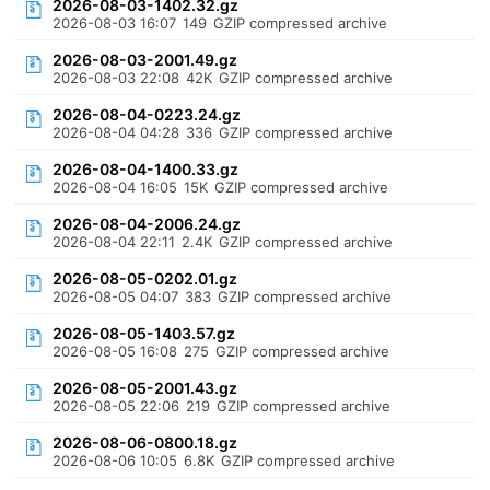
2026-08-03-1402.32.gz
2026-08-03 16:07
149
GZIP compressed archive
2026-08-03-2001.49.gz
2026-08-03 22:08
42K
GZIP compressed archive
2026-08-04-0223.24.gz
2026-08-04 04:28
336
GZIP compressed archive
2026-08-04-1400.33.gz
2026-08-04 16:05
15K
GZIP compressed archive
2026-08-04-2006.24.gz
2026-08-04 22:11
2.4K
GZIP compressed archive
2026-08-05-0202.01.gz
2026-08-05 04:07
383
GZIP compressed archive
2026-08-05-1403.57.gz
2026-08-05 16:08
275
GZIP compressed archive
2026-08-05-2001.43.gz
2026-08-05 22:06
219
GZIP compressed archive
2026-08-06-0800.18.gz
2026-08-06 10:05
6.8K
GZIP compressed archive