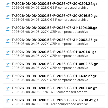
T-2026-08-08-0200.53-F-2026-07-30-0201.24.gz
2026-08-08 04:06
228K
GZIP compressed archive
T-2026-08-08-0200.53-F-2026-07-30-2016.59.gz
2026-08-08 04:06
228K
GZIP compressed archive
T-2026-08-08-0200.53-F-2026-07-31-1404.09.gz
2026-08-08 04:06
227K
GZIP compressed archive
T-2026-08-08-0200.53-F-2026-07-31-2002.25.gz
2026-08-08 04:06
227K
GZIP compressed archive
T-2026-08-08-0200.53-F-2026-08-01-0201.41.gz
2026-08-08 04:06
227K
GZIP compressed archive
T-2026-08-08-0200.53-F-2026-08-01-0802.55.gz
2026-08-08 04:06
227K
GZIP compressed archive
T-2026-08-08-0200.53-F-2026-08-01-1402.27.gz
2026-08-08 04:06
227K
GZIP compressed archive
T-2026-08-08-0200.53-F-2026-08-01-2007.42.gz
2026-08-08 04:06
167K
GZIP compressed archive
T-2026-08-08-0200.53-F-2026-08-02-0200.42.gz
2026-08-08 04:06
166K
GZIP compressed archive