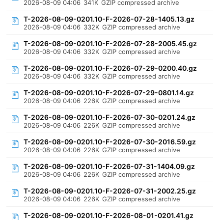
2026-08-09 04:06
341K
GZIP compressed archive
T-2026-08-09-0201.10-F-2026-07-28-1405.13.gz
2026-08-09 04:06
332K
GZIP compressed archive
T-2026-08-09-0201.10-F-2026-07-28-2005.45.gz
2026-08-09 04:06
332K
GZIP compressed archive
T-2026-08-09-0201.10-F-2026-07-29-0200.40.gz
2026-08-09 04:06
332K
GZIP compressed archive
T-2026-08-09-0201.10-F-2026-07-29-0801.14.gz
2026-08-09 04:06
226K
GZIP compressed archive
T-2026-08-09-0201.10-F-2026-07-30-0201.24.gz
2026-08-09 04:06
226K
GZIP compressed archive
T-2026-08-09-0201.10-F-2026-07-30-2016.59.gz
2026-08-09 04:06
226K
GZIP compressed archive
T-2026-08-09-0201.10-F-2026-07-31-1404.09.gz
2026-08-09 04:06
226K
GZIP compressed archive
T-2026-08-09-0201.10-F-2026-07-31-2002.25.gz
2026-08-09 04:06
226K
GZIP compressed archive
T-2026-08-09-0201.10-F-2026-08-01-0201.41.gz