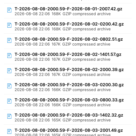
T-2026-08-08-2000.59-F-2026-08-01-2007.42.gz
2026-08-08 22:06
168K
GZIP compressed archive
T-2026-08-08-2000.59-F-2026-08-02-0200.42.gz
2026-08-08 22:06
168K
GZIP compressed archive
T-2026-08-08-2000.59-F-2026-08-02-0802.51.gz
2026-08-08 22:06
167K
GZIP compressed archive
T-2026-08-08-2000.59-F-2026-08-02-1401.57.gz
2026-08-08 22:06
167K
GZIP compressed archive
T-2026-08-08-2000.59-F-2026-08-02-2000.39.gz
2026-08-08 22:06
167K
GZIP compressed archive
T-2026-08-08-2000.59-F-2026-08-03-0200.30.gz
2026-08-08 22:06
166K
GZIP compressed archive
T-2026-08-08-2000.59-F-2026-08-03-0800.33.gz
2026-08-08 22:06
166K
GZIP compressed archive
T-2026-08-08-2000.59-F-2026-08-03-1402.32.gz
2026-08-08 22:06
165K
GZIP compressed archive
T-2026-08-08-2000.59-F-2026-08-03-2001.49.gz
2026-08-08 22:06
165K
GZIP compressed archive