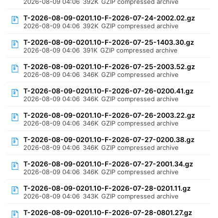
2026-08-09 04:06
392K
GZIP compressed archive
T-2026-08-09-0201.10-F-2026-07-24-2002.02.gz
2026-08-09 04:06
392K
GZIP compressed archive
T-2026-08-09-0201.10-F-2026-07-25-1403.30.gz
2026-08-09 04:06
391K
GZIP compressed archive
T-2026-08-09-0201.10-F-2026-07-25-2003.52.gz
2026-08-09 04:06
346K
GZIP compressed archive
T-2026-08-09-0201.10-F-2026-07-26-0200.41.gz
2026-08-09 04:06
346K
GZIP compressed archive
T-2026-08-09-0201.10-F-2026-07-26-2003.22.gz
2026-08-09 04:06
346K
GZIP compressed archive
T-2026-08-09-0201.10-F-2026-07-27-0200.38.gz
2026-08-09 04:06
346K
GZIP compressed archive
T-2026-08-09-0201.10-F-2026-07-27-2001.34.gz
2026-08-09 04:06
346K
GZIP compressed archive
T-2026-08-09-0201.10-F-2026-07-28-0201.11.gz
2026-08-09 04:06
343K
GZIP compressed archive
T-2026-08-09-0201.10-F-2026-07-28-0801.27.gz