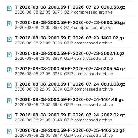
T-2026-08-08-2000.59-F-2026-07-23-0200.53.gz
2026-08-08 22:05
397K
GZIP compressed archive
T-2026-08-08-2000.59-F-2026-07-23-0800.56.gz
2026-08-08 22:05
397K
GZIP compressed archive
T-2026-08-08-2000.59-F-2026-07-23-1402.02.gz
2026-08-08 22:05
396K
GZIP compressed archive
T-2026-08-08-2000.59-F-2026-07-23-2002.10.gz
2026-08-08 22:05
396K
GZIP compressed archive
T-2026-08-08-2000.59-F-2026-07-24-0205.54.gz
2026-08-08 22:05
395K
GZIP compressed archive
T-2026-08-08-2000.59-F-2026-07-24-0830.03.gz
2026-08-08 22:05
395K
GZIP compressed archive
T-2026-08-08-2000.59-F-2026-07-24-1401.48.gz
2026-08-08 22:05
394K
GZIP compressed archive
T-2026-08-08-2000.59-F-2026-07-24-2002.02.gz
2026-08-08 22:05
394K
GZIP compressed archive
T-2026-08-08-2000.59-F-2026-07-25-1403.30.gz
2026-08-08 22:05
394K
GZIP compressed archive