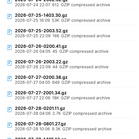
2026-07-24 22:07
612
GZIP compressed archive
2026-07-25-1403.30.gz
2026-07-25 16:09
53K
GZIP compressed archive
2026-07-25-2003.52.gz
2026-07-25 22:09
166
GZIP compressed archive
2026-07-26-0200.41.gz
2026-07-26 04:05
45
GZIP compressed archive
2026-07-26-2003.22.gz
2026-07-26 22:09
44
GZIP compressed archive
2026-07-27-0200.38.gz
2026-07-27 04:05
649
GZIP compressed archive
2026-07-27-2001.34.gz
2026-07-27 22:06
18K
GZIP compressed archive
2026-07-28-0201.11.gz
2026-07-28 04:06
2.7K
GZIP compressed archive
2026-07-28-0801.27.gz
2026-07-28 10:06
9.3K
GZIP compressed archive