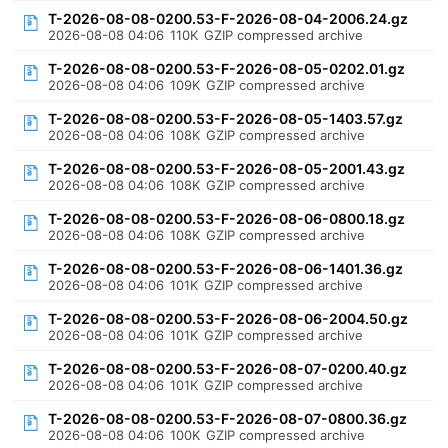
T-2026-08-08-0200.53-F-2026-08-04-2006.24.gz
2026-08-08 04:06
110K
GZIP compressed archive
T-2026-08-08-0200.53-F-2026-08-05-0202.01.gz
2026-08-08 04:06
109K
GZIP compressed archive
T-2026-08-08-0200.53-F-2026-08-05-1403.57.gz
2026-08-08 04:06
108K
GZIP compressed archive
T-2026-08-08-0200.53-F-2026-08-05-2001.43.gz
2026-08-08 04:06
108K
GZIP compressed archive
T-2026-08-08-0200.53-F-2026-08-06-0800.18.gz
2026-08-08 04:06
108K
GZIP compressed archive
T-2026-08-08-0200.53-F-2026-08-06-1401.36.gz
2026-08-08 04:06
101K
GZIP compressed archive
T-2026-08-08-0200.53-F-2026-08-06-2004.50.gz
2026-08-08 04:06
101K
GZIP compressed archive
T-2026-08-08-0200.53-F-2026-08-07-0200.40.gz
2026-08-08 04:06
101K
GZIP compressed archive
T-2026-08-08-0200.53-F-2026-08-07-0800.36.gz
2026-08-08 04:06
100K
GZIP compressed archive