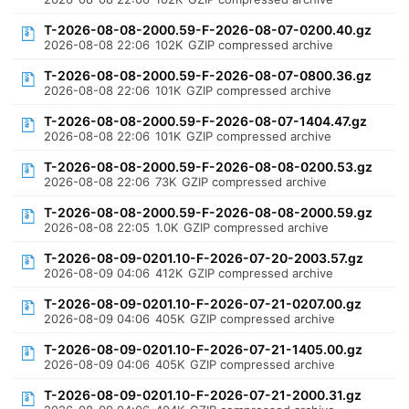
T-2026-08-08-2000.59-F-2026-08-07-0200.40.gz
2026-08-08 22:06
102K
GZIP compressed archive
T-2026-08-08-2000.59-F-2026-08-07-0800.36.gz
2026-08-08 22:06
101K
GZIP compressed archive
T-2026-08-08-2000.59-F-2026-08-07-1404.47.gz
2026-08-08 22:06
101K
GZIP compressed archive
T-2026-08-08-2000.59-F-2026-08-08-0200.53.gz
2026-08-08 22:06
73K
GZIP compressed archive
T-2026-08-08-2000.59-F-2026-08-08-2000.59.gz
2026-08-08 22:05
1.0K
GZIP compressed archive
T-2026-08-09-0201.10-F-2026-07-20-2003.57.gz
2026-08-09 04:06
412K
GZIP compressed archive
T-2026-08-09-0201.10-F-2026-07-21-0207.00.gz
2026-08-09 04:06
405K
GZIP compressed archive
T-2026-08-09-0201.10-F-2026-07-21-1405.00.gz
2026-08-09 04:06
405K
GZIP compressed archive
T-2026-08-09-0201.10-F-2026-07-21-2000.31.gz