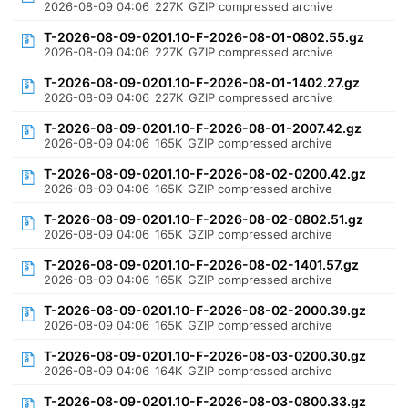
2026-08-09 04:06
227K
GZIP compressed archive
T-2026-08-09-0201.10-F-2026-08-01-0802.55.gz
2026-08-09 04:06
227K
GZIP compressed archive
T-2026-08-09-0201.10-F-2026-08-01-1402.27.gz
2026-08-09 04:06
227K
GZIP compressed archive
T-2026-08-09-0201.10-F-2026-08-01-2007.42.gz
2026-08-09 04:06
165K
GZIP compressed archive
T-2026-08-09-0201.10-F-2026-08-02-0200.42.gz
2026-08-09 04:06
165K
GZIP compressed archive
T-2026-08-09-0201.10-F-2026-08-02-0802.51.gz
2026-08-09 04:06
165K
GZIP compressed archive
T-2026-08-09-0201.10-F-2026-08-02-1401.57.gz
2026-08-09 04:06
165K
GZIP compressed archive
T-2026-08-09-0201.10-F-2026-08-02-2000.39.gz
2026-08-09 04:06
165K
GZIP compressed archive
T-2026-08-09-0201.10-F-2026-08-03-0200.30.gz
2026-08-09 04:06
164K
GZIP compressed archive
T-2026-08-09-0201.10-F-2026-08-03-0800.33.gz