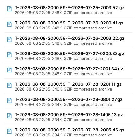
T-2026-08-08-2000.59-F-2026-07-25-2003.52.gz
2026-08-08 22:05
348K
GZIP compressed archive
T-2026-08-08-2000.59-F-2026-07-26-0200.41.gz
2026-08-08 22:05
348K
GZIP compressed archive
T-2026-08-08-2000.59-F-2026-07-26-2003.22.gz
2026-08-08 22:05
348K
GZIP compressed archive
T-2026-08-08-2000.59-F-2026-07-27-0200.38.gz
2026-08-08 22:05
348K
GZIP compressed archive
T-2026-08-08-2000.59-F-2026-07-27-2001.34.gz
2026-08-08 22:05
348K
GZIP compressed archive
T-2026-08-08-2000.59-F-2026-07-28-0201.11.gz
2026-08-08 22:05
346K
GZIP compressed archive
T-2026-08-08-2000.59-F-2026-07-28-0801.27.gz
2026-08-08 22:05
344K
GZIP compressed archive
T-2026-08-08-2000.59-F-2026-07-28-1405.13.gz
2026-08-08 22:05
334K
GZIP compressed archive
T-2026-08-08-2000.59-F-2026-07-28-2005.45.gz
2026-08-08 22:05
334K
GZIP compressed archive