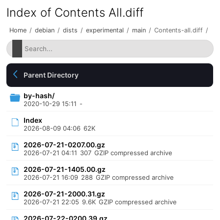
Index of Contents All.diff
Home
/
debian
/
dists
/
experimental
/
main
/
Contents-all.diff
/
Parent Directory
by-hash/
2020-10-29 15:11
-
Index
2026-08-09 04:06
62K
2026-07-21-0207.00.gz
2026-07-21 04:11
307
GZIP compressed archive
2026-07-21-1405.00.gz
2026-07-21 16:09
288
GZIP compressed archive
2026-07-21-2000.31.gz
2026-07-21 22:05
9.6K
GZIP compressed archive
2026-07-22-0200.39.gz