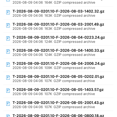
2026-08-09 04:06
164K
GZIP compressed archive
T-2026-08-09-0201.10-F-2026-08-03-1402.32.gz
2026-08-09 04:06
163K
GZIP compressed archive
T-2026-08-09-0201.10-F-2026-08-03-2001.49.gz
2026-08-09 04:06
163K
GZIP compressed archive
T-2026-08-09-0201.10-F-2026-08-04-0223.24.gz
2026-08-09 04:06
124K
GZIP compressed archive
T-2026-08-09-0201.10-F-2026-08-04-1400.33.gz
2026-08-09 04:06
124K
GZIP compressed archive
T-2026-08-09-0201.10-F-2026-08-04-2006.24.gz
2026-08-09 04:06
109K
GZIP compressed archive
T-2026-08-09-0201.10-F-2026-08-05-0202.01.gz
2026-08-09 04:06
107K
GZIP compressed archive
T-2026-08-09-0201.10-F-2026-08-05-1403.57.gz
2026-08-09 04:06
107K
GZIP compressed archive
T-2026-08-09-0201.10-F-2026-08-05-2001.43.gz
2026-08-09 04:06
107K
GZIP compressed archive
T-2026-08-09-0201.10-F-2026-08-06-0800.18.gz