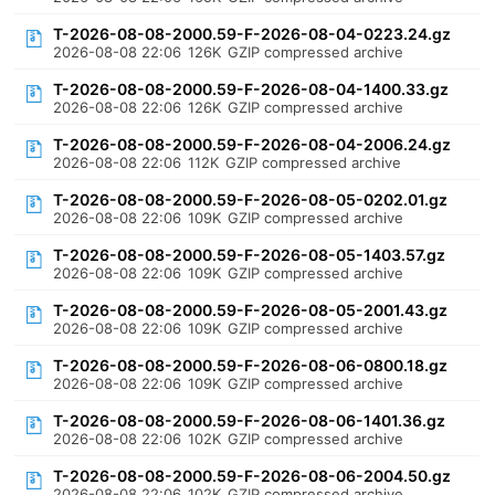
T-2026-08-08-2000.59-F-2026-08-04-0223.24.gz
2026-08-08 22:06
126K
GZIP compressed archive
T-2026-08-08-2000.59-F-2026-08-04-1400.33.gz
2026-08-08 22:06
126K
GZIP compressed archive
T-2026-08-08-2000.59-F-2026-08-04-2006.24.gz
2026-08-08 22:06
112K
GZIP compressed archive
T-2026-08-08-2000.59-F-2026-08-05-0202.01.gz
2026-08-08 22:06
109K
GZIP compressed archive
T-2026-08-08-2000.59-F-2026-08-05-1403.57.gz
2026-08-08 22:06
109K
GZIP compressed archive
T-2026-08-08-2000.59-F-2026-08-05-2001.43.gz
2026-08-08 22:06
109K
GZIP compressed archive
T-2026-08-08-2000.59-F-2026-08-06-0800.18.gz
2026-08-08 22:06
109K
GZIP compressed archive
T-2026-08-08-2000.59-F-2026-08-06-1401.36.gz
2026-08-08 22:06
102K
GZIP compressed archive
T-2026-08-08-2000.59-F-2026-08-06-2004.50.gz
2026-08-08 22:06
102K
GZIP compressed archive