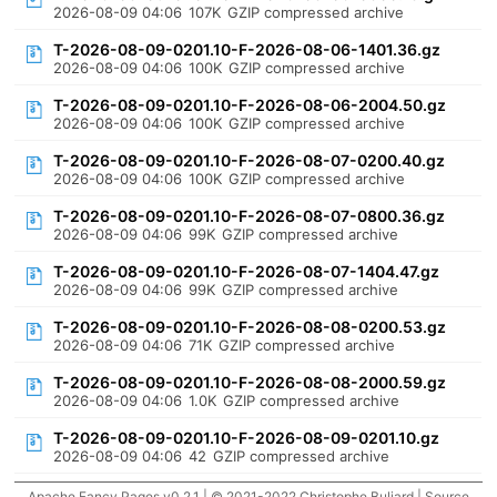
2026-08-09 04:06
107K
GZIP compressed archive
T-2026-08-09-0201.10-F-2026-08-06-1401.36.gz
2026-08-09 04:06
100K
GZIP compressed archive
T-2026-08-09-0201.10-F-2026-08-06-2004.50.gz
2026-08-09 04:06
100K
GZIP compressed archive
T-2026-08-09-0201.10-F-2026-08-07-0200.40.gz
2026-08-09 04:06
100K
GZIP compressed archive
T-2026-08-09-0201.10-F-2026-08-07-0800.36.gz
2026-08-09 04:06
99K
GZIP compressed archive
T-2026-08-09-0201.10-F-2026-08-07-1404.47.gz
2026-08-09 04:06
99K
GZIP compressed archive
T-2026-08-09-0201.10-F-2026-08-08-0200.53.gz
2026-08-09 04:06
71K
GZIP compressed archive
T-2026-08-09-0201.10-F-2026-08-08-2000.59.gz
2026-08-09 04:06
1.0K
GZIP compressed archive
T-2026-08-09-0201.10-F-2026-08-09-0201.10.gz
2026-08-09 04:06
42
GZIP compressed archive
Apache Fancy Pages v0.2.1 | © 2021-2022 Christophe Buliard |
Source