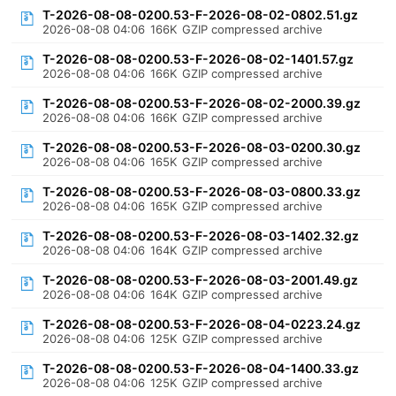
T-2026-08-08-0200.53-F-2026-08-02-0802.51.gz
2026-08-08 04:06
166K
GZIP compressed archive
T-2026-08-08-0200.53-F-2026-08-02-1401.57.gz
2026-08-08 04:06
166K
GZIP compressed archive
T-2026-08-08-0200.53-F-2026-08-02-2000.39.gz
2026-08-08 04:06
166K
GZIP compressed archive
T-2026-08-08-0200.53-F-2026-08-03-0200.30.gz
2026-08-08 04:06
165K
GZIP compressed archive
T-2026-08-08-0200.53-F-2026-08-03-0800.33.gz
2026-08-08 04:06
165K
GZIP compressed archive
T-2026-08-08-0200.53-F-2026-08-03-1402.32.gz
2026-08-08 04:06
164K
GZIP compressed archive
T-2026-08-08-0200.53-F-2026-08-03-2001.49.gz
2026-08-08 04:06
164K
GZIP compressed archive
T-2026-08-08-0200.53-F-2026-08-04-0223.24.gz
2026-08-08 04:06
125K
GZIP compressed archive
T-2026-08-08-0200.53-F-2026-08-04-1400.33.gz
2026-08-08 04:06
125K
GZIP compressed archive