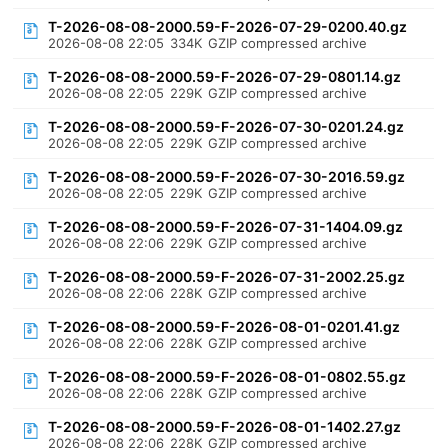
T-2026-08-08-2000.59-F-2026-07-29-0200.40.gz
2026-08-08 22:05
334K
GZIP compressed archive
T-2026-08-08-2000.59-F-2026-07-29-0801.14.gz
2026-08-08 22:05
229K
GZIP compressed archive
T-2026-08-08-2000.59-F-2026-07-30-0201.24.gz
2026-08-08 22:05
229K
GZIP compressed archive
T-2026-08-08-2000.59-F-2026-07-30-2016.59.gz
2026-08-08 22:05
229K
GZIP compressed archive
T-2026-08-08-2000.59-F-2026-07-31-1404.09.gz
2026-08-08 22:06
229K
GZIP compressed archive
T-2026-08-08-2000.59-F-2026-07-31-2002.25.gz
2026-08-08 22:06
228K
GZIP compressed archive
T-2026-08-08-2000.59-F-2026-08-01-0201.41.gz
2026-08-08 22:06
228K
GZIP compressed archive
T-2026-08-08-2000.59-F-2026-08-01-0802.55.gz
2026-08-08 22:06
228K
GZIP compressed archive
T-2026-08-08-2000.59-F-2026-08-01-1402.27.gz
2026-08-08 22:06
228K
GZIP compressed archive