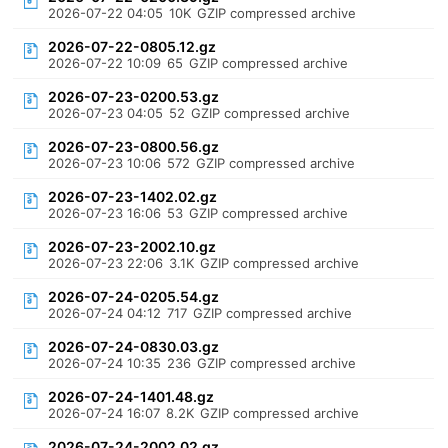
2026-07-22 04:05
10K
GZIP compressed archive
2026-07-22-0805.12.gz
2026-07-22 10:09
65
GZIP compressed archive
2026-07-23-0200.53.gz
2026-07-23 04:05
52
GZIP compressed archive
2026-07-23-0800.56.gz
2026-07-23 10:06
572
GZIP compressed archive
2026-07-23-1402.02.gz
2026-07-23 16:06
53
GZIP compressed archive
2026-07-23-2002.10.gz
2026-07-23 22:06
3.1K
GZIP compressed archive
2026-07-24-0205.54.gz
2026-07-24 04:12
717
GZIP compressed archive
2026-07-24-0830.03.gz
2026-07-24 10:35
236
GZIP compressed archive
2026-07-24-1401.48.gz
2026-07-24 16:07
8.2K
GZIP compressed archive
2026-07-24-2002.02.gz