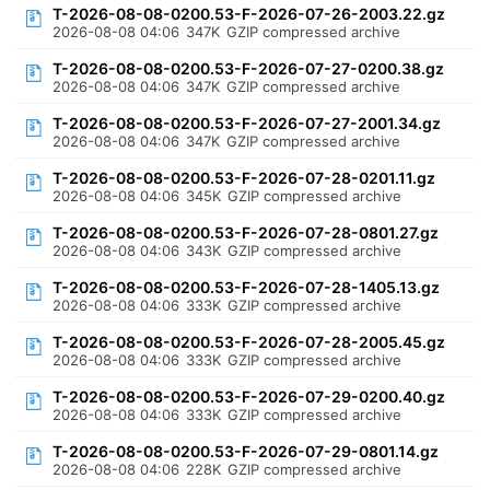
T-2026-08-08-0200.53-F-2026-07-26-2003.22.gz
2026-08-08 04:06
347K
GZIP compressed archive
T-2026-08-08-0200.53-F-2026-07-27-0200.38.gz
2026-08-08 04:06
347K
GZIP compressed archive
T-2026-08-08-0200.53-F-2026-07-27-2001.34.gz
2026-08-08 04:06
347K
GZIP compressed archive
T-2026-08-08-0200.53-F-2026-07-28-0201.11.gz
2026-08-08 04:06
345K
GZIP compressed archive
T-2026-08-08-0200.53-F-2026-07-28-0801.27.gz
2026-08-08 04:06
343K
GZIP compressed archive
T-2026-08-08-0200.53-F-2026-07-28-1405.13.gz
2026-08-08 04:06
333K
GZIP compressed archive
T-2026-08-08-0200.53-F-2026-07-28-2005.45.gz
2026-08-08 04:06
333K
GZIP compressed archive
T-2026-08-08-0200.53-F-2026-07-29-0200.40.gz
2026-08-08 04:06
333K
GZIP compressed archive
T-2026-08-08-0200.53-F-2026-07-29-0801.14.gz
2026-08-08 04:06
228K
GZIP compressed archive