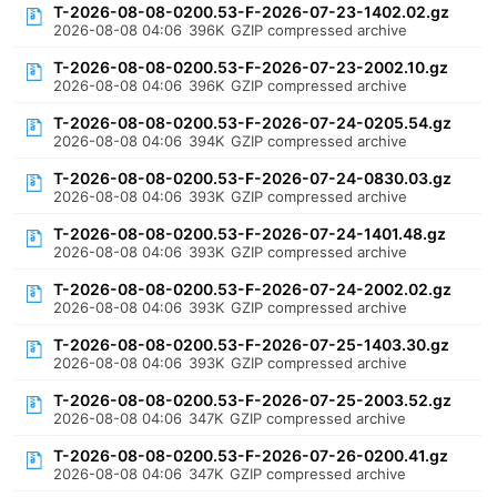
T-2026-08-08-0200.53-F-2026-07-23-1402.02.gz
2026-08-08 04:06
396K
GZIP compressed archive
T-2026-08-08-0200.53-F-2026-07-23-2002.10.gz
2026-08-08 04:06
396K
GZIP compressed archive
T-2026-08-08-0200.53-F-2026-07-24-0205.54.gz
2026-08-08 04:06
394K
GZIP compressed archive
T-2026-08-08-0200.53-F-2026-07-24-0830.03.gz
2026-08-08 04:06
393K
GZIP compressed archive
T-2026-08-08-0200.53-F-2026-07-24-1401.48.gz
2026-08-08 04:06
393K
GZIP compressed archive
T-2026-08-08-0200.53-F-2026-07-24-2002.02.gz
2026-08-08 04:06
393K
GZIP compressed archive
T-2026-08-08-0200.53-F-2026-07-25-1403.30.gz
2026-08-08 04:06
393K
GZIP compressed archive
T-2026-08-08-0200.53-F-2026-07-25-2003.52.gz
2026-08-08 04:06
347K
GZIP compressed archive
T-2026-08-08-0200.53-F-2026-07-26-0200.41.gz
2026-08-08 04:06
347K
GZIP compressed archive