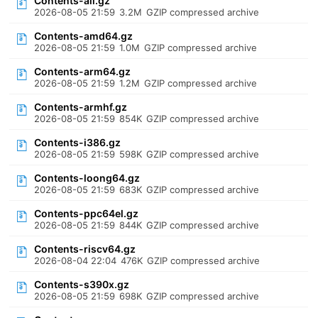
Contents-all.gz
2026-08-05 21:59
3.2M
GZIP compressed archive
Contents-amd64.gz
2026-08-05 21:59
1.0M
GZIP compressed archive
Contents-arm64.gz
2026-08-05 21:59
1.2M
GZIP compressed archive
Contents-armhf.gz
2026-08-05 21:59
854K
GZIP compressed archive
Contents-i386.gz
2026-08-05 21:59
598K
GZIP compressed archive
Contents-loong64.gz
2026-08-05 21:59
683K
GZIP compressed archive
Contents-ppc64el.gz
2026-08-05 21:59
844K
GZIP compressed archive
Contents-riscv64.gz
2026-08-04 22:04
476K
GZIP compressed archive
Contents-s390x.gz
2026-08-05 21:59
698K
GZIP compressed archive