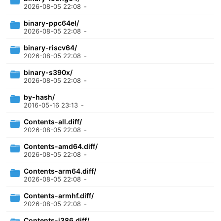
2026-08-05 22:08
-
binary-ppc64el/
2026-08-05 22:08
-
binary-riscv64/
2026-08-05 22:08
-
binary-s390x/
2026-08-05 22:08
-
by-hash/
2016-05-16 23:13
-
Contents-all.diff/
2026-08-05 22:08
-
Contents-amd64.diff/
2026-08-05 22:08
-
Contents-arm64.diff/
2026-08-05 22:08
-
Contents-armhf.diff/
2026-08-05 22:08
-
Contents-i386.diff/