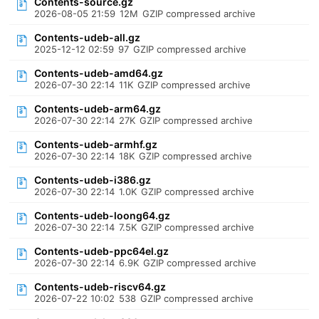
Contents-source.gz
2026-08-05 21:59
12M
GZIP compressed archive
Contents-udeb-all.gz
2025-12-12 02:59
97
GZIP compressed archive
Contents-udeb-amd64.gz
2026-07-30 22:14
11K
GZIP compressed archive
Contents-udeb-arm64.gz
2026-07-30 22:14
27K
GZIP compressed archive
Contents-udeb-armhf.gz
2026-07-30 22:14
18K
GZIP compressed archive
Contents-udeb-i386.gz
2026-07-30 22:14
1.0K
GZIP compressed archive
Contents-udeb-loong64.gz
2026-07-30 22:14
7.5K
GZIP compressed archive
Contents-udeb-ppc64el.gz
2026-07-30 22:14
6.9K
GZIP compressed archive
Contents-udeb-riscv64.gz
2026-07-22 10:02
538
GZIP compressed archive