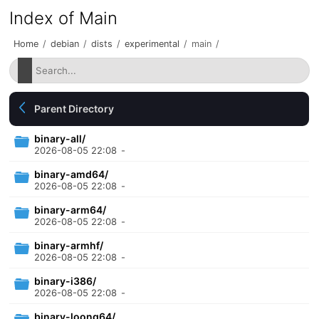
Index of Main
Home
/
debian
/
dists
/
experimental
/
main
/
Parent Directory
binary-all/
2026-08-05 22:08
-
binary-amd64/
2026-08-05 22:08
-
binary-arm64/
2026-08-05 22:08
-
binary-armhf/
2026-08-05 22:08
-
binary-i386/
2026-08-05 22:08
-
binary-loong64/