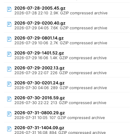
2026-07-28-2005.45.gz
2026-07-28 22:10
2.9K
GZIP compressed archive
2026-07-29-0200.40.gz
2026-07-29 04:05
7.6K
GZIP compressed archive
2026-07-29-0801.14.gz
2026-07-29 10:06
2.7K
GZIP compressed archive
2026-07-29-1401.52.gz
2026-07-29 16:06
1.4K
GZIP compressed archive
2026-07-29-2002.13.gz
2026-07-29 22:07
226
GZIP compressed archive
2026-07-30-0201.24.gz
2026-07-30 04:06
289
GZIP compressed archive
2026-07-30-2016.59.gz
2026-07-30 22:22
213
GZIP compressed archive
2026-07-31-0800.29.gz
2026-07-31 10:05
107
GZIP compressed archive
2026-07-31-1404.09.gz
2026-07-31 16:08
894
GZIP compressed archive