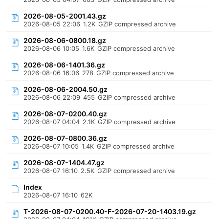
2026-08-05-2001.43.gz
2026-08-05 22:06
1.2K
GZIP compressed archive
2026-08-06-0800.18.gz
2026-08-06 10:05
1.6K
GZIP compressed archive
2026-08-06-1401.36.gz
2026-08-06 16:06
278
GZIP compressed archive
2026-08-06-2004.50.gz
2026-08-06 22:09
455
GZIP compressed archive
2026-08-07-0200.40.gz
2026-08-07 04:04
2.1K
GZIP compressed archive
2026-08-07-0800.36.gz
2026-08-07 10:05
1.4K
GZIP compressed archive
2026-08-07-1404.47.gz
2026-08-07 16:10
2.5K
GZIP compressed archive
Index
2026-08-07 16:10
62K
T-2026-08-07-0200.40-F-2026-07-20-1403.19.gz