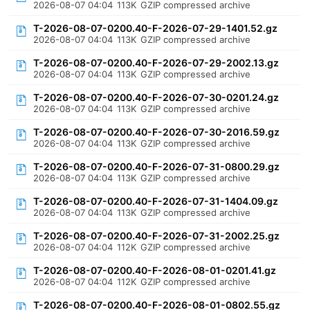
2026-08-07 04:04
113K
GZIP compressed archive
T-2026-08-07-0200.40-F-2026-07-29-1401.52.gz
2026-08-07 04:04
113K
GZIP compressed archive
T-2026-08-07-0200.40-F-2026-07-29-2002.13.gz
2026-08-07 04:04
113K
GZIP compressed archive
T-2026-08-07-0200.40-F-2026-07-30-0201.24.gz
2026-08-07 04:04
113K
GZIP compressed archive
T-2026-08-07-0200.40-F-2026-07-30-2016.59.gz
2026-08-07 04:04
113K
GZIP compressed archive
T-2026-08-07-0200.40-F-2026-07-31-0800.29.gz
2026-08-07 04:04
113K
GZIP compressed archive
T-2026-08-07-0200.40-F-2026-07-31-1404.09.gz
2026-08-07 04:04
113K
GZIP compressed archive
T-2026-08-07-0200.40-F-2026-07-31-2002.25.gz
2026-08-07 04:04
112K
GZIP compressed archive
T-2026-08-07-0200.40-F-2026-08-01-0201.41.gz
2026-08-07 04:04
112K
GZIP compressed archive
T-2026-08-07-0200.40-F-2026-08-01-0802.55.gz