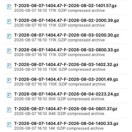
T-2026-08-07-1404.47-F-2026-08-02-1401.57.gz
2026-08-07 16:10
111K
GZIP compressed archive
T-2026-08-07-1404.47-F-2026-08-02-2000.39.gz
2026-08-07 16:10
111K
GZIP compressed archive
T-2026-08-07-1404.47-F-2026-08-03-0200.30.gz
2026-08-07 16:10
111K
GZIP compressed archive
T-2026-08-07-1404.47-F-2026-08-03-0800.33.gz
2026-08-07 16:10
111K
GZIP compressed archive
T-2026-08-07-1404.47-F-2026-08-03-1402.32.gz
2026-08-07 16:10
110K
GZIP compressed archive
T-2026-08-07-1404.47-F-2026-08-03-2001.49.gz
2026-08-07 16:10
110K
GZIP compressed archive
T-2026-08-07-1404.47-F-2026-08-04-0223.24.gz
2026-08-07 16:10
95K
GZIP compressed archive
T-2026-08-07-1404.47-F-2026-08-04-0801.37.gz
2026-08-07 16:10
94K
GZIP compressed archive
T-2026-08-07-1404.47-F-2026-08-04-1400.33.gz
2026-08-07 16:10
14K
GZIP compressed archive