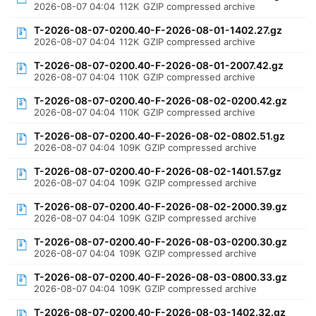
2026-08-07 04:04
112K
GZIP compressed archive
T-2026-08-07-0200.40-F-2026-08-01-1402.27.gz
2026-08-07 04:04
112K
GZIP compressed archive
T-2026-08-07-0200.40-F-2026-08-01-2007.42.gz
2026-08-07 04:04
110K
GZIP compressed archive
T-2026-08-07-0200.40-F-2026-08-02-0200.42.gz
2026-08-07 04:04
110K
GZIP compressed archive
T-2026-08-07-0200.40-F-2026-08-02-0802.51.gz
2026-08-07 04:04
109K
GZIP compressed archive
T-2026-08-07-0200.40-F-2026-08-02-1401.57.gz
2026-08-07 04:04
109K
GZIP compressed archive
T-2026-08-07-0200.40-F-2026-08-02-2000.39.gz
2026-08-07 04:04
109K
GZIP compressed archive
T-2026-08-07-0200.40-F-2026-08-03-0200.30.gz
2026-08-07 04:04
109K
GZIP compressed archive
T-2026-08-07-0200.40-F-2026-08-03-0800.33.gz
2026-08-07 04:04
109K
GZIP compressed archive
T-2026-08-07-0200.40-F-2026-08-03-1402.32.gz