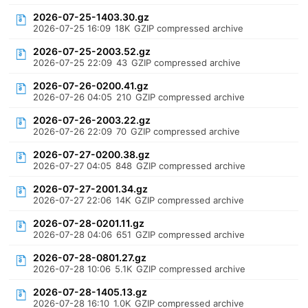
2026-07-25-1403.30.gz
2026-07-25 16:09
18K
GZIP compressed archive
2026-07-25-2003.52.gz
2026-07-25 22:09
43
GZIP compressed archive
2026-07-26-0200.41.gz
2026-07-26 04:05
210
GZIP compressed archive
2026-07-26-2003.22.gz
2026-07-26 22:09
70
GZIP compressed archive
2026-07-27-0200.38.gz
2026-07-27 04:05
848
GZIP compressed archive
2026-07-27-2001.34.gz
2026-07-27 22:06
14K
GZIP compressed archive
2026-07-28-0201.11.gz
2026-07-28 04:06
651
GZIP compressed archive
2026-07-28-0801.27.gz
2026-07-28 10:06
5.1K
GZIP compressed archive
2026-07-28-1405.13.gz
2026-07-28 16:10
1.0K
GZIP compressed archive