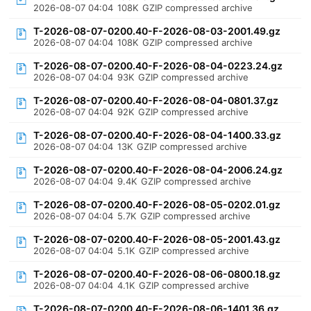
2026-08-07 04:04
108K
GZIP compressed archive
T-2026-08-07-0200.40-F-2026-08-03-2001.49.gz
2026-08-07 04:04
108K
GZIP compressed archive
T-2026-08-07-0200.40-F-2026-08-04-0223.24.gz
2026-08-07 04:04
93K
GZIP compressed archive
T-2026-08-07-0200.40-F-2026-08-04-0801.37.gz
2026-08-07 04:04
92K
GZIP compressed archive
T-2026-08-07-0200.40-F-2026-08-04-1400.33.gz
2026-08-07 04:04
13K
GZIP compressed archive
T-2026-08-07-0200.40-F-2026-08-04-2006.24.gz
2026-08-07 04:04
9.4K
GZIP compressed archive
T-2026-08-07-0200.40-F-2026-08-05-0202.01.gz
2026-08-07 04:04
5.7K
GZIP compressed archive
T-2026-08-07-0200.40-F-2026-08-05-2001.43.gz
2026-08-07 04:04
5.1K
GZIP compressed archive
T-2026-08-07-0200.40-F-2026-08-06-0800.18.gz
2026-08-07 04:04
4.1K
GZIP compressed archive
T-2026-08-07-0200.40-F-2026-08-06-1401.36.gz