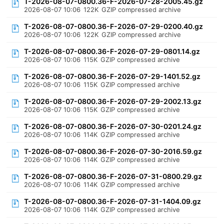
T-2026-08-07-0800.36-F-2026-07-28-2005.45.gz
2026-08-07 10:06
122K
GZIP compressed archive
T-2026-08-07-0800.36-F-2026-07-29-0200.40.gz
2026-08-07 10:06
122K
GZIP compressed archive
T-2026-08-07-0800.36-F-2026-07-29-0801.14.gz
2026-08-07 10:06
115K
GZIP compressed archive
T-2026-08-07-0800.36-F-2026-07-29-1401.52.gz
2026-08-07 10:06
115K
GZIP compressed archive
T-2026-08-07-0800.36-F-2026-07-29-2002.13.gz
2026-08-07 10:06
115K
GZIP compressed archive
T-2026-08-07-0800.36-F-2026-07-30-0201.24.gz
2026-08-07 10:06
114K
GZIP compressed archive
T-2026-08-07-0800.36-F-2026-07-30-2016.59.gz
2026-08-07 10:06
114K
GZIP compressed archive
T-2026-08-07-0800.36-F-2026-07-31-0800.29.gz
2026-08-07 10:06
114K
GZIP compressed archive
T-2026-08-07-0800.36-F-2026-07-31-1404.09.gz
2026-08-07 10:06
114K
GZIP compressed archive