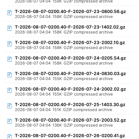
2026-08-07 04:04
159K
GZIP compressed archive
T-2026-08-07-0200.40-F-2026-07-23-0800.56.gz
2026-08-07 04:04
158K
GZIP compressed archive
T-2026-08-07-0200.40-F-2026-07-23-1402.02.gz
2026-08-07 04:04
158K
GZIP compressed archive
T-2026-08-07-0200.40-F-2026-07-23-2002.10.gz
2026-08-07 04:04
158K
GZIP compressed archive
T-2026-08-07-0200.40-F-2026-07-24-0205.54.gz
2026-08-07 04:04
158K
GZIP compressed archive
T-2026-08-07-0200.40-F-2026-07-24-0830.03.gz
2026-08-07 04:04
155K
GZIP compressed archive
T-2026-08-07-0200.40-F-2026-07-24-2002.02.gz
2026-08-07 04:04
155K
GZIP compressed archive
T-2026-08-07-0200.40-F-2026-07-25-1403.30.gz
2026-08-07 04:04
151K
GZIP compressed archive
T-2026-08-07-0200.40-F-2026-07-25-2003.52.gz
2026-08-07 04:04
136K
GZIP compressed archive
T-2026-08-07-0200.40-F-2026-07-26-0200.41.gz