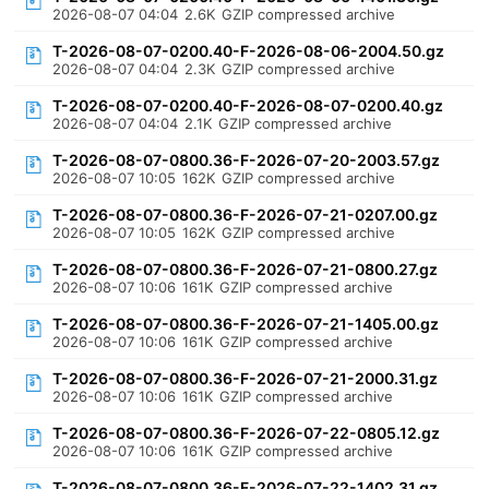
2026-08-07 04:04
2.6K
GZIP compressed archive
T-2026-08-07-0200.40-F-2026-08-06-2004.50.gz
2026-08-07 04:04
2.3K
GZIP compressed archive
T-2026-08-07-0200.40-F-2026-08-07-0200.40.gz
2026-08-07 04:04
2.1K
GZIP compressed archive
T-2026-08-07-0800.36-F-2026-07-20-2003.57.gz
2026-08-07 10:05
162K
GZIP compressed archive
T-2026-08-07-0800.36-F-2026-07-21-0207.00.gz
2026-08-07 10:05
162K
GZIP compressed archive
T-2026-08-07-0800.36-F-2026-07-21-0800.27.gz
2026-08-07 10:06
161K
GZIP compressed archive
T-2026-08-07-0800.36-F-2026-07-21-1405.00.gz
2026-08-07 10:06
161K
GZIP compressed archive
T-2026-08-07-0800.36-F-2026-07-21-2000.31.gz
2026-08-07 10:06
161K
GZIP compressed archive
T-2026-08-07-0800.36-F-2026-07-22-0805.12.gz
2026-08-07 10:06
161K
GZIP compressed archive
T-2026-08-07-0800.36-F-2026-07-22-1402.31.gz