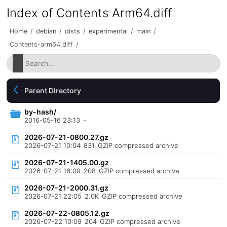
Index of Contents Arm64.diff
Home
/
debian
/
dists
/
experimental
/
main
/
Contents-arm64.diff
/
Parent Directory
by-hash/
2016-05-16 23:13
-
2026-07-21-0800.27.gz
2026-07-21 10:04
831
GZIP compressed archive
2026-07-21-1405.00.gz
2026-07-21 16:09
208
GZIP compressed archive
2026-07-21-2000.31.gz
2026-07-21 22:05
2.0K
GZIP compressed archive
2026-07-22-0805.12.gz
2026-07-22 10:09
204
GZIP compressed archive