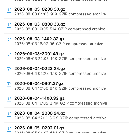
2026-08-03-0200.30.gz
2026-08-03 04:05
919
GZIP compressed archive
2026-08-03-0800.33.gz
2026-08-03 10:05
514
GZIP compressed archive
2026-08-03-1402.32.gz
2026-08-03 16:07
96
GZIP compressed archive
2026-08-03-2001.49.gz
2026-08-03 22:08
16K
GZIP compressed archive
2026-08-04-0223.24.gz
2026-08-04 04:28
1.1K
GZIP compressed archive
2026-08-04-0801.37.gz
2026-08-04 10:06
84K
GZIP compressed archive
2026-08-04-1400.33.gz
2026-08-04 16:05
3.4K
GZIP compressed archive
2026-08-04-2006.24.gz
2026-08-04 22:11
3.9K
GZIP compressed archive
2026-08-05-0202.01.gz
2026-08-05 04:07
663
GZIP compressed archive