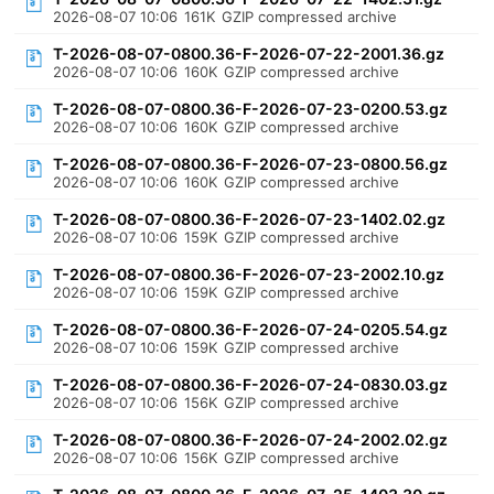
2026-08-07 10:06
161K
GZIP compressed archive
T-2026-08-07-0800.36-F-2026-07-22-2001.36.gz
2026-08-07 10:06
160K
GZIP compressed archive
T-2026-08-07-0800.36-F-2026-07-23-0200.53.gz
2026-08-07 10:06
160K
GZIP compressed archive
T-2026-08-07-0800.36-F-2026-07-23-0800.56.gz
2026-08-07 10:06
160K
GZIP compressed archive
T-2026-08-07-0800.36-F-2026-07-23-1402.02.gz
2026-08-07 10:06
159K
GZIP compressed archive
T-2026-08-07-0800.36-F-2026-07-23-2002.10.gz
2026-08-07 10:06
159K
GZIP compressed archive
T-2026-08-07-0800.36-F-2026-07-24-0205.54.gz
2026-08-07 10:06
159K
GZIP compressed archive
T-2026-08-07-0800.36-F-2026-07-24-0830.03.gz
2026-08-07 10:06
156K
GZIP compressed archive
T-2026-08-07-0800.36-F-2026-07-24-2002.02.gz
2026-08-07 10:06
156K
GZIP compressed archive