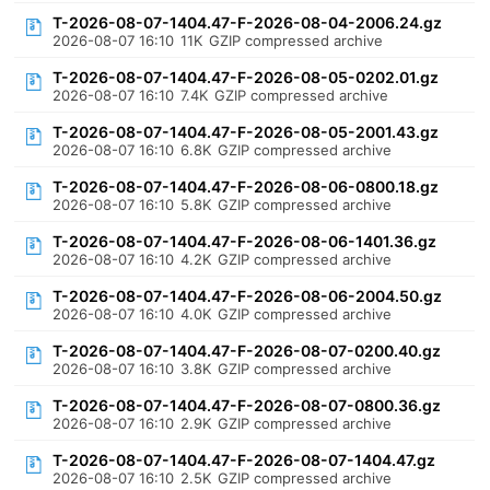
T-2026-08-07-1404.47-F-2026-08-04-2006.24.gz
2026-08-07 16:10
11K
GZIP compressed archive
T-2026-08-07-1404.47-F-2026-08-05-0202.01.gz
2026-08-07 16:10
7.4K
GZIP compressed archive
T-2026-08-07-1404.47-F-2026-08-05-2001.43.gz
2026-08-07 16:10
6.8K
GZIP compressed archive
T-2026-08-07-1404.47-F-2026-08-06-0800.18.gz
2026-08-07 16:10
5.8K
GZIP compressed archive
T-2026-08-07-1404.47-F-2026-08-06-1401.36.gz
2026-08-07 16:10
4.2K
GZIP compressed archive
T-2026-08-07-1404.47-F-2026-08-06-2004.50.gz
2026-08-07 16:10
4.0K
GZIP compressed archive
T-2026-08-07-1404.47-F-2026-08-07-0200.40.gz
2026-08-07 16:10
3.8K
GZIP compressed archive
T-2026-08-07-1404.47-F-2026-08-07-0800.36.gz
2026-08-07 16:10
2.9K
GZIP compressed archive
T-2026-08-07-1404.47-F-2026-08-07-1404.47.gz
2026-08-07 16:10
2.5K
GZIP compressed archive