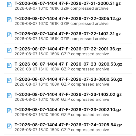
T-2026-08-07-1404.47-F-2026-07-21-2000.31.gz
2026-08-07 16:10
161K
GZIP compressed archive
T-2026-08-07-1404.47-F-2026-07-22-0805.12.gz
2026-08-07 16:10
161K
GZIP compressed archive
T-2026-08-07-1404.47-F-2026-07-22-1402.31.gz
2026-08-07 16:10
161K
GZIP compressed archive
T-2026-08-07-1404.47-F-2026-07-22-2001.36.gz
2026-08-07 16:10
160K
GZIP compressed archive
T-2026-08-07-1404.47-F-2026-07-23-0200.53.gz
2026-08-07 16:10
160K
GZIP compressed archive
T-2026-08-07-1404.47-F-2026-07-23-0800.56.gz
2026-08-07 16:10
160K
GZIP compressed archive
T-2026-08-07-1404.47-F-2026-07-23-1402.02.gz
2026-08-07 16:10
160K
GZIP compressed archive
T-2026-08-07-1404.47-F-2026-07-23-2002.10.gz
2026-08-07 16:10
160K
GZIP compressed archive
T-2026-08-07-1404.47-F-2026-07-24-0205.54.gz
2026-08-07 16:10
159K
GZIP compressed archive