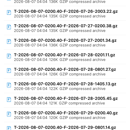
2026-08-07 04:04
136K
GZIP compressed archive
T-2026-08-07-0200.40-F-2026-07-26-2003.22.gz
2026-08-07 04:04
135K
GZIP compressed archive
T-2026-08-07-0200.40-F-2026-07-27-0200.38.gz
2026-08-07 04:04
135K
GZIP compressed archive
T-2026-08-07-0200.40-F-2026-07-27-2001.34.gz
2026-08-07 04:04
136K
GZIP compressed archive
T-2026-08-07-0200.40-F-2026-07-28-0201.11.gz
2026-08-07 04:04
126K
GZIP compressed archive
T-2026-08-07-0200.40-F-2026-07-28-0801.27.gz
2026-08-07 04:04
126K
GZIP compressed archive
T-2026-08-07-0200.40-F-2026-07-28-1405.13.gz
2026-08-07 04:04
122K
GZIP compressed archive
T-2026-08-07-0200.40-F-2026-07-28-2005.45.gz
2026-08-07 04:04
121K
GZIP compressed archive
T-2026-08-07-0200.40-F-2026-07-29-0200.40.gz
2026-08-07 04:04
120K
GZIP compressed archive
T-2026-08-07-0200.40-F-2026-07-29-0801.14.gz