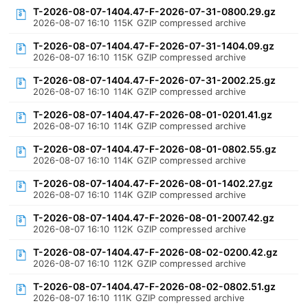
T-2026-08-07-1404.47-F-2026-07-31-0800.29.gz
2026-08-07 16:10
115K
GZIP compressed archive
T-2026-08-07-1404.47-F-2026-07-31-1404.09.gz
2026-08-07 16:10
115K
GZIP compressed archive
T-2026-08-07-1404.47-F-2026-07-31-2002.25.gz
2026-08-07 16:10
114K
GZIP compressed archive
T-2026-08-07-1404.47-F-2026-08-01-0201.41.gz
2026-08-07 16:10
114K
GZIP compressed archive
T-2026-08-07-1404.47-F-2026-08-01-0802.55.gz
2026-08-07 16:10
114K
GZIP compressed archive
T-2026-08-07-1404.47-F-2026-08-01-1402.27.gz
2026-08-07 16:10
114K
GZIP compressed archive
T-2026-08-07-1404.47-F-2026-08-01-2007.42.gz
2026-08-07 16:10
112K
GZIP compressed archive
T-2026-08-07-1404.47-F-2026-08-02-0200.42.gz
2026-08-07 16:10
112K
GZIP compressed archive
T-2026-08-07-1404.47-F-2026-08-02-0802.51.gz
2026-08-07 16:10
111K
GZIP compressed archive