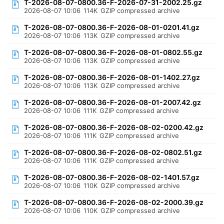
T-2026-08-07-0800.36-F-2026-07-31-2002.25.gz
2026-08-07 10:06
114K
GZIP compressed archive
T-2026-08-07-0800.36-F-2026-08-01-0201.41.gz
2026-08-07 10:06
113K
GZIP compressed archive
T-2026-08-07-0800.36-F-2026-08-01-0802.55.gz
2026-08-07 10:06
113K
GZIP compressed archive
T-2026-08-07-0800.36-F-2026-08-01-1402.27.gz
2026-08-07 10:06
113K
GZIP compressed archive
T-2026-08-07-0800.36-F-2026-08-01-2007.42.gz
2026-08-07 10:06
111K
GZIP compressed archive
T-2026-08-07-0800.36-F-2026-08-02-0200.42.gz
2026-08-07 10:06
111K
GZIP compressed archive
T-2026-08-07-0800.36-F-2026-08-02-0802.51.gz
2026-08-07 10:06
111K
GZIP compressed archive
T-2026-08-07-0800.36-F-2026-08-02-1401.57.gz
2026-08-07 10:06
110K
GZIP compressed archive
T-2026-08-07-0800.36-F-2026-08-02-2000.39.gz
2026-08-07 10:06
110K
GZIP compressed archive