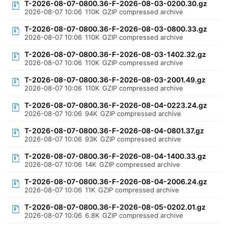
T-2026-08-07-0800.36-F-2026-08-03-0200.30.gz
2026-08-07 10:06
110K
GZIP compressed archive
T-2026-08-07-0800.36-F-2026-08-03-0800.33.gz
2026-08-07 10:06
110K
GZIP compressed archive
T-2026-08-07-0800.36-F-2026-08-03-1402.32.gz
2026-08-07 10:06
110K
GZIP compressed archive
T-2026-08-07-0800.36-F-2026-08-03-2001.49.gz
2026-08-07 10:06
110K
GZIP compressed archive
T-2026-08-07-0800.36-F-2026-08-04-0223.24.gz
2026-08-07 10:06
94K
GZIP compressed archive
T-2026-08-07-0800.36-F-2026-08-04-0801.37.gz
2026-08-07 10:06
93K
GZIP compressed archive
T-2026-08-07-0800.36-F-2026-08-04-1400.33.gz
2026-08-07 10:06
14K
GZIP compressed archive
T-2026-08-07-0800.36-F-2026-08-04-2006.24.gz
2026-08-07 10:06
11K
GZIP compressed archive
T-2026-08-07-0800.36-F-2026-08-05-0202.01.gz
2026-08-07 10:06
6.8K
GZIP compressed archive