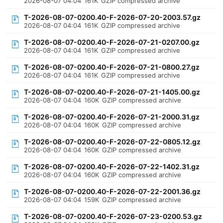
2026-08-07 04:04
161K
GZIP compressed archive
T-2026-08-07-0200.40-F-2026-07-20-2003.57.gz
2026-08-07 04:04
161K
GZIP compressed archive
T-2026-08-07-0200.40-F-2026-07-21-0207.00.gz
2026-08-07 04:04
161K
GZIP compressed archive
T-2026-08-07-0200.40-F-2026-07-21-0800.27.gz
2026-08-07 04:04
161K
GZIP compressed archive
T-2026-08-07-0200.40-F-2026-07-21-1405.00.gz
2026-08-07 04:04
160K
GZIP compressed archive
T-2026-08-07-0200.40-F-2026-07-21-2000.31.gz
2026-08-07 04:04
160K
GZIP compressed archive
T-2026-08-07-0200.40-F-2026-07-22-0805.12.gz
2026-08-07 04:04
160K
GZIP compressed archive
T-2026-08-07-0200.40-F-2026-07-22-1402.31.gz
2026-08-07 04:04
160K
GZIP compressed archive
T-2026-08-07-0200.40-F-2026-07-22-2001.36.gz
2026-08-07 04:04
159K
GZIP compressed archive
T-2026-08-07-0200.40-F-2026-07-23-0200.53.gz