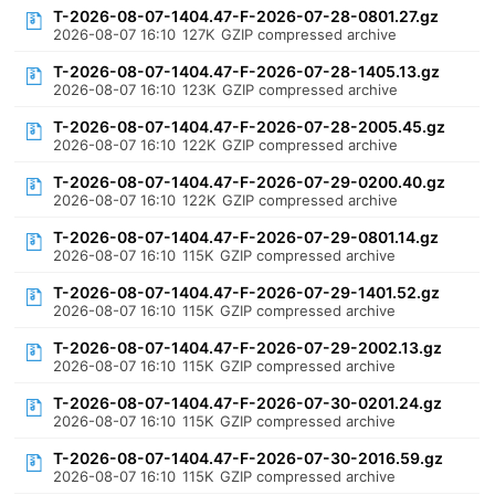
T-2026-08-07-1404.47-F-2026-07-28-0801.27.gz
2026-08-07 16:10
127K
GZIP compressed archive
T-2026-08-07-1404.47-F-2026-07-28-1405.13.gz
2026-08-07 16:10
123K
GZIP compressed archive
T-2026-08-07-1404.47-F-2026-07-28-2005.45.gz
2026-08-07 16:10
122K
GZIP compressed archive
T-2026-08-07-1404.47-F-2026-07-29-0200.40.gz
2026-08-07 16:10
122K
GZIP compressed archive
T-2026-08-07-1404.47-F-2026-07-29-0801.14.gz
2026-08-07 16:10
115K
GZIP compressed archive
T-2026-08-07-1404.47-F-2026-07-29-1401.52.gz
2026-08-07 16:10
115K
GZIP compressed archive
T-2026-08-07-1404.47-F-2026-07-29-2002.13.gz
2026-08-07 16:10
115K
GZIP compressed archive
T-2026-08-07-1404.47-F-2026-07-30-0201.24.gz
2026-08-07 16:10
115K
GZIP compressed archive
T-2026-08-07-1404.47-F-2026-07-30-2016.59.gz
2026-08-07 16:10
115K
GZIP compressed archive