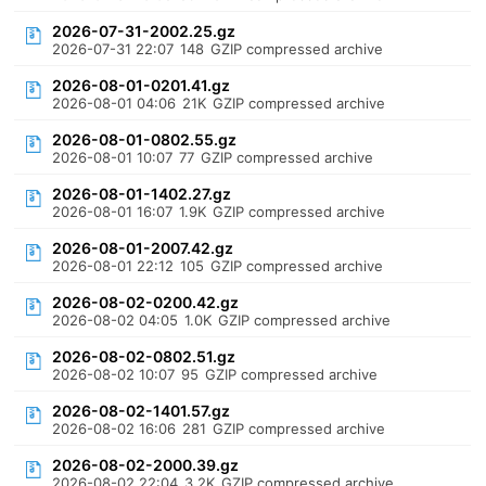
2026-07-31-2002.25.gz
2026-07-31 22:07
148
GZIP compressed archive
2026-08-01-0201.41.gz
2026-08-01 04:06
21K
GZIP compressed archive
2026-08-01-0802.55.gz
2026-08-01 10:07
77
GZIP compressed archive
2026-08-01-1402.27.gz
2026-08-01 16:07
1.9K
GZIP compressed archive
2026-08-01-2007.42.gz
2026-08-01 22:12
105
GZIP compressed archive
2026-08-02-0200.42.gz
2026-08-02 04:05
1.0K
GZIP compressed archive
2026-08-02-0802.51.gz
2026-08-02 10:07
95
GZIP compressed archive
2026-08-02-1401.57.gz
2026-08-02 16:06
281
GZIP compressed archive
2026-08-02-2000.39.gz
2026-08-02 22:04
3.2K
GZIP compressed archive