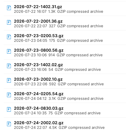
2026-07-22-1402.31.gz
2026-07-22 16:07
1.3K
GZIP compressed archive
2026-07-22-2001.36.gz
2026-07-22 22:07
327
GZIP compressed archive
2026-07-23-0200.53.gz
2026-07-23 04:05
175
GZIP compressed archive
2026-07-23-0800.56.gz
2026-07-23 10:06
914
GZIP compressed archive
2026-07-23-1402.02.gz
2026-07-23 16:06
54
GZIP compressed archive
2026-07-23-2002.10.gz
2026-07-23 22:06
592
GZIP compressed archive
2026-07-24-0205.54.gz
2026-07-24 04:12
3.1K
GZIP compressed archive
2026-07-24-0830.03.gz
2026-07-24 10:35
75
GZIP compressed archive
2026-07-24-2002.02.gz
2026-07-24 22:07
4.5K
GZIP compressed archive