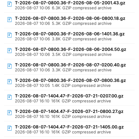
T-2026-08-07-0800.36-F-2026-08-05-2001.43.gz
2026-08-07 10:06
6.3K
GZIP compressed archive
T-2026-08-07-0800.36-F-2026-08-06-0800.18.gz
2026-08-07 10:06
5.3K
GZIP compressed archive
T-2026-08-07-0800.36-F-2026-08-06-1401.36.gz
2026-08-07 10:06
3.8K
GZIP compressed archive
T-2026-08-07-0800.36-F-2026-08-06-2004.50.gz
2026-08-07 10:06
3.5K
GZIP compressed archive
T-2026-08-07-0800.36-F-2026-08-07-0200.40.gz
2026-08-07 10:06
3.3K
GZIP compressed archive
T-2026-08-07-0800.36-F-2026-08-07-0800.36.gz
2026-08-07 10:05
1.4K
GZIP compressed archive
T-2026-08-07-1404.47-F-2026-07-21-0207.00.gz
2026-08-07 16:10
161K
GZIP compressed archive
T-2026-08-07-1404.47-F-2026-07-21-0800.27.gz
2026-08-07 16:10
161K
GZIP compressed archive
T-2026-08-07-1404.47-F-2026-07-21-1405.00.gz
2026-08-07 16:10
161K
GZIP compressed archive