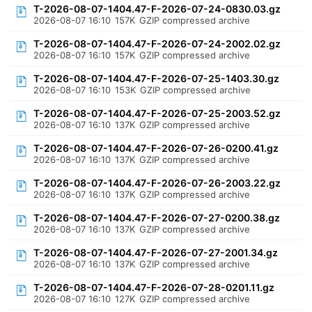
T-2026-08-07-1404.47-F-2026-07-24-0830.03.gz
2026-08-07 16:10
157K
GZIP compressed archive
T-2026-08-07-1404.47-F-2026-07-24-2002.02.gz
2026-08-07 16:10
157K
GZIP compressed archive
T-2026-08-07-1404.47-F-2026-07-25-1403.30.gz
2026-08-07 16:10
153K
GZIP compressed archive
T-2026-08-07-1404.47-F-2026-07-25-2003.52.gz
2026-08-07 16:10
137K
GZIP compressed archive
T-2026-08-07-1404.47-F-2026-07-26-0200.41.gz
2026-08-07 16:10
137K
GZIP compressed archive
T-2026-08-07-1404.47-F-2026-07-26-2003.22.gz
2026-08-07 16:10
137K
GZIP compressed archive
T-2026-08-07-1404.47-F-2026-07-27-0200.38.gz
2026-08-07 16:10
137K
GZIP compressed archive
T-2026-08-07-1404.47-F-2026-07-27-2001.34.gz
2026-08-07 16:10
137K
GZIP compressed archive
T-2026-08-07-1404.47-F-2026-07-28-0201.11.gz
2026-08-07 16:10
127K
GZIP compressed archive