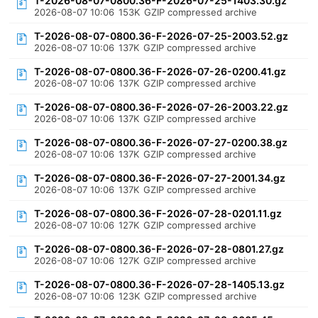
T-2026-08-07-0800.36-F-2026-07-25-1403.30.gz
2026-08-07 10:06
153K
GZIP compressed archive
T-2026-08-07-0800.36-F-2026-07-25-2003.52.gz
2026-08-07 10:06
137K
GZIP compressed archive
T-2026-08-07-0800.36-F-2026-07-26-0200.41.gz
2026-08-07 10:06
137K
GZIP compressed archive
T-2026-08-07-0800.36-F-2026-07-26-2003.22.gz
2026-08-07 10:06
137K
GZIP compressed archive
T-2026-08-07-0800.36-F-2026-07-27-0200.38.gz
2026-08-07 10:06
137K
GZIP compressed archive
T-2026-08-07-0800.36-F-2026-07-27-2001.34.gz
2026-08-07 10:06
137K
GZIP compressed archive
T-2026-08-07-0800.36-F-2026-07-28-0201.11.gz
2026-08-07 10:06
127K
GZIP compressed archive
T-2026-08-07-0800.36-F-2026-07-28-0801.27.gz
2026-08-07 10:06
127K
GZIP compressed archive
T-2026-08-07-0800.36-F-2026-07-28-1405.13.gz
2026-08-07 10:06
123K
GZIP compressed archive