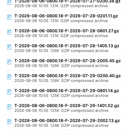
T-2026-08-06-0800.18-F-2026-07-27-0200.38.gz
2026-08-06 10:05
131K
GZIP compressed archive
T-2026-08-06-0800.18-F-2026-07-28-0201.11.gz
2026-08-06 10:05
131K
GZIP compressed archive
T-2026-08-06-0800.18-F-2026-07-28-0801.27.gz
2026-08-06 10:05
131K
GZIP compressed archive
T-2026-08-06-0800.18-F-2026-07-28-1405.13.gz
2026-08-06 10:05
126K
GZIP compressed archive
T-2026-08-06-0800.18-F-2026-07-28-2005.45.gz
2026-08-06 10:05
126K
GZIP compressed archive
T-2026-08-06-0800.18-F-2026-07-29-0200.40.gz
2026-08-06 10:05
126K
GZIP compressed archive
T-2026-08-06-0800.18-F-2026-07-29-0801.14.gz
2026-08-06 10:05
125K
GZIP compressed archive
T-2026-08-06-0800.18-F-2026-07-29-1401.52.gz
2026-08-06 10:05
125K
GZIP compressed archive
T-2026-08-06-0800.18-F-2026-07-29-2002.13.gz
2026-08-06 10:05
124K
GZIP compressed archive