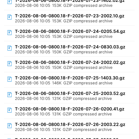
T-2026-08-06-0800.18-F-2026-07-23-1402.02.gz
2026-08-06 10:05
153K
GZIP compressed archive
T-2026-08-06-0800.18-F-2026-07-23-2002.10.gz
2026-08-06 10:05
153K
GZIP compressed archive
T-2026-08-06-0800.18-F-2026-07-24-0205.54.gz
2026-08-06 10:05
153K
GZIP compressed archive
T-2026-08-06-0800.18-F-2026-07-24-0830.03.gz
2026-08-06 10:05
150K
GZIP compressed archive
T-2026-08-06-0800.18-F-2026-07-24-2002.02.gz
2026-08-06 10:05
150K
GZIP compressed archive
T-2026-08-06-0800.18-F-2026-07-25-1403.30.gz
2026-08-06 10:05
146K
GZIP compressed archive
T-2026-08-06-0800.18-F-2026-07-25-2003.52.gz
2026-08-06 10:05
131K
GZIP compressed archive
T-2026-08-06-0800.18-F-2026-07-26-0200.41.gz
2026-08-06 10:05
131K
GZIP compressed archive
T-2026-08-06-0800.18-F-2026-07-26-2003.22.gz
2026-08-06 10:05
131K
GZIP compressed archive