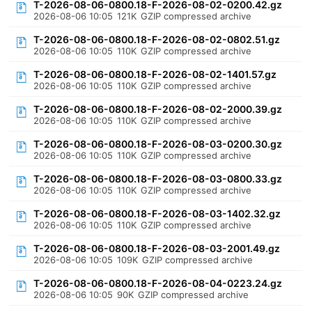
T-2026-08-06-0800.18-F-2026-08-02-0200.42.gz
2026-08-06 10:05
121K
GZIP compressed archive
T-2026-08-06-0800.18-F-2026-08-02-0802.51.gz
2026-08-06 10:05
110K
GZIP compressed archive
T-2026-08-06-0800.18-F-2026-08-02-1401.57.gz
2026-08-06 10:05
110K
GZIP compressed archive
T-2026-08-06-0800.18-F-2026-08-02-2000.39.gz
2026-08-06 10:05
110K
GZIP compressed archive
T-2026-08-06-0800.18-F-2026-08-03-0200.30.gz
2026-08-06 10:05
110K
GZIP compressed archive
T-2026-08-06-0800.18-F-2026-08-03-0800.33.gz
2026-08-06 10:05
110K
GZIP compressed archive
T-2026-08-06-0800.18-F-2026-08-03-1402.32.gz
2026-08-06 10:05
110K
GZIP compressed archive
T-2026-08-06-0800.18-F-2026-08-03-2001.49.gz
2026-08-06 10:05
109K
GZIP compressed archive
T-2026-08-06-0800.18-F-2026-08-04-0223.24.gz
2026-08-06 10:05
90K
GZIP compressed archive