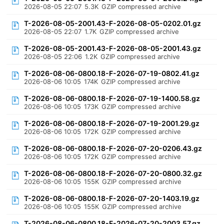
2026-08-05 22:07
5.3K
GZIP compressed archive
T-2026-08-05-2001.43-F-2026-08-05-0202.01.gz
2026-08-05 22:07
1.7K
GZIP compressed archive
T-2026-08-05-2001.43-F-2026-08-05-2001.43.gz
2026-08-05 22:06
1.2K
GZIP compressed archive
T-2026-08-06-0800.18-F-2026-07-19-0802.41.gz
2026-08-06 10:05
174K
GZIP compressed archive
T-2026-08-06-0800.18-F-2026-07-19-1400.58.gz
2026-08-06 10:05
173K
GZIP compressed archive
T-2026-08-06-0800.18-F-2026-07-19-2001.29.gz
2026-08-06 10:05
172K
GZIP compressed archive
T-2026-08-06-0800.18-F-2026-07-20-0206.43.gz
2026-08-06 10:05
172K
GZIP compressed archive
T-2026-08-06-0800.18-F-2026-07-20-0800.32.gz
2026-08-06 10:05
155K
GZIP compressed archive
T-2026-08-06-0800.18-F-2026-07-20-1403.19.gz
2026-08-06 10:05
155K
GZIP compressed archive
T-2026-08-06-0800.18-F-2026-07-20-2003.57.gz