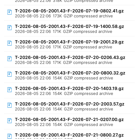
2026-08-05 22:06
318K
GZIP compressed archive
T-2026-08-05-2001.43-F-2026-07-19-0802.41.gz
2026-08-05 22:06
173K
GZIP compressed archive
T-2026-08-05-2001.43-F-2026-07-19-1400.58.gz
2026-08-05 22:06
171K
GZIP compressed archive
T-2026-08-05-2001.43-F-2026-07-19-2001.29.gz
2026-08-05 22:06
171K
GZIP compressed archive
T-2026-08-05-2001.43-F-2026-07-20-0206.43.gz
2026-08-05 22:06
171K
GZIP compressed archive
T-2026-08-05-2001.43-F-2026-07-20-0800.32.gz
2026-08-05 22:06
154K
GZIP compressed archive
T-2026-08-05-2001.43-F-2026-07-20-1403.19.gz
2026-08-05 22:06
154K
GZIP compressed archive
T-2026-08-05-2001.43-F-2026-07-20-2003.57.gz
2026-08-05 22:06
154K
GZIP compressed archive
T-2026-08-05-2001.43-F-2026-07-21-0207.00.gz
2026-08-05 22:06
154K
GZIP compressed archive
T-2026-08-05-2001.43-F-2026-07-21-0800.27.gz