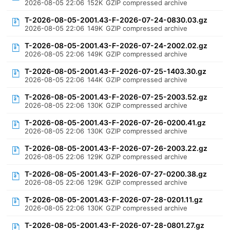
2026-08-05 22:06
152K
GZIP compressed archive
T-2026-08-05-2001.43-F-2026-07-24-0830.03.gz
2026-08-05 22:06
149K
GZIP compressed archive
T-2026-08-05-2001.43-F-2026-07-24-2002.02.gz
2026-08-05 22:06
149K
GZIP compressed archive
T-2026-08-05-2001.43-F-2026-07-25-1403.30.gz
2026-08-05 22:06
144K
GZIP compressed archive
T-2026-08-05-2001.43-F-2026-07-25-2003.52.gz
2026-08-05 22:06
130K
GZIP compressed archive
T-2026-08-05-2001.43-F-2026-07-26-0200.41.gz
2026-08-05 22:06
130K
GZIP compressed archive
T-2026-08-05-2001.43-F-2026-07-26-2003.22.gz
2026-08-05 22:06
129K
GZIP compressed archive
T-2026-08-05-2001.43-F-2026-07-27-0200.38.gz
2026-08-05 22:06
129K
GZIP compressed archive
T-2026-08-05-2001.43-F-2026-07-28-0201.11.gz
2026-08-05 22:06
130K
GZIP compressed archive
T-2026-08-05-2001.43-F-2026-07-28-0801.27.gz