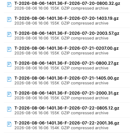
T-2026-08-06-1401.36-F-2026-07-20-0800.32.gz
2026-08-06 16:06
155K
GZIP compressed archive
T-2026-08-06-1401.36-F-2026-07-20-1403.19.gz
2026-08-06 16:06
155K
GZIP compressed archive
T-2026-08-06-1401.36-F-2026-07-20-2003.57.gz
2026-08-06 16:06
155K
GZIP compressed archive
T-2026-08-06-1401.36-F-2026-07-21-0207.00.gz
2026-08-06 16:06
155K
GZIP compressed archive
T-2026-08-06-1401.36-F-2026-07-21-0800.27.gz
2026-08-06 16:06
155K
GZIP compressed archive
T-2026-08-06-1401.36-F-2026-07-21-1405.00.gz
2026-08-06 16:06
155K
GZIP compressed archive
T-2026-08-06-1401.36-F-2026-07-21-2000.31.gz
2026-08-06 16:06
155K
GZIP compressed archive
T-2026-08-06-1401.36-F-2026-07-22-0805.12.gz
2026-08-06 16:06
155K
GZIP compressed archive
T-2026-08-06-1401.36-F-2026-07-22-2001.36.gz
2026-08-06 16:06
154K
GZIP compressed archive