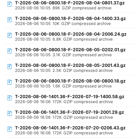
T-2026-08-06-0800.18-F-2026-08-04-0801.37.gz
2026-08-06 10:05
89K
GZIP compressed archive
T-2026-08-06-0800.18-F-2026-08-04-1400.33.gz
2026-08-06 10:05
10K
GZIP compressed archive
T-2026-08-06-0800.18-F-2026-08-04-2006.24.gz
2026-08-06 10:05
6.8K
GZIP compressed archive
T-2026-08-06-0800.18-F-2026-08-05-0202.01.gz
2026-08-06 10:05
3.1K
GZIP compressed archive
T-2026-08-06-0800.18-F-2026-08-05-2001.43.gz
2026-08-06 10:05
2.5K
GZIP compressed archive
T-2026-08-06-0800.18-F-2026-08-06-0800.18.gz
2026-08-06 10:05
1.6K
GZIP compressed archive
T-2026-08-06-1401.36-F-2026-07-19-1400.58.gz
2026-08-06 16:06
172K
GZIP compressed archive
T-2026-08-06-1401.36-F-2026-07-19-2001.29.gz
2026-08-06 16:06
172K
GZIP compressed archive
T-2026-08-06-1401.36-F-2026-07-20-0206.43.gz
2026-08-06 16:06
172K
GZIP compressed archive