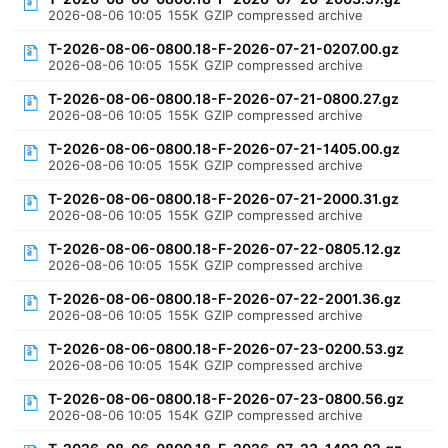
2026-08-06 10:05
155K
GZIP compressed archive
T-2026-08-06-0800.18-F-2026-07-21-0207.00.gz
2026-08-06 10:05
155K
GZIP compressed archive
T-2026-08-06-0800.18-F-2026-07-21-0800.27.gz
2026-08-06 10:05
155K
GZIP compressed archive
T-2026-08-06-0800.18-F-2026-07-21-1405.00.gz
2026-08-06 10:05
155K
GZIP compressed archive
T-2026-08-06-0800.18-F-2026-07-21-2000.31.gz
2026-08-06 10:05
155K
GZIP compressed archive
T-2026-08-06-0800.18-F-2026-07-22-0805.12.gz
2026-08-06 10:05
155K
GZIP compressed archive
T-2026-08-06-0800.18-F-2026-07-22-2001.36.gz
2026-08-06 10:05
155K
GZIP compressed archive
T-2026-08-06-0800.18-F-2026-07-23-0200.53.gz
2026-08-06 10:05
154K
GZIP compressed archive
T-2026-08-06-0800.18-F-2026-07-23-0800.56.gz
2026-08-06 10:05
154K
GZIP compressed archive