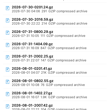
2026-07-30-0201.24.gz
2026-07-30 04:06
291
GZIP compressed archive
2026-07-30-2016.59.gz
2026-07-30 22:22
214
GZIP compressed archive
2026-07-31-0800.29.gz
2026-07-31 10:05
111
GZIP compressed archive
2026-07-31-1404.09.gz
2026-07-31 16:09
847
GZIP compressed archive
2026-07-31-2002.25.gz
2026-07-31 22:07
147
GZIP compressed archive
2026-08-01-0201.41.gz
2026-08-01 04:07
21K
GZIP compressed archive
2026-08-01-0802.55.gz
2026-08-01 10:08
76
GZIP compressed archive
2026-08-01-1402.27.gz
2026-08-01 16:07
1.9K
GZIP compressed archive
2026-08-01-2007.42.gz
2026-08-01 22:12
104
GZIP compressed archive