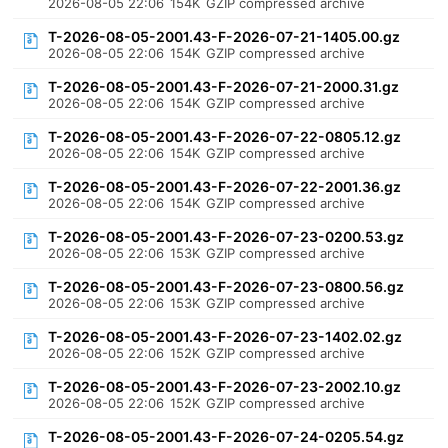
2026-08-05 22:06
154K
GZIP compressed archive
T-2026-08-05-2001.43-F-2026-07-21-1405.00.gz
2026-08-05 22:06
154K
GZIP compressed archive
T-2026-08-05-2001.43-F-2026-07-21-2000.31.gz
2026-08-05 22:06
154K
GZIP compressed archive
T-2026-08-05-2001.43-F-2026-07-22-0805.12.gz
2026-08-05 22:06
154K
GZIP compressed archive
T-2026-08-05-2001.43-F-2026-07-22-2001.36.gz
2026-08-05 22:06
154K
GZIP compressed archive
T-2026-08-05-2001.43-F-2026-07-23-0200.53.gz
2026-08-05 22:06
153K
GZIP compressed archive
T-2026-08-05-2001.43-F-2026-07-23-0800.56.gz
2026-08-05 22:06
153K
GZIP compressed archive
T-2026-08-05-2001.43-F-2026-07-23-1402.02.gz
2026-08-05 22:06
152K
GZIP compressed archive
T-2026-08-05-2001.43-F-2026-07-23-2002.10.gz
2026-08-05 22:06
152K
GZIP compressed archive
T-2026-08-05-2001.43-F-2026-07-24-0205.54.gz