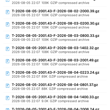
2026-08-05 22:07
109K
GZIP compressed archive
T-2026-08-05-2001.43-F-2026-08-02-2000.39.gz
2026-08-05 22:07
109K
GZIP compressed archive
T-2026-08-05-2001.43-F-2026-08-03-0200.30.gz
2026-08-05 22:07
109K
GZIP compressed archive
T-2026-08-05-2001.43-F-2026-08-03-0800.33.gz
2026-08-05 22:07
109K
GZIP compressed archive
T-2026-08-05-2001.43-F-2026-08-03-1402.32.gz
2026-08-05 22:07
108K
GZIP compressed archive
T-2026-08-05-2001.43-F-2026-08-03-2001.49.gz
2026-08-05 22:07
108K
GZIP compressed archive
T-2026-08-05-2001.43-F-2026-08-04-0223.24.gz
2026-08-05 22:07
89K
GZIP compressed archive
T-2026-08-05-2001.43-F-2026-08-04-0801.37.gz
2026-08-05 22:07
88K
GZIP compressed archive
T-2026-08-05-2001.43-F-2026-08-04-1400.33.gz
2026-08-05 22:07
9.0K
GZIP compressed archive
T-2026-08-05-2001.43-F-2026-08-04-2006.24.gz