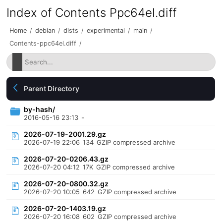
Index of Contents Ppc64el.diff
Home
/
debian
/
dists
/
experimental
/
main
/
Contents-ppc64el.diff
/
Parent Directory
by-hash/
2016-05-16 23:13
-
2026-07-19-2001.29.gz
2026-07-19 22:06
134
GZIP compressed archive
2026-07-20-0206.43.gz
2026-07-20 04:12
17K
GZIP compressed archive
2026-07-20-0800.32.gz
2026-07-20 10:05
642
GZIP compressed archive
2026-07-20-1403.19.gz
2026-07-20 16:08
602
GZIP compressed archive