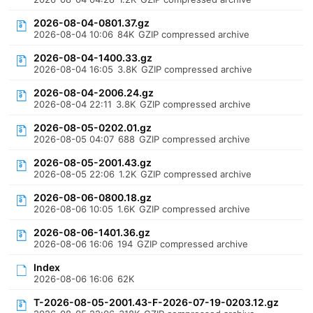
2026-08-04-0801.37.gz
2026-08-04 10:06
84K
GZIP compressed archive
2026-08-04-1400.33.gz
2026-08-04 16:05
3.8K
GZIP compressed archive
2026-08-04-2006.24.gz
2026-08-04 22:11
3.8K
GZIP compressed archive
2026-08-05-0202.01.gz
2026-08-05 04:07
688
GZIP compressed archive
2026-08-05-2001.43.gz
2026-08-05 22:06
1.2K
GZIP compressed archive
2026-08-06-0800.18.gz
2026-08-06 10:05
1.6K
GZIP compressed archive
2026-08-06-1401.36.gz
2026-08-06 16:06
194
GZIP compressed archive
Index
2026-08-06 16:06
62K
T-2026-08-05-2001.43-F-2026-07-19-0203.12.gz