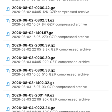
2026-08-02-0200.42.gz
2026-08-02 04:05
12K
GZIP compressed archive
2026-08-02-0802.51.gz
2026-08-02 10:07
84
GZIP compressed archive
2026-08-02-1401.57.gz
2026-08-02 16:06
279
GZIP compressed archive
2026-08-02-2000.39.gz
2026-08-02 22:05
3.3K
GZIP compressed archive
2026-08-03-0200.30.gz
2026-08-03 04:05
920
GZIP compressed archive
2026-08-03-0800.33.gz
2026-08-03 10:05
510
GZIP compressed archive
2026-08-03-1402.32.gz
2026-08-03 16:07
93
GZIP compressed archive
2026-08-03-2001.49.gz
2026-08-03 22:09
20K
GZIP compressed archive
2026-08-04-0223.24.gz
2026-08-04 04:28
1.2K
GZIP compressed archive