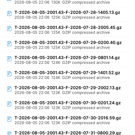
2026-08-05 22:06
130K
GZIP compressed archive
T-2026-08-05-2001.43-F-2026-07-28-1405.13.gz
2026-08-05 22:06
125K
GZIP compressed archive
T-2026-08-05-2001.43-F-2026-07-28-2005.45.gz
2026-08-05 22:06
125K
GZIP compressed archive
T-2026-08-05-2001.43-F-2026-07-29-0200.40.gz
2026-08-05 22:06
125K
GZIP compressed archive
T-2026-08-05-2001.43-F-2026-07-29-0801.14.gz
2026-08-05 22:06
124K
GZIP compressed archive
T-2026-08-05-2001.43-F-2026-07-29-1401.52.gz
2026-08-05 22:06
124K
GZIP compressed archive
T-2026-08-05-2001.43-F-2026-07-29-2002.13.gz
2026-08-05 22:06
123K
GZIP compressed archive
T-2026-08-05-2001.43-F-2026-07-30-0201.24.gz
2026-08-05 22:06
123K
GZIP compressed archive
T-2026-08-05-2001.43-F-2026-07-30-2016.59.gz
2026-08-05 22:06
123K
GZIP compressed archive
T-2026-08-05-2001.43-F-2026-07-31-0800.29.gz