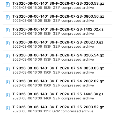
T-2026-08-06-1401.36-F-2026-07-23-0200.53.gz
2026-08-06 16:06
153K
GZIP compressed archive
T-2026-08-06-1401.36-F-2026-07-23-0800.56.gz
2026-08-06 16:06
153K
GZIP compressed archive
T-2026-08-06-1401.36-F-2026-07-23-1402.02.gz
2026-08-06 16:06
153K
GZIP compressed archive
T-2026-08-06-1401.36-F-2026-07-23-2002.10.gz
2026-08-06 16:06
153K
GZIP compressed archive
T-2026-08-06-1401.36-F-2026-07-24-0205.54.gz
2026-08-06 16:06
153K
GZIP compressed archive
T-2026-08-06-1401.36-F-2026-07-24-0830.03.gz
2026-08-06 16:06
150K
GZIP compressed archive
T-2026-08-06-1401.36-F-2026-07-24-2002.02.gz
2026-08-06 16:06
150K
GZIP compressed archive
T-2026-08-06-1401.36-F-2026-07-25-1403.30.gz
2026-08-06 16:06
146K
GZIP compressed archive
T-2026-08-06-1401.36-F-2026-07-25-2003.52.gz
2026-08-06 16:06
131K
GZIP compressed archive