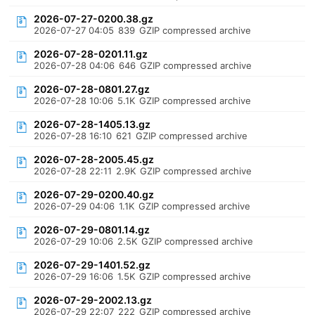
2026-07-27-0200.38.gz
2026-07-27 04:05
839
GZIP compressed archive
2026-07-28-0201.11.gz
2026-07-28 04:06
646
GZIP compressed archive
2026-07-28-0801.27.gz
2026-07-28 10:06
5.1K
GZIP compressed archive
2026-07-28-1405.13.gz
2026-07-28 16:10
621
GZIP compressed archive
2026-07-28-2005.45.gz
2026-07-28 22:11
2.9K
GZIP compressed archive
2026-07-29-0200.40.gz
2026-07-29 04:06
1.1K
GZIP compressed archive
2026-07-29-0801.14.gz
2026-07-29 10:06
2.5K
GZIP compressed archive
2026-07-29-1401.52.gz
2026-07-29 16:06
1.5K
GZIP compressed archive
2026-07-29-2002.13.gz
2026-07-29 22:07
222
GZIP compressed archive