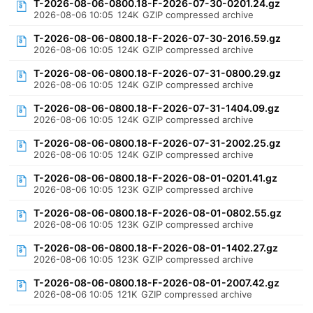
T-2026-08-06-0800.18-F-2026-07-30-0201.24.gz
2026-08-06 10:05
124K
GZIP compressed archive
T-2026-08-06-0800.18-F-2026-07-30-2016.59.gz
2026-08-06 10:05
124K
GZIP compressed archive
T-2026-08-06-0800.18-F-2026-07-31-0800.29.gz
2026-08-06 10:05
124K
GZIP compressed archive
T-2026-08-06-0800.18-F-2026-07-31-1404.09.gz
2026-08-06 10:05
124K
GZIP compressed archive
T-2026-08-06-0800.18-F-2026-07-31-2002.25.gz
2026-08-06 10:05
124K
GZIP compressed archive
T-2026-08-06-0800.18-F-2026-08-01-0201.41.gz
2026-08-06 10:05
123K
GZIP compressed archive
T-2026-08-06-0800.18-F-2026-08-01-0802.55.gz
2026-08-06 10:05
123K
GZIP compressed archive
T-2026-08-06-0800.18-F-2026-08-01-1402.27.gz
2026-08-06 10:05
123K
GZIP compressed archive
T-2026-08-06-0800.18-F-2026-08-01-2007.42.gz
2026-08-06 10:05
121K
GZIP compressed archive