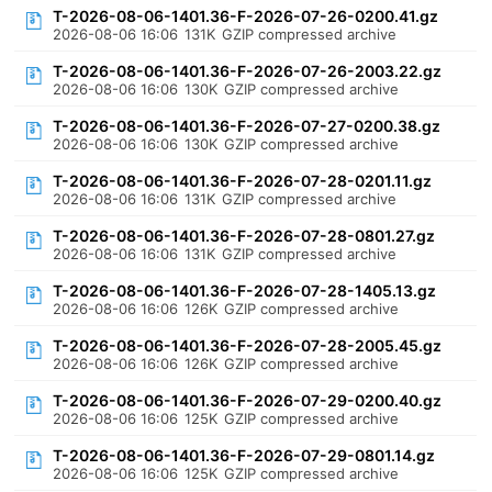
T-2026-08-06-1401.36-F-2026-07-26-0200.41.gz
2026-08-06 16:06
131K
GZIP compressed archive
T-2026-08-06-1401.36-F-2026-07-26-2003.22.gz
2026-08-06 16:06
130K
GZIP compressed archive
T-2026-08-06-1401.36-F-2026-07-27-0200.38.gz
2026-08-06 16:06
130K
GZIP compressed archive
T-2026-08-06-1401.36-F-2026-07-28-0201.11.gz
2026-08-06 16:06
131K
GZIP compressed archive
T-2026-08-06-1401.36-F-2026-07-28-0801.27.gz
2026-08-06 16:06
131K
GZIP compressed archive
T-2026-08-06-1401.36-F-2026-07-28-1405.13.gz
2026-08-06 16:06
126K
GZIP compressed archive
T-2026-08-06-1401.36-F-2026-07-28-2005.45.gz
2026-08-06 16:06
126K
GZIP compressed archive
T-2026-08-06-1401.36-F-2026-07-29-0200.40.gz
2026-08-06 16:06
125K
GZIP compressed archive
T-2026-08-06-1401.36-F-2026-07-29-0801.14.gz
2026-08-06 16:06
125K
GZIP compressed archive