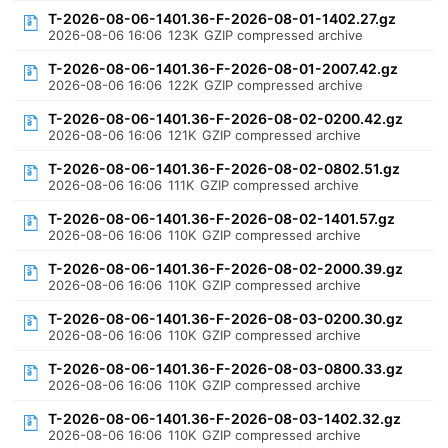
T-2026-08-06-1401.36-F-2026-08-01-1402.27.gz
2026-08-06 16:06
123K
GZIP compressed archive
T-2026-08-06-1401.36-F-2026-08-01-2007.42.gz
2026-08-06 16:06
122K
GZIP compressed archive
T-2026-08-06-1401.36-F-2026-08-02-0200.42.gz
2026-08-06 16:06
121K
GZIP compressed archive
T-2026-08-06-1401.36-F-2026-08-02-0802.51.gz
2026-08-06 16:06
111K
GZIP compressed archive
T-2026-08-06-1401.36-F-2026-08-02-1401.57.gz
2026-08-06 16:06
110K
GZIP compressed archive
T-2026-08-06-1401.36-F-2026-08-02-2000.39.gz
2026-08-06 16:06
110K
GZIP compressed archive
T-2026-08-06-1401.36-F-2026-08-03-0200.30.gz
2026-08-06 16:06
110K
GZIP compressed archive
T-2026-08-06-1401.36-F-2026-08-03-0800.33.gz
2026-08-06 16:06
110K
GZIP compressed archive
T-2026-08-06-1401.36-F-2026-08-03-1402.32.gz
2026-08-06 16:06
110K
GZIP compressed archive