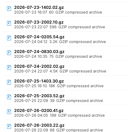
2026-07-23-1402.02.gz
2026-07-23 16:07
60
GZIP compressed archive
2026-07-23-2002.10.gz
2026-07-23 22:07
596
GZIP compressed archive
2026-07-24-0205.54.gz
2026-07-24 04:12
3.2K
GZIP compressed archive
2026-07-24-0830.03.gz
2026-07-24 10:35
75
GZIP compressed archive
2026-07-24-2002.02.gz
2026-07-24 22:07
4.5K
GZIP compressed archive
2026-07-25-1403.30.gz
2026-07-25 16:10
18K
GZIP compressed archive
2026-07-25-2003.52.gz
2026-07-25 22:09
39
GZIP compressed archive
2026-07-26-0200.41.gz
2026-07-26 04:05
199
GZIP compressed archive
2026-07-26-2003.22.gz
2026-07-26 22:09
68
GZIP compressed archive