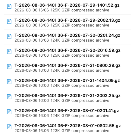
T-2026-08-06-1401.36-F-2026-07-29-1401.52.gz
2026-08-06 16:06
125K
GZIP compressed archive
T-2026-08-06-1401.36-F-2026-07-29-2002.13.gz
2026-08-06 16:06
125K
GZIP compressed archive
T-2026-08-06-1401.36-F-2026-07-30-0201.24.gz
2026-08-06 16:06
124K
GZIP compressed archive
T-2026-08-06-1401.36-F-2026-07-30-2016.59.gz
2026-08-06 16:06
125K
GZIP compressed archive
T-2026-08-06-1401.36-F-2026-07-31-0800.29.gz
2026-08-06 16:06
124K
GZIP compressed archive
T-2026-08-06-1401.36-F-2026-07-31-1404.09.gz
2026-08-06 16:06
124K
GZIP compressed archive
T-2026-08-06-1401.36-F-2026-07-31-2002.25.gz
2026-08-06 16:06
124K
GZIP compressed archive
T-2026-08-06-1401.36-F-2026-08-01-0201.41.gz
2026-08-06 16:06
124K
GZIP compressed archive
T-2026-08-06-1401.36-F-2026-08-01-0802.55.gz
2026-08-06 16:06
123K
GZIP compressed archive