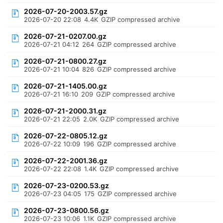
2026-07-20-2003.57.gz
2026-07-20 22:08
4.4K
GZIP compressed archive
2026-07-21-0207.00.gz
2026-07-21 04:12
264
GZIP compressed archive
2026-07-21-0800.27.gz
2026-07-21 10:04
826
GZIP compressed archive
2026-07-21-1405.00.gz
2026-07-21 16:10
209
GZIP compressed archive
2026-07-21-2000.31.gz
2026-07-21 22:05
2.0K
GZIP compressed archive
2026-07-22-0805.12.gz
2026-07-22 10:09
196
GZIP compressed archive
2026-07-22-2001.36.gz
2026-07-22 22:08
1.4K
GZIP compressed archive
2026-07-23-0200.53.gz
2026-07-23 04:05
175
GZIP compressed archive
2026-07-23-0800.56.gz
2026-07-23 10:06
1.1K
GZIP compressed archive