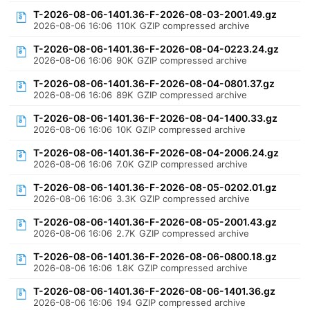
T-2026-08-06-1401.36-F-2026-08-03-2001.49.gz
2026-08-06 16:06
110K
GZIP compressed archive
T-2026-08-06-1401.36-F-2026-08-04-0223.24.gz
2026-08-06 16:06
90K
GZIP compressed archive
T-2026-08-06-1401.36-F-2026-08-04-0801.37.gz
2026-08-06 16:06
89K
GZIP compressed archive
T-2026-08-06-1401.36-F-2026-08-04-1400.33.gz
2026-08-06 16:06
10K
GZIP compressed archive
T-2026-08-06-1401.36-F-2026-08-04-2006.24.gz
2026-08-06 16:06
7.0K
GZIP compressed archive
T-2026-08-06-1401.36-F-2026-08-05-0202.01.gz
2026-08-06 16:06
3.3K
GZIP compressed archive
T-2026-08-06-1401.36-F-2026-08-05-2001.43.gz
2026-08-06 16:06
2.7K
GZIP compressed archive
T-2026-08-06-1401.36-F-2026-08-06-0800.18.gz
2026-08-06 16:06
1.8K
GZIP compressed archive
T-2026-08-06-1401.36-F-2026-08-06-1401.36.gz
2026-08-06 16:06
194
GZIP compressed archive