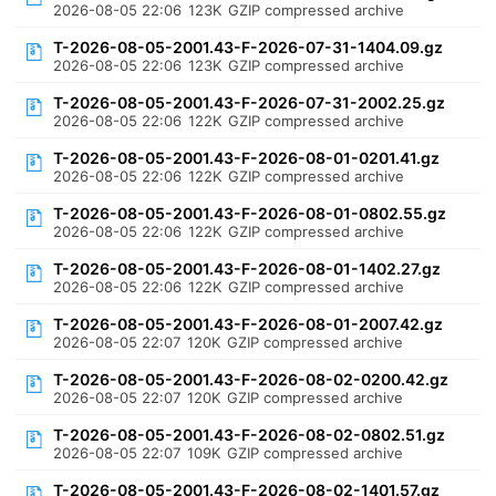
2026-08-05 22:06
123K
GZIP compressed archive
T-2026-08-05-2001.43-F-2026-07-31-1404.09.gz
2026-08-05 22:06
123K
GZIP compressed archive
T-2026-08-05-2001.43-F-2026-07-31-2002.25.gz
2026-08-05 22:06
122K
GZIP compressed archive
T-2026-08-05-2001.43-F-2026-08-01-0201.41.gz
2026-08-05 22:06
122K
GZIP compressed archive
T-2026-08-05-2001.43-F-2026-08-01-0802.55.gz
2026-08-05 22:06
122K
GZIP compressed archive
T-2026-08-05-2001.43-F-2026-08-01-1402.27.gz
2026-08-05 22:06
122K
GZIP compressed archive
T-2026-08-05-2001.43-F-2026-08-01-2007.42.gz
2026-08-05 22:07
120K
GZIP compressed archive
T-2026-08-05-2001.43-F-2026-08-02-0200.42.gz
2026-08-05 22:07
120K
GZIP compressed archive
T-2026-08-05-2001.43-F-2026-08-02-0802.51.gz
2026-08-05 22:07
109K
GZIP compressed archive
T-2026-08-05-2001.43-F-2026-08-02-1401.57.gz