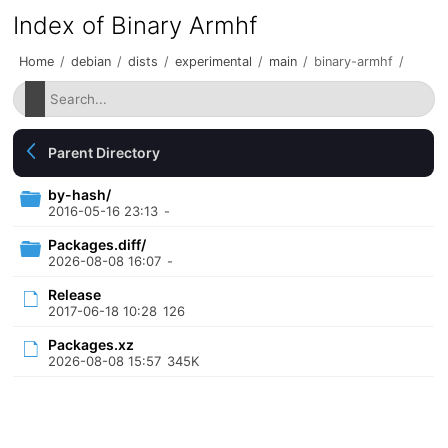
Index of Binary Armhf
Home
/
debian
/
dists
/
experimental
/
main
/
binary-armhf
/
Parent Directory
by-hash/
2016-05-16 23:13
-
Packages.diff/
2026-08-08 16:07
-
Release
2017-06-18 10:28
126
Packages.xz
2026-08-08 15:57
345K