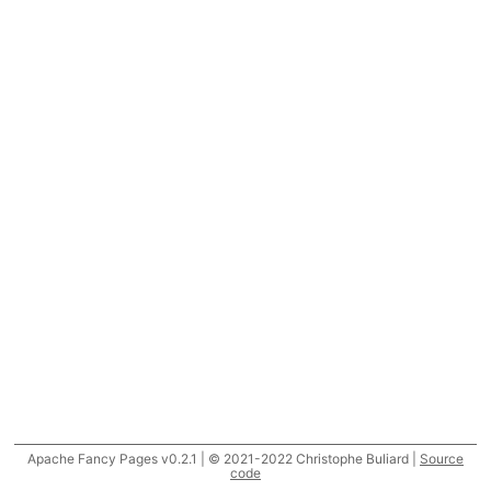
Apache Fancy Pages v0.2.1 | © 2021-2022 Christophe Buliard |
Source
code