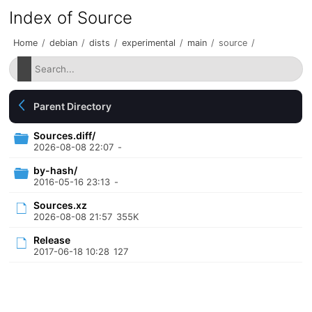
Index of Source
Home
/
debian
/
dists
/
experimental
/
main
/
source
/
Parent Directory
Sources.diff/
2026-08-08 22:07
-
by-hash/
2016-05-16 23:13
-
Sources.xz
2026-08-08 21:57
355K
Release
2017-06-18 10:28
127