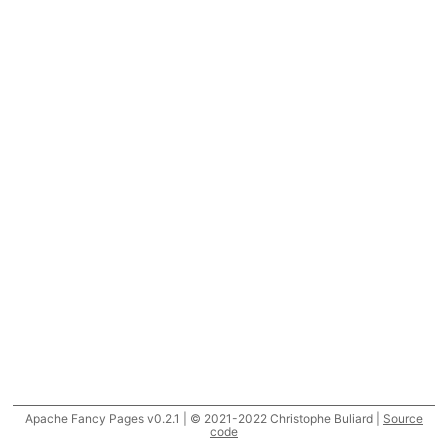
Apache Fancy Pages v0.2.1 | © 2021-2022 Christophe Buliard |
Source
code