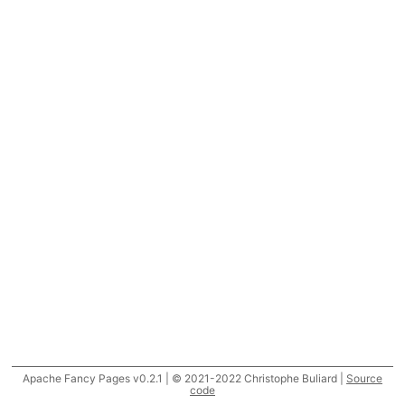
Apache Fancy Pages v0.2.1 | © 2021-2022 Christophe Buliard |
Source
code