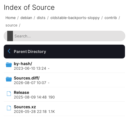
Index of Source
Home
/
debian
/
dists
/
oldstable-backports-sloppy
/
contrib
/
source
/
Parent Directory
by-hash/
2023-06-10 13:24
-
Sources.diff/
2026-08-07 10:07
-
Release
2025-08-09 14:48
190
Sources.xz
2026-05-28 22:18
1.1K