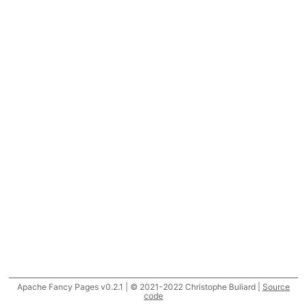
Apache Fancy Pages v0.2.1 | © 2021-2022 Christophe Buliard |
Source
code