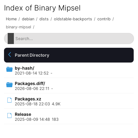
Index of Binary Mipsel
Home
/
debian
/
dists
/
oldstable-backports
/
contrib
/
binary-mipsel
/
Parent Directory
by-hash/
2021-08-14 12:52
-
Packages.diff/
2026-08-06 22:11
-
Packages.xz
2025-08-18 22:03
4.9K
Release
2025-08-09 14:48
183