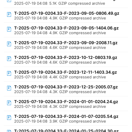
2025-07-19 04:08
5.1K
GZIP compressed archive
T-2025-07-19-0204.33-F-2023-09-05-0806.49.gz
2025-07-19 04:08
4.9K
GZIP compressed archive
T-2025-07-19-0204.33-F-2023-09-05-1404.06.gz
2025-07-19 04:08
4.9K
GZIP compressed archive
T-2025-07-19-0204.33-F-2023-09-09-2008.11.gz
2025-07-19 04:08
4.6K
GZIP compressed archive
T-2025-07-19-0204.33-F-2023-10-12-0803.19.gz
2025-07-19 04:08
4.6K
GZIP compressed archive
T-2025-07-19-0204.33-F-2023-12-11-1403.34.gz
2025-07-19 04:08
4.4K
GZIP compressed archive
T-2025-07-19-0204.33-F-2023-12-25-2005.07.gz
2025-07-19 04:08
4.3K
GZIP compressed archive
T-2025-07-19-0204.33-F-2024-01-01-0204.24.gz
2025-07-19 04:08
4.3K
GZIP compressed archive
T-2025-07-19-0204.33-F-2024-01-07-0205.54.gz
2025-07-19 04:08
3.9K
GZIP compressed archive
T-2025-07-19-0204.33-F-2024-01-25-0204.30.gz