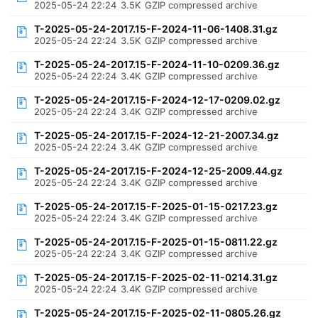
2025-05-24 22:24
3.5K
GZIP compressed archive
T-2025-05-24-2017.15-F-2024-11-06-1408.31.gz
2025-05-24 22:24
3.5K
GZIP compressed archive
T-2025-05-24-2017.15-F-2024-11-10-0209.36.gz
2025-05-24 22:24
3.4K
GZIP compressed archive
T-2025-05-24-2017.15-F-2024-12-17-0209.02.gz
2025-05-24 22:24
3.4K
GZIP compressed archive
T-2025-05-24-2017.15-F-2024-12-21-2007.34.gz
2025-05-24 22:24
3.4K
GZIP compressed archive
T-2025-05-24-2017.15-F-2024-12-25-2009.44.gz
2025-05-24 22:24
3.4K
GZIP compressed archive
T-2025-05-24-2017.15-F-2025-01-15-0217.23.gz
2025-05-24 22:24
3.4K
GZIP compressed archive
T-2025-05-24-2017.15-F-2025-01-15-0811.22.gz
2025-05-24 22:24
3.4K
GZIP compressed archive
T-2025-05-24-2017.15-F-2025-02-11-0214.31.gz
2025-05-24 22:24
3.4K
GZIP compressed archive
T-2025-05-24-2017.15-F-2025-02-11-0805.26.gz