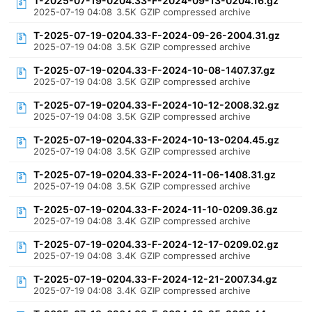
T-2025-07-19-0204.33-F-2024-09-13-0204.16.gz
2025-07-19 04:08
3.5K
GZIP compressed archive
T-2025-07-19-0204.33-F-2024-09-26-2004.31.gz
2025-07-19 04:08
3.5K
GZIP compressed archive
T-2025-07-19-0204.33-F-2024-10-08-1407.37.gz
2025-07-19 04:08
3.5K
GZIP compressed archive
T-2025-07-19-0204.33-F-2024-10-12-2008.32.gz
2025-07-19 04:08
3.5K
GZIP compressed archive
T-2025-07-19-0204.33-F-2024-10-13-0204.45.gz
2025-07-19 04:08
3.5K
GZIP compressed archive
T-2025-07-19-0204.33-F-2024-11-06-1408.31.gz
2025-07-19 04:08
3.5K
GZIP compressed archive
T-2025-07-19-0204.33-F-2024-11-10-0209.36.gz
2025-07-19 04:08
3.4K
GZIP compressed archive
T-2025-07-19-0204.33-F-2024-12-17-0209.02.gz
2025-07-19 04:08
3.4K
GZIP compressed archive
T-2025-07-19-0204.33-F-2024-12-21-2007.34.gz
2025-07-19 04:08
3.4K
GZIP compressed archive