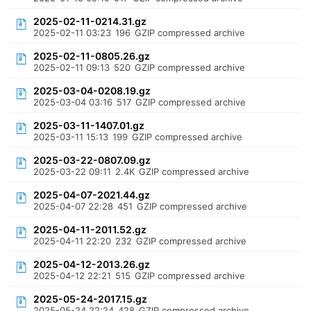
2025-02-11-0214.31.gz
2025-02-11 03:23
196
GZIP compressed archive
2025-02-11-0805.26.gz
2025-02-11 09:13
520
GZIP compressed archive
2025-03-04-0208.19.gz
2025-03-04 03:16
517
GZIP compressed archive
2025-03-11-1407.01.gz
2025-03-11 15:13
199
GZIP compressed archive
2025-03-22-0807.09.gz
2025-03-22 09:11
2.4K
GZIP compressed archive
2025-04-07-2021.44.gz
2025-04-07 22:28
451
GZIP compressed archive
2025-04-11-2011.52.gz
2025-04-11 22:20
232
GZIP compressed archive
2025-04-12-2013.26.gz
2025-04-12 22:21
515
GZIP compressed archive
2025-05-24-2017.15.gz
2025-05-24 22:24
428
GZIP compressed archive