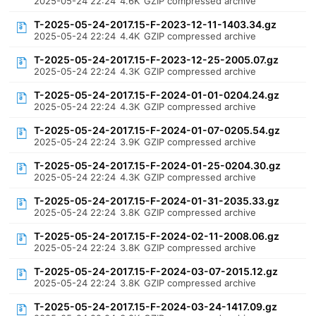
2025-05-24 22:24
4.6K
GZIP compressed archive
T-2025-05-24-2017.15-F-2023-12-11-1403.34.gz
2025-05-24 22:24
4.4K
GZIP compressed archive
T-2025-05-24-2017.15-F-2023-12-25-2005.07.gz
2025-05-24 22:24
4.3K
GZIP compressed archive
T-2025-05-24-2017.15-F-2024-01-01-0204.24.gz
2025-05-24 22:24
4.3K
GZIP compressed archive
T-2025-05-24-2017.15-F-2024-01-07-0205.54.gz
2025-05-24 22:24
3.9K
GZIP compressed archive
T-2025-05-24-2017.15-F-2024-01-25-0204.30.gz
2025-05-24 22:24
4.3K
GZIP compressed archive
T-2025-05-24-2017.15-F-2024-01-31-2035.33.gz
2025-05-24 22:24
3.8K
GZIP compressed archive
T-2025-05-24-2017.15-F-2024-02-11-2008.06.gz
2025-05-24 22:24
3.8K
GZIP compressed archive
T-2025-05-24-2017.15-F-2024-03-07-2015.12.gz
2025-05-24 22:24
3.8K
GZIP compressed archive
T-2025-05-24-2017.15-F-2024-03-24-1417.09.gz