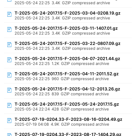
2025-05-24 22:25
3.4K
GZIP compressed archive
T-2025-05-24-2017.15-F-2025-03-04-0208.19.gz
2025-05-24 22:25
3.4K
GZIP compressed archive
T-2025-05-24-2017.15-F-2025-03-11-1407.01.gz
2025-05-24 22:25
3.4K
GZIP compressed archive
T-2025-05-24-2017.15-F-2025-03-22-0807.09.gz
2025-05-24 22:25
3.4K
GZIP compressed archive
T-2025-05-24-2017.15-F-2025-04-07-2021.44.gz
2025-05-24 22:25
1.2K
GZIP compressed archive
T-2025-05-24-2017.15-F-2025-04-11-2011.52.gz
2025-05-24 22:25
960
GZIP compressed archive
T-2025-05-24-2017.15-F-2025-04-12-2013.26.gz
2025-05-24 22:25
839
GZIP compressed archive
T-2025-05-24-2017.15-F-2025-05-24-2017.15.gz
2025-05-24 22:24
428
GZIP compressed archive
T-2025-07-19-0204.33-F-2023-08-16-0204.49.gz
2025-07-19 04:08
4.9K
GZIP compressed archive
T-2025-07-19-0204.33-F-2023-08-17-1404.29.gz