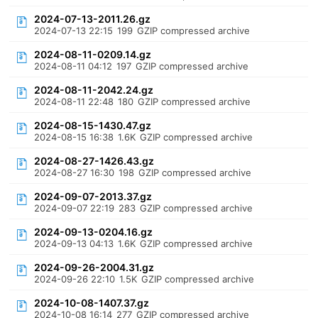
2024-07-13-2011.26.gz
2024-07-13 22:15
199
GZIP compressed archive
2024-08-11-0209.14.gz
2024-08-11 04:12
197
GZIP compressed archive
2024-08-11-2042.24.gz
2024-08-11 22:48
180
GZIP compressed archive
2024-08-15-1430.47.gz
2024-08-15 16:38
1.6K
GZIP compressed archive
2024-08-27-1426.43.gz
2024-08-27 16:30
198
GZIP compressed archive
2024-09-07-2013.37.gz
2024-09-07 22:19
283
GZIP compressed archive
2024-09-13-0204.16.gz
2024-09-13 04:13
1.6K
GZIP compressed archive
2024-09-26-2004.31.gz
2024-09-26 22:10
1.5K
GZIP compressed archive
2024-10-08-1407.37.gz
2024-10-08 16:14
277
GZIP compressed archive