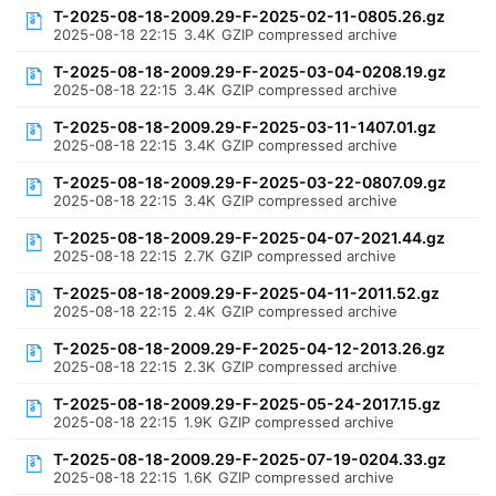
T-2025-08-18-2009.29-F-2025-02-11-0805.26.gz
2025-08-18 22:15
3.4K
GZIP compressed archive
T-2025-08-18-2009.29-F-2025-03-04-0208.19.gz
2025-08-18 22:15
3.4K
GZIP compressed archive
T-2025-08-18-2009.29-F-2025-03-11-1407.01.gz
2025-08-18 22:15
3.4K
GZIP compressed archive
T-2025-08-18-2009.29-F-2025-03-22-0807.09.gz
2025-08-18 22:15
3.4K
GZIP compressed archive
T-2025-08-18-2009.29-F-2025-04-07-2021.44.gz
2025-08-18 22:15
2.7K
GZIP compressed archive
T-2025-08-18-2009.29-F-2025-04-11-2011.52.gz
2025-08-18 22:15
2.4K
GZIP compressed archive
T-2025-08-18-2009.29-F-2025-04-12-2013.26.gz
2025-08-18 22:15
2.3K
GZIP compressed archive
T-2025-08-18-2009.29-F-2025-05-24-2017.15.gz
2025-08-18 22:15
1.9K
GZIP compressed archive
T-2025-08-18-2009.29-F-2025-07-19-0204.33.gz
2025-08-18 22:15
1.6K
GZIP compressed archive