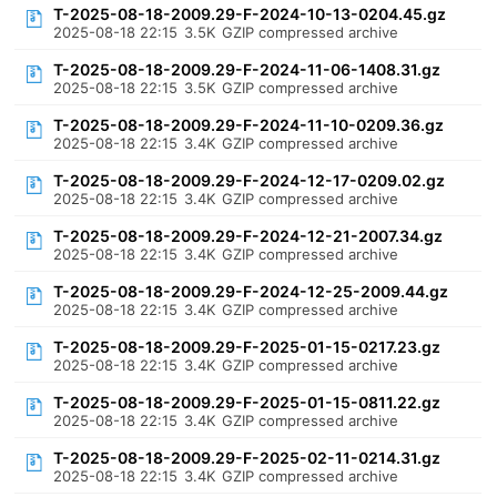
T-2025-08-18-2009.29-F-2024-10-13-0204.45.gz
2025-08-18 22:15
3.5K
GZIP compressed archive
T-2025-08-18-2009.29-F-2024-11-06-1408.31.gz
2025-08-18 22:15
3.5K
GZIP compressed archive
T-2025-08-18-2009.29-F-2024-11-10-0209.36.gz
2025-08-18 22:15
3.4K
GZIP compressed archive
T-2025-08-18-2009.29-F-2024-12-17-0209.02.gz
2025-08-18 22:15
3.4K
GZIP compressed archive
T-2025-08-18-2009.29-F-2024-12-21-2007.34.gz
2025-08-18 22:15
3.4K
GZIP compressed archive
T-2025-08-18-2009.29-F-2024-12-25-2009.44.gz
2025-08-18 22:15
3.4K
GZIP compressed archive
T-2025-08-18-2009.29-F-2025-01-15-0217.23.gz
2025-08-18 22:15
3.4K
GZIP compressed archive
T-2025-08-18-2009.29-F-2025-01-15-0811.22.gz
2025-08-18 22:15
3.4K
GZIP compressed archive
T-2025-08-18-2009.29-F-2025-02-11-0214.31.gz
2025-08-18 22:15
3.4K
GZIP compressed archive