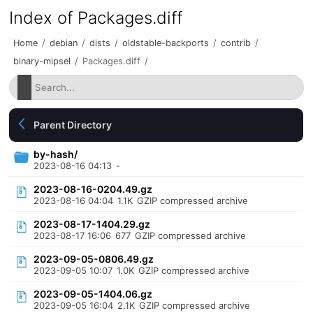
Index of Packages.diff
Home
/
debian
/
dists
/
oldstable-backports
/
contrib
/
binary-mipsel
/
Packages.diff
/
Parent Directory
by-hash/
2023-08-16 04:13
-
2023-08-16-0204.49.gz
2023-08-16 04:04
1.1K
GZIP compressed archive
2023-08-17-1404.29.gz
2023-08-17 16:06
677
GZIP compressed archive
2023-09-05-0806.49.gz
2023-09-05 10:07
1.0K
GZIP compressed archive
2023-09-05-1404.06.gz
2023-09-05 16:04
2.1K
GZIP compressed archive