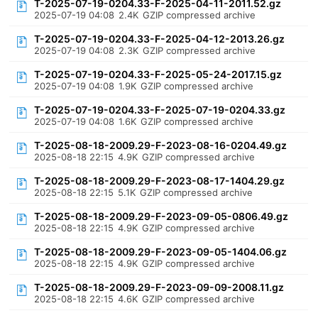
T-2025-07-19-0204.33-F-2025-04-11-2011.52.gz
2025-07-19 04:08
2.4K
GZIP compressed archive
T-2025-07-19-0204.33-F-2025-04-12-2013.26.gz
2025-07-19 04:08
2.3K
GZIP compressed archive
T-2025-07-19-0204.33-F-2025-05-24-2017.15.gz
2025-07-19 04:08
1.9K
GZIP compressed archive
T-2025-07-19-0204.33-F-2025-07-19-0204.33.gz
2025-07-19 04:08
1.6K
GZIP compressed archive
T-2025-08-18-2009.29-F-2023-08-16-0204.49.gz
2025-08-18 22:15
4.9K
GZIP compressed archive
T-2025-08-18-2009.29-F-2023-08-17-1404.29.gz
2025-08-18 22:15
5.1K
GZIP compressed archive
T-2025-08-18-2009.29-F-2023-09-05-0806.49.gz
2025-08-18 22:15
4.9K
GZIP compressed archive
T-2025-08-18-2009.29-F-2023-09-05-1404.06.gz
2025-08-18 22:15
4.9K
GZIP compressed archive
T-2025-08-18-2009.29-F-2023-09-09-2008.11.gz
2025-08-18 22:15
4.6K
GZIP compressed archive