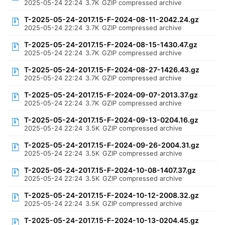
2025-05-24 22:24
3.7K
GZIP compressed archive
T-2025-05-24-2017.15-F-2024-08-11-2042.24.gz
2025-05-24 22:24
3.7K
GZIP compressed archive
T-2025-05-24-2017.15-F-2024-08-15-1430.47.gz
2025-05-24 22:24
3.7K
GZIP compressed archive
T-2025-05-24-2017.15-F-2024-08-27-1426.43.gz
2025-05-24 22:24
3.7K
GZIP compressed archive
T-2025-05-24-2017.15-F-2024-09-07-2013.37.gz
2025-05-24 22:24
3.7K
GZIP compressed archive
T-2025-05-24-2017.15-F-2024-09-13-0204.16.gz
2025-05-24 22:24
3.5K
GZIP compressed archive
T-2025-05-24-2017.15-F-2024-09-26-2004.31.gz
2025-05-24 22:24
3.5K
GZIP compressed archive
T-2025-05-24-2017.15-F-2024-10-08-1407.37.gz
2025-05-24 22:24
3.5K
GZIP compressed archive
T-2025-05-24-2017.15-F-2024-10-12-2008.32.gz
2025-05-24 22:24
3.5K
GZIP compressed archive
T-2025-05-24-2017.15-F-2024-10-13-0204.45.gz