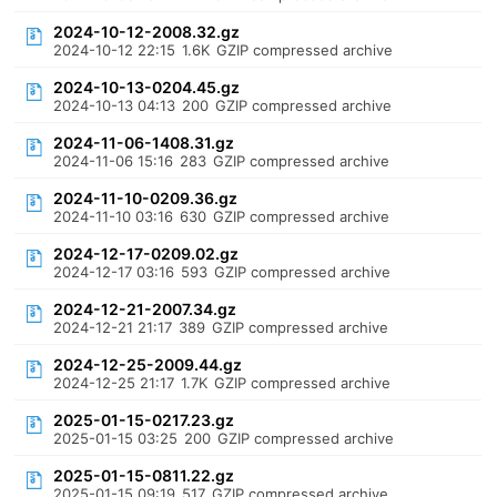
2024-10-12-2008.32.gz
2024-10-12 22:15
1.6K
GZIP compressed archive
2024-10-13-0204.45.gz
2024-10-13 04:13
200
GZIP compressed archive
2024-11-06-1408.31.gz
2024-11-06 15:16
283
GZIP compressed archive
2024-11-10-0209.36.gz
2024-11-10 03:16
630
GZIP compressed archive
2024-12-17-0209.02.gz
2024-12-17 03:16
593
GZIP compressed archive
2024-12-21-2007.34.gz
2024-12-21 21:17
389
GZIP compressed archive
2024-12-25-2009.44.gz
2024-12-25 21:17
1.7K
GZIP compressed archive
2025-01-15-0217.23.gz
2025-01-15 03:25
200
GZIP compressed archive
2025-01-15-0811.22.gz
2025-01-15 09:19
517
GZIP compressed archive