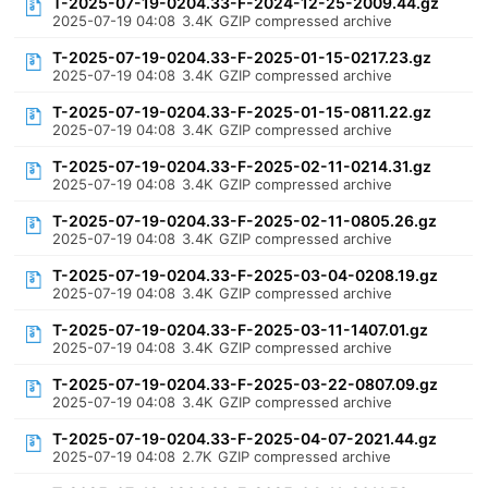
T-2025-07-19-0204.33-F-2024-12-25-2009.44.gz
2025-07-19 04:08
3.4K
GZIP compressed archive
T-2025-07-19-0204.33-F-2025-01-15-0217.23.gz
2025-07-19 04:08
3.4K
GZIP compressed archive
T-2025-07-19-0204.33-F-2025-01-15-0811.22.gz
2025-07-19 04:08
3.4K
GZIP compressed archive
T-2025-07-19-0204.33-F-2025-02-11-0214.31.gz
2025-07-19 04:08
3.4K
GZIP compressed archive
T-2025-07-19-0204.33-F-2025-02-11-0805.26.gz
2025-07-19 04:08
3.4K
GZIP compressed archive
T-2025-07-19-0204.33-F-2025-03-04-0208.19.gz
2025-07-19 04:08
3.4K
GZIP compressed archive
T-2025-07-19-0204.33-F-2025-03-11-1407.01.gz
2025-07-19 04:08
3.4K
GZIP compressed archive
T-2025-07-19-0204.33-F-2025-03-22-0807.09.gz
2025-07-19 04:08
3.4K
GZIP compressed archive
T-2025-07-19-0204.33-F-2025-04-07-2021.44.gz
2025-07-19 04:08
2.7K
GZIP compressed archive