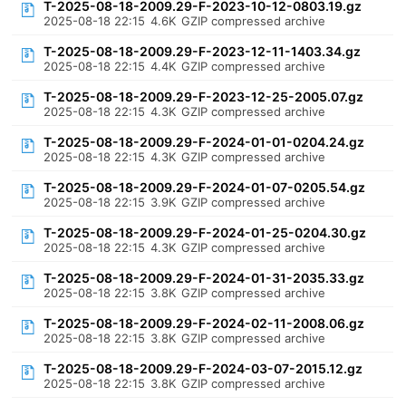
T-2025-08-18-2009.29-F-2023-10-12-0803.19.gz
2025-08-18 22:15
4.6K
GZIP compressed archive
T-2025-08-18-2009.29-F-2023-12-11-1403.34.gz
2025-08-18 22:15
4.4K
GZIP compressed archive
T-2025-08-18-2009.29-F-2023-12-25-2005.07.gz
2025-08-18 22:15
4.3K
GZIP compressed archive
T-2025-08-18-2009.29-F-2024-01-01-0204.24.gz
2025-08-18 22:15
4.3K
GZIP compressed archive
T-2025-08-18-2009.29-F-2024-01-07-0205.54.gz
2025-08-18 22:15
3.9K
GZIP compressed archive
T-2025-08-18-2009.29-F-2024-01-25-0204.30.gz
2025-08-18 22:15
4.3K
GZIP compressed archive
T-2025-08-18-2009.29-F-2024-01-31-2035.33.gz
2025-08-18 22:15
3.8K
GZIP compressed archive
T-2025-08-18-2009.29-F-2024-02-11-2008.06.gz
2025-08-18 22:15
3.8K
GZIP compressed archive
T-2025-08-18-2009.29-F-2024-03-07-2015.12.gz
2025-08-18 22:15
3.8K
GZIP compressed archive