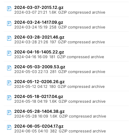
2024-03-07-2015.12.gz
2024-03-07 21:21
1.6K
GZIP compressed archive
2024-03-24-1417.09.gz
2024-03-24 15:19
258
GZIP compressed archive
2024-03-28-2021.46.gz
2024-03-28 21:26
197
GZIP compressed archive
2024-04-16-1405.22.gz
2024-04-16 16:09
181
GZIP compressed archive
2024-05-03-2009.53.gz
2024-05-03 22:13
281
GZIP compressed archive
2024-05-12-0206.26.gz
2024-05-12 04:12
180
GZIP compressed archive
2024-05-18-0217.04.gz
2024-05-18 04:19
1.6K
GZIP compressed archive
2024-05-28-1404.38.gz
2024-05-28 16:09
1.6K
GZIP compressed archive
2024-06-05-0204.17.gz
2024-06-05 04:10
382
GZIP compressed archive