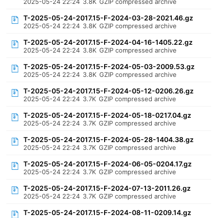
2025-05-24 22:24
3.8K
GZIP compressed archive
T-2025-05-24-2017.15-F-2024-03-28-2021.46.gz
2025-05-24 22:24
3.8K
GZIP compressed archive
T-2025-05-24-2017.15-F-2024-04-16-1405.22.gz
2025-05-24 22:24
3.8K
GZIP compressed archive
T-2025-05-24-2017.15-F-2024-05-03-2009.53.gz
2025-05-24 22:24
3.8K
GZIP compressed archive
T-2025-05-24-2017.15-F-2024-05-12-0206.26.gz
2025-05-24 22:24
3.7K
GZIP compressed archive
T-2025-05-24-2017.15-F-2024-05-18-0217.04.gz
2025-05-24 22:24
3.7K
GZIP compressed archive
T-2025-05-24-2017.15-F-2024-05-28-1404.38.gz
2025-05-24 22:24
3.7K
GZIP compressed archive
T-2025-05-24-2017.15-F-2024-06-05-0204.17.gz
2025-05-24 22:24
3.7K
GZIP compressed archive
T-2025-05-24-2017.15-F-2024-07-13-2011.26.gz
2025-05-24 22:24
3.7K
GZIP compressed archive
T-2025-05-24-2017.15-F-2024-08-11-0209.14.gz