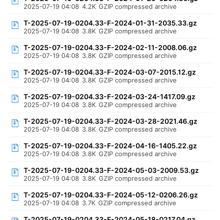
2025-07-19 04:08
4.2K
GZIP compressed archive
T-2025-07-19-0204.33-F-2024-01-31-2035.33.gz
2025-07-19 04:08
3.8K
GZIP compressed archive
T-2025-07-19-0204.33-F-2024-02-11-2008.06.gz
2025-07-19 04:08
3.8K
GZIP compressed archive
T-2025-07-19-0204.33-F-2024-03-07-2015.12.gz
2025-07-19 04:08
3.8K
GZIP compressed archive
T-2025-07-19-0204.33-F-2024-03-24-1417.09.gz
2025-07-19 04:08
3.8K
GZIP compressed archive
T-2025-07-19-0204.33-F-2024-03-28-2021.46.gz
2025-07-19 04:08
3.8K
GZIP compressed archive
T-2025-07-19-0204.33-F-2024-04-16-1405.22.gz
2025-07-19 04:08
3.8K
GZIP compressed archive
T-2025-07-19-0204.33-F-2024-05-03-2009.53.gz
2025-07-19 04:08
3.8K
GZIP compressed archive
T-2025-07-19-0204.33-F-2024-05-12-0206.26.gz
2025-07-19 04:08
3.7K
GZIP compressed archive
T-2025-07-19-0204.33-F-2024-05-18-0217.04.gz