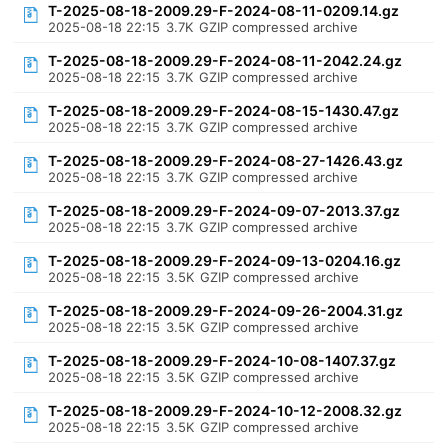
T-2025-08-18-2009.29-F-2024-08-11-0209.14.gz
2025-08-18 22:15
3.7K
GZIP compressed archive
T-2025-08-18-2009.29-F-2024-08-11-2042.24.gz
2025-08-18 22:15
3.7K
GZIP compressed archive
T-2025-08-18-2009.29-F-2024-08-15-1430.47.gz
2025-08-18 22:15
3.7K
GZIP compressed archive
T-2025-08-18-2009.29-F-2024-08-27-1426.43.gz
2025-08-18 22:15
3.7K
GZIP compressed archive
T-2025-08-18-2009.29-F-2024-09-07-2013.37.gz
2025-08-18 22:15
3.7K
GZIP compressed archive
T-2025-08-18-2009.29-F-2024-09-13-0204.16.gz
2025-08-18 22:15
3.5K
GZIP compressed archive
T-2025-08-18-2009.29-F-2024-09-26-2004.31.gz
2025-08-18 22:15
3.5K
GZIP compressed archive
T-2025-08-18-2009.29-F-2024-10-08-1407.37.gz
2025-08-18 22:15
3.5K
GZIP compressed archive
T-2025-08-18-2009.29-F-2024-10-12-2008.32.gz
2025-08-18 22:15
3.5K
GZIP compressed archive