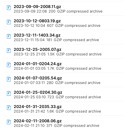
2023-09-09-2008.11.gz
2023-09-09 22:08
200
GZIP compressed archive
2023-10-12-0803.19.gz
2023-10-12 10:04
607
GZIP compressed archive
2023-12-11-1403.34.gz
2023-12-11 15:04
181
GZIP compressed archive
2023-12-25-2005.07.gz
2023-12-25 21:05
1.5K
GZIP compressed archive
2024-01-01-0204.24.gz
2024-01-01 03:05
1.7K
GZIP compressed archive
2024-01-07-0205.54.gz
2024-01-07 03:11
280
GZIP compressed archive
2024-01-25-0204.30.gz
2024-01-25 03:10
723
GZIP compressed archive
2024-01-31-2035.33.gz
2024-01-31 21:42
1.6K
GZIP compressed archive
2024-02-11-2008.06.gz
2024-02-11 21:10
371
GZIP compressed archive