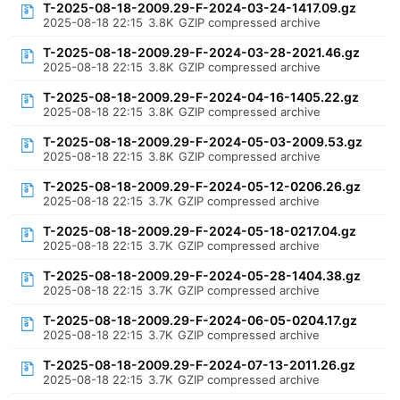
T-2025-08-18-2009.29-F-2024-03-24-1417.09.gz
2025-08-18 22:15
3.8K
GZIP compressed archive
T-2025-08-18-2009.29-F-2024-03-28-2021.46.gz
2025-08-18 22:15
3.8K
GZIP compressed archive
T-2025-08-18-2009.29-F-2024-04-16-1405.22.gz
2025-08-18 22:15
3.8K
GZIP compressed archive
T-2025-08-18-2009.29-F-2024-05-03-2009.53.gz
2025-08-18 22:15
3.8K
GZIP compressed archive
T-2025-08-18-2009.29-F-2024-05-12-0206.26.gz
2025-08-18 22:15
3.7K
GZIP compressed archive
T-2025-08-18-2009.29-F-2024-05-18-0217.04.gz
2025-08-18 22:15
3.7K
GZIP compressed archive
T-2025-08-18-2009.29-F-2024-05-28-1404.38.gz
2025-08-18 22:15
3.7K
GZIP compressed archive
T-2025-08-18-2009.29-F-2024-06-05-0204.17.gz
2025-08-18 22:15
3.7K
GZIP compressed archive
T-2025-08-18-2009.29-F-2024-07-13-2011.26.gz
2025-08-18 22:15
3.7K
GZIP compressed archive