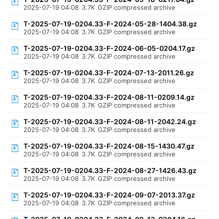
2025-07-19 04:08
3.7K
GZIP compressed archive
T-2025-07-19-0204.33-F-2024-05-28-1404.38.gz
2025-07-19 04:08
3.7K
GZIP compressed archive
T-2025-07-19-0204.33-F-2024-06-05-0204.17.gz
2025-07-19 04:08
3.7K
GZIP compressed archive
T-2025-07-19-0204.33-F-2024-07-13-2011.26.gz
2025-07-19 04:08
3.7K
GZIP compressed archive
T-2025-07-19-0204.33-F-2024-08-11-0209.14.gz
2025-07-19 04:08
3.7K
GZIP compressed archive
T-2025-07-19-0204.33-F-2024-08-11-2042.24.gz
2025-07-19 04:08
3.7K
GZIP compressed archive
T-2025-07-19-0204.33-F-2024-08-15-1430.47.gz
2025-07-19 04:08
3.7K
GZIP compressed archive
T-2025-07-19-0204.33-F-2024-08-27-1426.43.gz
2025-07-19 04:08
3.7K
GZIP compressed archive
T-2025-07-19-0204.33-F-2024-09-07-2013.37.gz
2025-07-19 04:08
3.7K
GZIP compressed archive