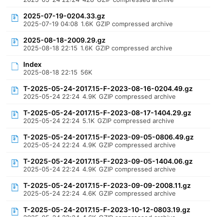
2025-07-19-0204.33.gz
2025-07-19 04:08
1.6K
GZIP compressed archive
2025-08-18-2009.29.gz
2025-08-18 22:15
1.6K
GZIP compressed archive
Index
2025-08-18 22:15
56K
T-2025-05-24-2017.15-F-2023-08-16-0204.49.gz
2025-05-24 22:24
4.9K
GZIP compressed archive
T-2025-05-24-2017.15-F-2023-08-17-1404.29.gz
2025-05-24 22:24
5.1K
GZIP compressed archive
T-2025-05-24-2017.15-F-2023-09-05-0806.49.gz
2025-05-24 22:24
4.9K
GZIP compressed archive
T-2025-05-24-2017.15-F-2023-09-05-1404.06.gz
2025-05-24 22:24
4.9K
GZIP compressed archive
T-2025-05-24-2017.15-F-2023-09-09-2008.11.gz
2025-05-24 22:24
4.6K
GZIP compressed archive
T-2025-05-24-2017.15-F-2023-10-12-0803.19.gz