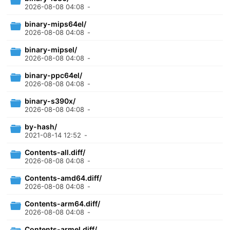
2026-08-08 04:08
-
binary-mips64el/
2026-08-08 04:08
-
binary-mipsel/
2026-08-08 04:08
-
binary-ppc64el/
2026-08-08 04:08
-
binary-s390x/
2026-08-08 04:08
-
by-hash/
2021-08-14 12:52
-
Contents-all.diff/
2026-08-08 04:08
-
Contents-amd64.diff/
2026-08-08 04:08
-
Contents-arm64.diff/
2026-08-08 04:08
-
Contents-armel.diff/