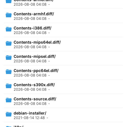
2026-08-08 04:08
-
Contents-armhf.diff/
2026-08-08 04:08
-
Contents-i386.diff/
2026-08-08 04:08
-
Contents-mips64el.diff/
2026-08-08 04:08
-
Contents-mipsel.diff/
2026-08-08 04:08
-
Contents-ppc64el.diff/
2026-08-08 04:08
-
Contents-s390x.diff/
2026-08-08 04:08
-
Contents-source.diff/
2026-08-08 04:08
-
debian-installer/
2021-08-14 12:48
-