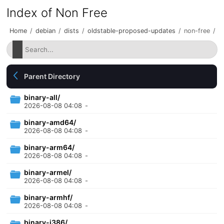
Index of Non Free
Home
/
debian
/
dists
/
oldstable-proposed-updates
/
non-free
/
Parent Directory
binary-all/
2026-08-08 04:08
-
binary-amd64/
2026-08-08 04:08
-
binary-arm64/
2026-08-08 04:08
-
binary-armel/
2026-08-08 04:08
-
binary-armhf/
2026-08-08 04:08
-
binary-i386/