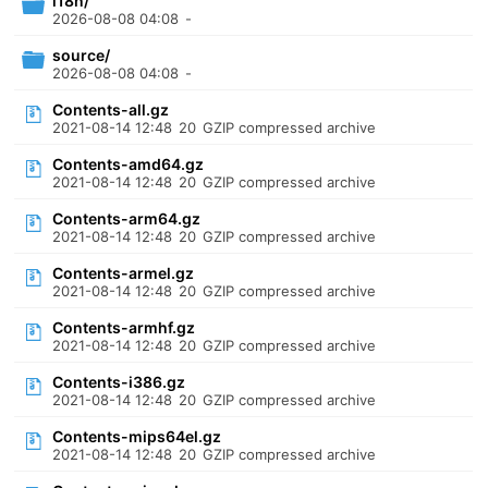
i18n/
2026-08-08 04:08
-
source/
2026-08-08 04:08
-
Contents-all.gz
2021-08-14 12:48
20
GZIP compressed archive
Contents-amd64.gz
2021-08-14 12:48
20
GZIP compressed archive
Contents-arm64.gz
2021-08-14 12:48
20
GZIP compressed archive
Contents-armel.gz
2021-08-14 12:48
20
GZIP compressed archive
Contents-armhf.gz
2021-08-14 12:48
20
GZIP compressed archive
Contents-i386.gz
2021-08-14 12:48
20
GZIP compressed archive
Contents-mips64el.gz
2021-08-14 12:48
20
GZIP compressed archive