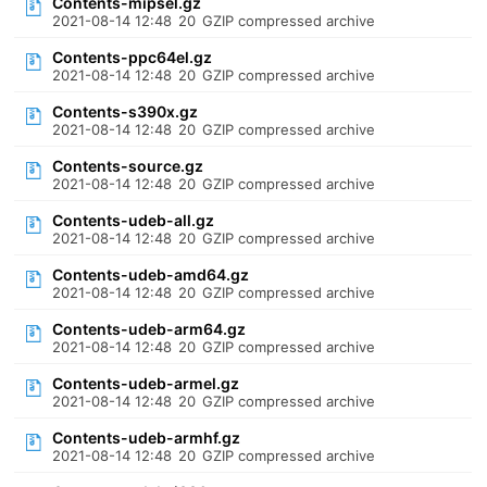
Contents-mipsel.gz
2021-08-14 12:48
20
GZIP compressed archive
Contents-ppc64el.gz
2021-08-14 12:48
20
GZIP compressed archive
Contents-s390x.gz
2021-08-14 12:48
20
GZIP compressed archive
Contents-source.gz
2021-08-14 12:48
20
GZIP compressed archive
Contents-udeb-all.gz
2021-08-14 12:48
20
GZIP compressed archive
Contents-udeb-amd64.gz
2021-08-14 12:48
20
GZIP compressed archive
Contents-udeb-arm64.gz
2021-08-14 12:48
20
GZIP compressed archive
Contents-udeb-armel.gz
2021-08-14 12:48
20
GZIP compressed archive
Contents-udeb-armhf.gz
2021-08-14 12:48
20
GZIP compressed archive