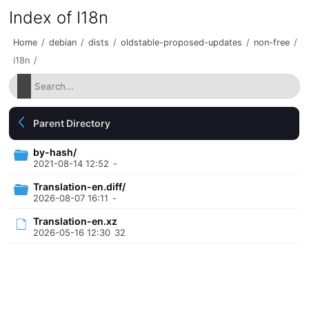
Index of I18n
Home
/
debian
/
dists
/
oldstable-proposed-updates
/
non-free
/
i18n
/
Parent Directory
by-hash/
2021-08-14 12:52
-
Translation-en.diff/
2026-08-07 16:11
-
Translation-en.xz
2026-05-16 12:30
32