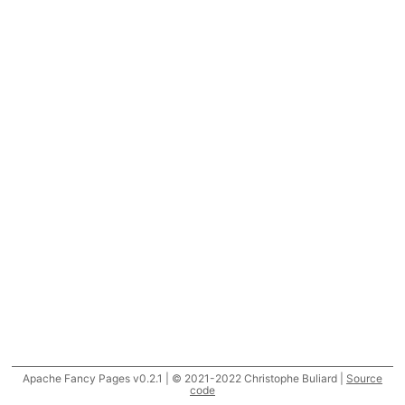
Apache Fancy Pages v0.2.1 | © 2021-2022 Christophe Buliard |
Source
code