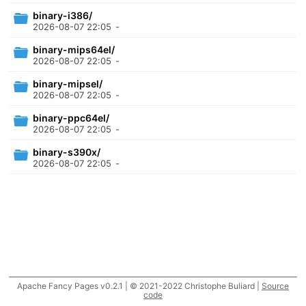
binary-i386/
2026-08-07 22:05
-
binary-mips64el/
2026-08-07 22:05
-
binary-mipsel/
2026-08-07 22:05
-
binary-ppc64el/
2026-08-07 22:05
-
binary-s390x/
2026-08-07 22:05
-
Apache Fancy Pages v0.2.1 | © 2021-2022 Christophe Buliard |
Source
code