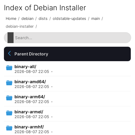
Index of Debian Installer
Home
/
debian
/
dists
/
oldstable-updates
/
main
/
debian-installer
/
Parent Directory
binary-all/
2026-08-07 22:05
-
binary-amd64/
2026-08-07 22:05
-
binary-arm64/
2026-08-07 22:05
-
binary-armel/
2026-08-07 22:05
-
binary-armhf/
2026-08-07 22:05
-