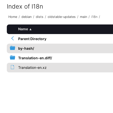
Index of I18n
Home
/
debian
/
dists
/
oldstable-updates
/
main
/
i18n
/
Name
▴
Parent Directory
by-hash/
Translation-en.diff/
Translation-en.xz