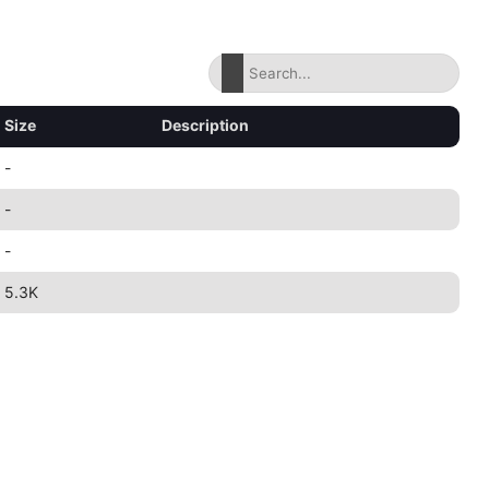
Size
Description
-
-
-
5.3K