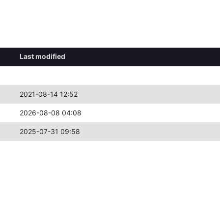
Last modified
2021-08-14 12:52
2026-08-08 04:08
2025-07-31 09:58