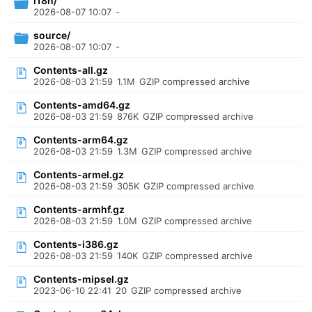
i18n/
2026-08-07 10:07
-
source/
2026-08-07 10:07
-
Contents-all.gz
2026-08-03 21:59
1.1M
GZIP compressed archive
Contents-amd64.gz
2026-08-03 21:59
876K
GZIP compressed archive
Contents-arm64.gz
2026-08-03 21:59
1.3M
GZIP compressed archive
Contents-armel.gz
2026-08-03 21:59
305K
GZIP compressed archive
Contents-armhf.gz
2026-08-03 21:59
1.0M
GZIP compressed archive
Contents-i386.gz
2026-08-03 21:59
140K
GZIP compressed archive
Contents-mipsel.gz
2023-06-10 22:41
20
GZIP compressed archive