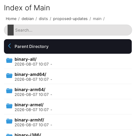
Index of Main
Home
/
debian
/
dists
/
proposed-updates
/
main
/
Parent Directory
binary-all/
2026-08-07 10:07
-
binary-amd64/
2026-08-07 10:07
-
binary-arm64/
2026-08-07 10:07
-
binary-armel/
2026-08-07 10:07
-
binary-armhf/
2026-08-07 10:07
-
binary-i386/