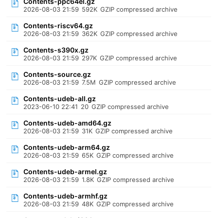
Contents-ppc64el.gz
2026-08-03 21:59
592K
GZIP compressed archive
Contents-riscv64.gz
2026-08-03 21:59
362K
GZIP compressed archive
Contents-s390x.gz
2026-08-03 21:59
297K
GZIP compressed archive
Contents-source.gz
2026-08-03 21:59
7.5M
GZIP compressed archive
Contents-udeb-all.gz
2023-06-10 22:41
20
GZIP compressed archive
Contents-udeb-amd64.gz
2026-08-03 21:59
31K
GZIP compressed archive
Contents-udeb-arm64.gz
2026-08-03 21:59
65K
GZIP compressed archive
Contents-udeb-armel.gz
2026-08-03 21:59
1.8K
GZIP compressed archive
Contents-udeb-armhf.gz
2026-08-03 21:59
48K
GZIP compressed archive