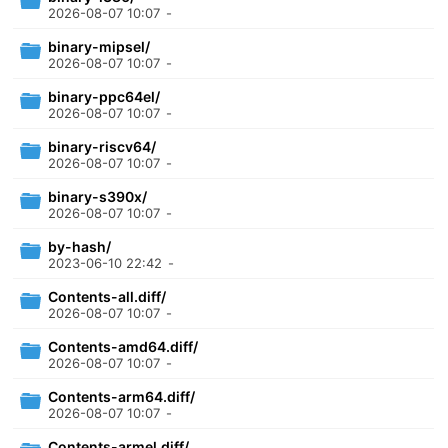
2026-08-07 10:07
-
binary-mipsel/
2026-08-07 10:07
-
binary-ppc64el/
2026-08-07 10:07
-
binary-riscv64/
2026-08-07 10:07
-
binary-s390x/
2026-08-07 10:07
-
by-hash/
2023-06-10 22:42
-
Contents-all.diff/
2026-08-07 10:07
-
Contents-amd64.diff/
2026-08-07 10:07
-
Contents-arm64.diff/
2026-08-07 10:07
-
Contents-armel.diff/