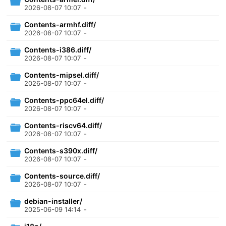
2026-08-07 10:07
-
Contents-armhf.diff/
2026-08-07 10:07
-
Contents-i386.diff/
2026-08-07 10:07
-
Contents-mipsel.diff/
2026-08-07 10:07
-
Contents-ppc64el.diff/
2026-08-07 10:07
-
Contents-riscv64.diff/
2026-08-07 10:07
-
Contents-s390x.diff/
2026-08-07 10:07
-
Contents-source.diff/
2026-08-07 10:07
-
debian-installer/
2025-06-09 14:14
-