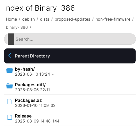
Index of Binary I386
Home
/
debian
/
dists
/
proposed-updates
/
non-free-firmware
/
binary-i386
/
Parent Directory
by-hash/
2023-06-10 13:24
-
Packages.diff/
2026-08-06 22:11
-
Packages.xz
2026-01-10 11:09
32
Release
2025-08-09 14:48
144