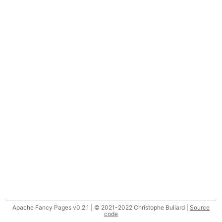
Apache Fancy Pages v0.2.1 | © 2021-2022 Christophe Buliard |
Source
code