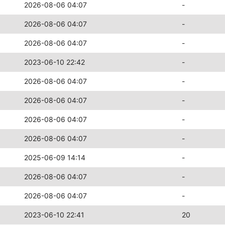
2026-08-06 04:07
-
2026-08-06 04:07
-
2026-08-06 04:07
-
2023-06-10 22:42
-
2026-08-06 04:07
-
2026-08-06 04:07
-
2026-08-06 04:07
-
2026-08-06 04:07
-
2025-06-09 14:14
-
2026-08-06 04:07
-
2026-08-06 04:07
-
2023-06-10 22:41
20