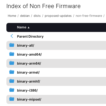
Index of Non Free Firmware
Home
/
debian
/
dists
/
proposed-updates
/
non-free-firmware
/
Name
▴
Parent Directory
binary-all/
binary-amd64/
binary-arm64/
binary-armel/
binary-armhf/
binary-i386/
binary-mipsel/