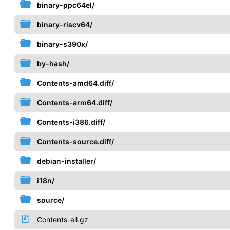
binary-ppc64el/
binary-riscv64/
binary-s390x/
by-hash/
Contents-amd64.diff/
Contents-arm64.diff/
Contents-i386.diff/
Contents-source.diff/
debian-installer/
i18n/
source/
Contents-all.gz