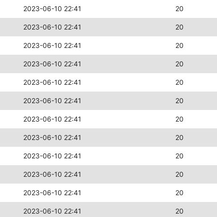
2023-06-10 22:41
20
2023-06-10 22:41
20
2023-06-10 22:41
20
2023-06-10 22:41
20
2023-06-10 22:41
20
2023-06-10 22:41
20
2023-06-10 22:41
20
2023-06-10 22:41
20
2023-06-10 22:41
20
2023-06-10 22:41
20
2023-06-10 22:41
20
2023-06-10 22:41
20