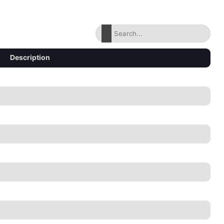
Description