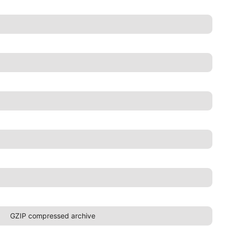
GZIP compressed archive