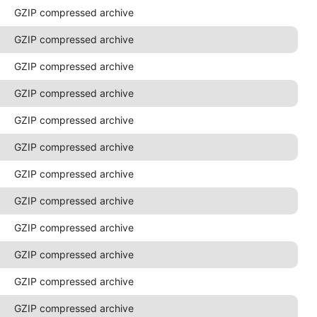
GZIP compressed archive
GZIP compressed archive
GZIP compressed archive
GZIP compressed archive
GZIP compressed archive
GZIP compressed archive
GZIP compressed archive
GZIP compressed archive
GZIP compressed archive
GZIP compressed archive
GZIP compressed archive
GZIP compressed archive