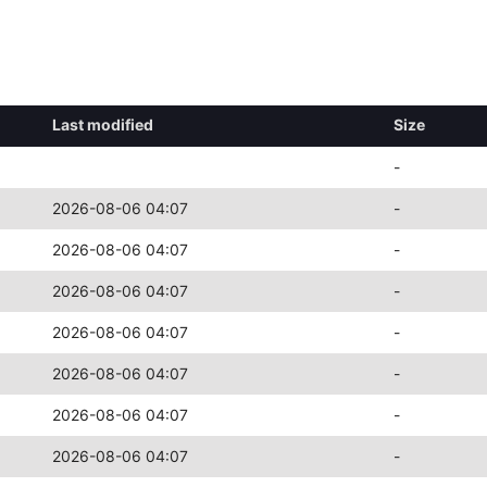
Last modified
Size
-
2026-08-06 04:07
-
2026-08-06 04:07
-
2026-08-06 04:07
-
2026-08-06 04:07
-
2026-08-06 04:07
-
2026-08-06 04:07
-
2026-08-06 04:07
-