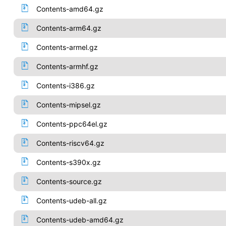
Contents-amd64.gz
Contents-arm64.gz
Contents-armel.gz
Contents-armhf.gz
Contents-i386.gz
Contents-mipsel.gz
Contents-ppc64el.gz
Contents-riscv64.gz
Contents-s390x.gz
Contents-source.gz
Contents-udeb-all.gz
Contents-udeb-amd64.gz