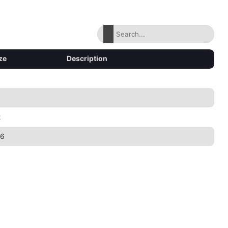
ze
Description
2
46