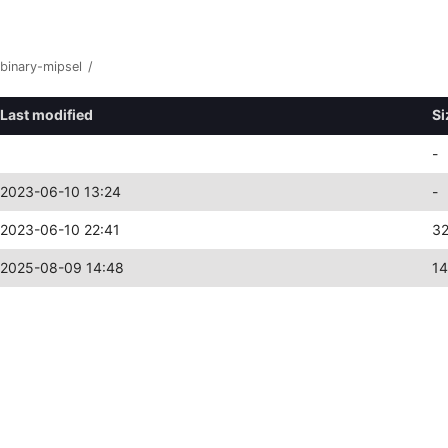
binary-mipsel
/
Last modified
Si
-
2023-06-10 13:24
-
2023-06-10 22:41
3
2025-08-09 14:48
1