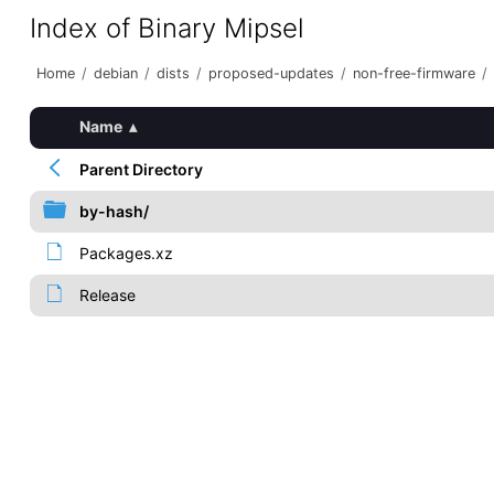
Index of Binary Mipsel
Home
/
debian
/
dists
/
proposed-updates
/
non-free-firmware
/
Name
▴
Parent Directory
by-hash/
Packages.xz
Release