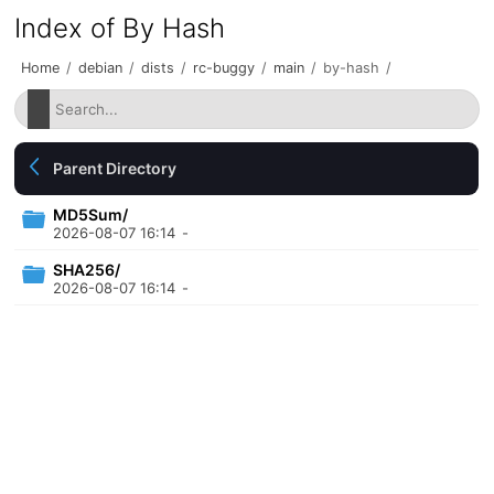
Index of By Hash
Home
/
debian
/
dists
/
rc-buggy
/
main
/
by-hash
/
Parent Directory
MD5Sum/
2026-08-07 16:14
-
SHA256/
2026-08-07 16:14
-