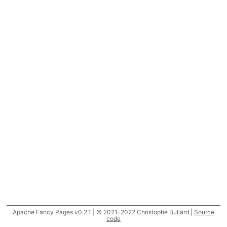
Apache Fancy Pages v0.2.1 | © 2021-2022 Christophe Buliard |
Source
code