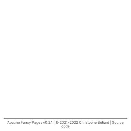
Apache Fancy Pages v0.2.1 | © 2021-2022 Christophe Buliard |
Source
code