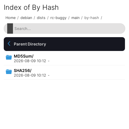
Index of By Hash
Home
/
debian
/
dists
/
rc-buggy
/
main
/
by-hash
/
Parent Directory
MD5Sum/
2026-08-09 10:12
-
SHA256/
2026-08-09 10:12
-