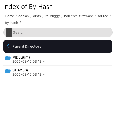
Index of By Hash
Home
/
debian
/
dists
/
rc-buggy
/
non-free-firmware
/
source
/
by-hash
/
Parent Directory
MD5Sum/
2026-03-15 03:12
-
SHA256/
2026-03-15 03:12
-