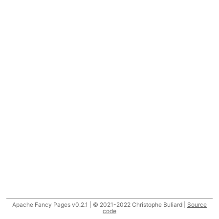
Apache Fancy Pages v0.2.1 | © 2021-2022 Christophe Buliard |
Source
code