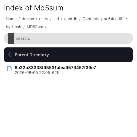
Index of Md5sum
Home
/
debian
/
dists
/
sid
/
contrib
/
Contents-ppc64el.diff
/
by-hash
/
MD5Sum
/
Parent Directory
8a22b83338f95531afea9579457f39e7
2026-08-05 22:05
62K