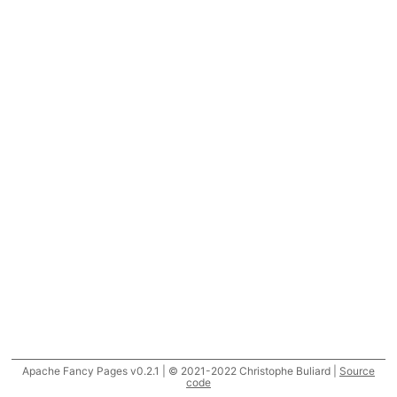
Apache Fancy Pages v0.2.1 | © 2021-2022 Christophe Buliard |
Source
code