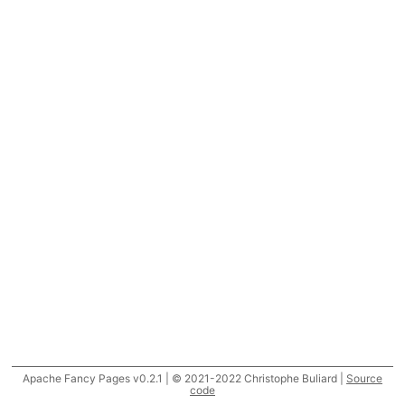
Apache Fancy Pages v0.2.1 | © 2021-2022 Christophe Buliard |
Source
code