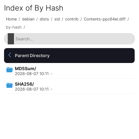
Index of By Hash
Home
/
debian
/
dists
/
sid
/
contrib
/
Contents-ppc64el.diff
/
by-hash
/
Parent Directory
MD5Sum/
2026-08-07 10:11
-
SHA256/
2026-08-07 10:11
-