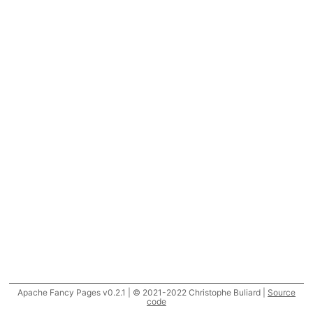
Apache Fancy Pages v0.2.1 | © 2021-2022 Christophe Buliard |
Source
code