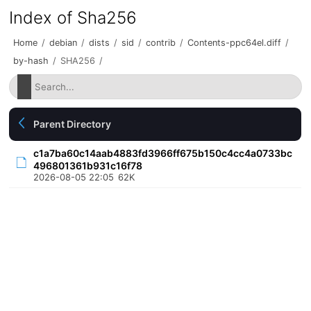
Index of Sha256
Home
/
debian
/
dists
/
sid
/
contrib
/
Contents-ppc64el.diff
/
by-hash
/
SHA256
/
Parent Directory
c1a7ba60c14aab4883fd3966ff675b150c4cc4a0733bc
496801361b931c16f78
2026-08-05 22:05
62K