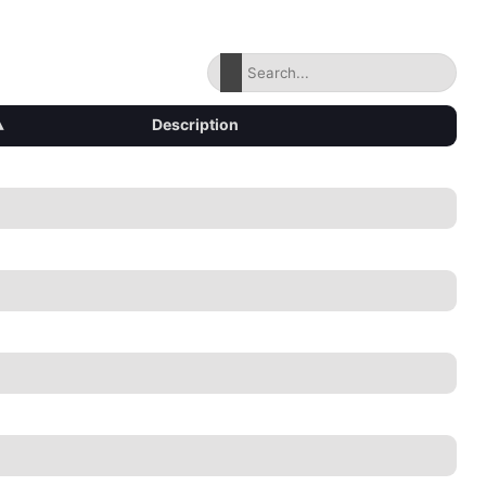
▴
Description