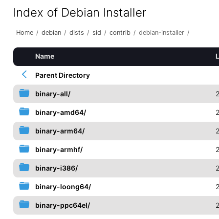
Index of Debian Installer
Home
/
debian
/
dists
/
sid
/
contrib
/
debian-installer
/
Name
Parent Directory
binary-all/
binary-amd64/
binary-arm64/
binary-armhf/
binary-i386/
binary-loong64/
binary-ppc64el/