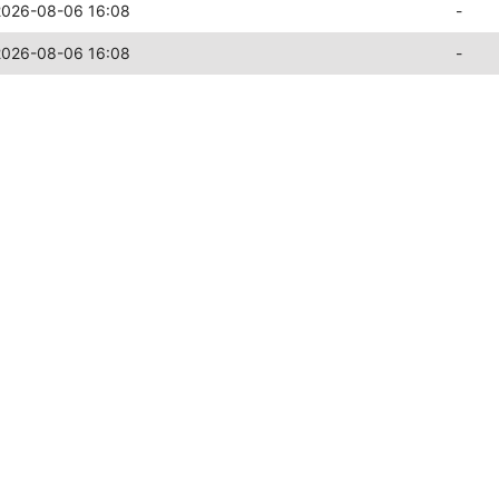
2026-08-06 16:08
-
2026-08-06 16:08
-