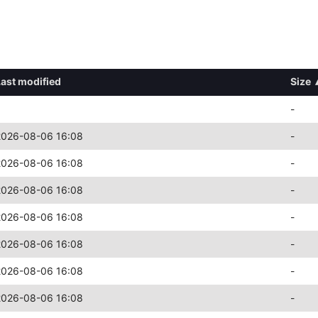
Last modified
Size
-
2026-08-06 16:08
-
2026-08-06 16:08
-
2026-08-06 16:08
-
2026-08-06 16:08
-
2026-08-06 16:08
-
2026-08-06 16:08
-
2026-08-06 16:08
-