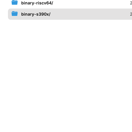
binary-riscv64/
binary-s390x/