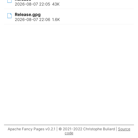
2026-08-07 22:05
43K
Release.gpg
2026-08-07 22:06
1.6K
Apache Fancy Pages v0.2.1 | © 2021-2022 Christophe Buliard |
Source
code