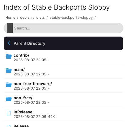
Index of Stable Backports Sloppy
Home
/
debian
/
dists
/
stable-backports-sloppy
/
Parent Directory
contrib/
2026-08-07 22:05
-
main/
2026-08-07 22:05
-
non-free-firmware/
2026-08-07 22:05
-
non-free/
2026-08-07 22:05
-
InRelease
2026-08-07 22:06
44K
Release