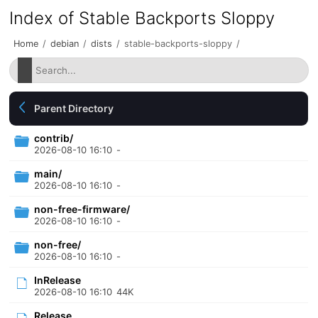
Index of Stable Backports Sloppy
Home
/
debian
/
dists
/
stable-backports-sloppy
/
Parent Directory
contrib/
2026-08-10 16:10
-
main/
2026-08-10 16:10
-
non-free-firmware/
2026-08-10 16:10
-
non-free/
2026-08-10 16:10
-
InRelease
2026-08-10 16:10
44K
Release