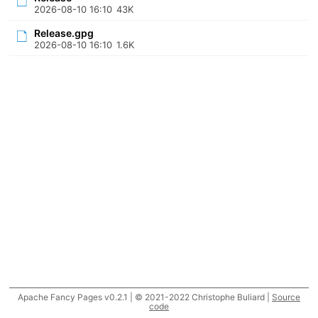
2026-08-10 16:10
43K
Release.gpg
2026-08-10 16:10
1.6K
Apache Fancy Pages v0.2.1 | © 2021-2022 Christophe Buliard |
Source
code