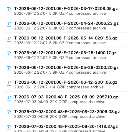
T-2026-06-12-2001.06-F-2026-03-17-0208.05.gz
2026-06-12 22:07
6.3K
GZIP compressed archive
T-2026-06-12-2001.06-F-2026-04-24-2006.23.gz
2026-06-12 22:07
6.3K
GZIP compressed archive
T-2026-06-12-2001.06-F-2026-05-14-0201.56.gz
2026-06-12 22:07
6.2K
GZIP compressed archive
T-2026-06-12-2001.06-F-2026-05-25-1400.17.gz
2026-06-12 22:07
6.0K
GZIP compressed archive
T-2026-06-12-2001.06-F-2026-05-28-0200.20.gz
2026-06-12 22:07
5.9K
GZIP compressed archive
T-2026-06-12-2001.06-F-2026-06-12-2001.06.gz
2026-06-12 22:07
114
GZIP compressed archive
T-2026-07-03-0200.48-F-2025-08-09-2057.10.gz
2026-07-03 04:09
22K
GZIP compressed archive
T-2026-07-03-0200.48-F-2025-08-23-2006.03.gz
2026-07-03 04:09
20K
GZIP compressed archive
T-2026-07-03-0200.48-F-2025-08-26-1418.37.gz
2026-07-03 04:09
22K
GZIP compressed archive