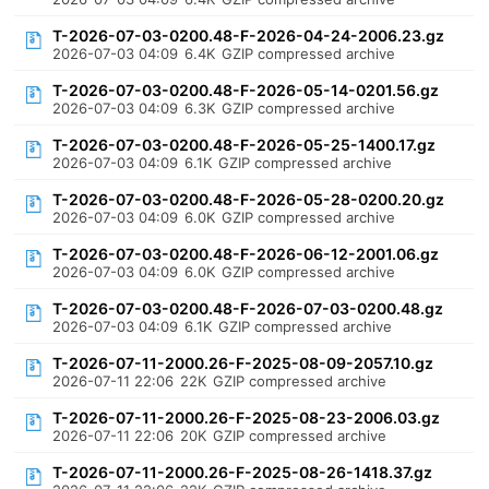
T-2026-07-03-0200.48-F-2026-04-24-2006.23.gz
2026-07-03 04:09
6.4K
GZIP compressed archive
T-2026-07-03-0200.48-F-2026-05-14-0201.56.gz
2026-07-03 04:09
6.3K
GZIP compressed archive
T-2026-07-03-0200.48-F-2026-05-25-1400.17.gz
2026-07-03 04:09
6.1K
GZIP compressed archive
T-2026-07-03-0200.48-F-2026-05-28-0200.20.gz
2026-07-03 04:09
6.0K
GZIP compressed archive
T-2026-07-03-0200.48-F-2026-06-12-2001.06.gz
2026-07-03 04:09
6.0K
GZIP compressed archive
T-2026-07-03-0200.48-F-2026-07-03-0200.48.gz
2026-07-03 04:09
6.1K
GZIP compressed archive
T-2026-07-11-2000.26-F-2025-08-09-2057.10.gz
2026-07-11 22:06
22K
GZIP compressed archive
T-2026-07-11-2000.26-F-2025-08-23-2006.03.gz
2026-07-11 22:06
20K
GZIP compressed archive
T-2026-07-11-2000.26-F-2025-08-26-1418.37.gz