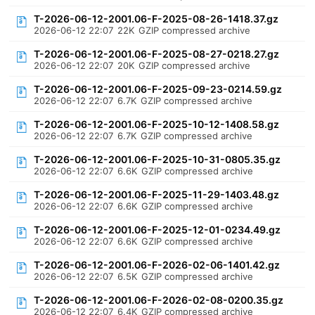
T-2026-06-12-2001.06-F-2025-08-26-1418.37.gz
2026-06-12 22:07
22K
GZIP compressed archive
T-2026-06-12-2001.06-F-2025-08-27-0218.27.gz
2026-06-12 22:07
20K
GZIP compressed archive
T-2026-06-12-2001.06-F-2025-09-23-0214.59.gz
2026-06-12 22:07
6.7K
GZIP compressed archive
T-2026-06-12-2001.06-F-2025-10-12-1408.58.gz
2026-06-12 22:07
6.7K
GZIP compressed archive
T-2026-06-12-2001.06-F-2025-10-31-0805.35.gz
2026-06-12 22:07
6.6K
GZIP compressed archive
T-2026-06-12-2001.06-F-2025-11-29-1403.48.gz
2026-06-12 22:07
6.6K
GZIP compressed archive
T-2026-06-12-2001.06-F-2025-12-01-0234.49.gz
2026-06-12 22:07
6.6K
GZIP compressed archive
T-2026-06-12-2001.06-F-2026-02-06-1401.42.gz
2026-06-12 22:07
6.5K
GZIP compressed archive
T-2026-06-12-2001.06-F-2026-02-08-0200.35.gz
2026-06-12 22:07
6.4K
GZIP compressed archive