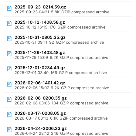
2025-09-23-0214.59.gz
2025-09-23 04:21
5.8K
GZIP compressed archive
2025-10-12-1408.58.gz
2025-10-12 16:15
170
GZIP compressed archive
2025-10-31-0805.35.gz
2025-10-31 09:11
92
GZIP compressed archive
2025-11-29-1403.48.gz
2025-11-29 15:09
6.2K
GZIP compressed archive
2025-12-01-0234.49.gz
2025-12-01 03:40
166
GZIP compressed archive
2026-02-06-1401.42.gz
2026-02-06 15:07
6.2K
GZIP compressed archive
2026-02-08-0200.35.gz
2026-02-08 03:06
134
GZIP compressed archive
2026-03-17-0208.05.gz
2026-03-17 03:13
6.1K
GZIP compressed archive
2026-04-24-2006.23.gz
2026-04-24 22:12
246
GZIP compressed archive