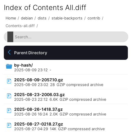
Index of Contents All.diff
Home
/
debian
/
dists
/
stable-backports
/
contrib
/
Contents-all.diff
/
Parent Directory
by-hash/
2025-08-09 23:12
-
2025-08-09-2057.10.gz
2025-08-09 23:02
28
GZIP compressed archive
2025-08-23-2006.03.gz
2025-08-23 22:12
6.6K
GZIP compressed archive
2025-08-26-1418.37.gz
2025-08-26 16:24
2.0K
GZIP compressed archive
2025-08-27-0218.27.gz
2025-08-27 04:29
14K
GZIP compressed archive