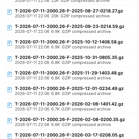
2026-07-11 22:06
22K
GZIP compressed archive
T-2026-07-11-2000.26-F-2025-08-27-0218.27.gz
2026-07-11 22:06
20K
GZIP compressed archive
T-2026-07-11-2000.26-F-2025-09-23-0214.59.gz
2026-07-11 22:06
6.9K
GZIP compressed archive
T-2026-07-11-2000.26-F-2025-10-12-1408.58.gz
2026-07-11 22:06
6.9K
GZIP compressed archive
T-2026-07-11-2000.26-F-2025-10-31-0805.35.gz
2026-07-11 22:06
6.8K
GZIP compressed archive
T-2026-07-11-2000.26-F-2025-11-29-1403.48.gz
2026-07-11 22:06
6.8K
GZIP compressed archive
T-2026-07-11-2000.26-F-2025-12-01-0234.49.gz
2026-07-11 22:06
6.8K
GZIP compressed archive
T-2026-07-11-2000.26-F-2026-02-06-1401.42.gz
2026-07-11 22:06
6.7K
GZIP compressed archive
T-2026-07-11-2000.26-F-2026-02-08-0200.35.gz
2026-07-11 22:06
6.6K
GZIP compressed archive
T-2026-07-11-2000.26-F-2026-03-17-0208.05.gz