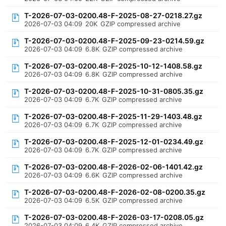
T-2026-07-03-0200.48-F-2025-08-27-0218.27.gz
2026-07-03 04:09
20K
GZIP compressed archive
T-2026-07-03-0200.48-F-2025-09-23-0214.59.gz
2026-07-03 04:09
6.8K
GZIP compressed archive
T-2026-07-03-0200.48-F-2025-10-12-1408.58.gz
2026-07-03 04:09
6.8K
GZIP compressed archive
T-2026-07-03-0200.48-F-2025-10-31-0805.35.gz
2026-07-03 04:09
6.7K
GZIP compressed archive
T-2026-07-03-0200.48-F-2025-11-29-1403.48.gz
2026-07-03 04:09
6.7K
GZIP compressed archive
T-2026-07-03-0200.48-F-2025-12-01-0234.49.gz
2026-07-03 04:09
6.7K
GZIP compressed archive
T-2026-07-03-0200.48-F-2026-02-06-1401.42.gz
2026-07-03 04:09
6.6K
GZIP compressed archive
T-2026-07-03-0200.48-F-2026-02-08-0200.35.gz
2026-07-03 04:09
6.5K
GZIP compressed archive
T-2026-07-03-0200.48-F-2026-03-17-0208.05.gz
2026-07-03 04:09
6.4K
GZIP compressed archive