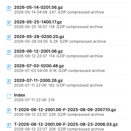
2026-05-14-0201.56.gz
2026-05-14 04:08
247
GZIP compressed archive
2026-05-25-1400.17.gz
2026-05-25 16:07
118
GZIP compressed archive
2026-05-28-0200.20.gz
2026-05-28 04:05
6.2K
GZIP compressed archive
2026-06-12-2001.06.gz
2026-06-12 22:07
114
GZIP compressed archive
2026-07-03-0200.48.gz
2026-07-03 04:09
6.1K
GZIP compressed archive
2026-07-11-2000.26.gz
2026-07-11 22:06
192
GZIP compressed archive
Index
2026-07-11 22:06
21K
T-2026-06-12-2001.06-F-2025-08-09-2057.10.gz
2026-06-12 22:07
22K
GZIP compressed archive
T-2026-06-12-2001.06-F-2025-08-23-2006.03.gz
2026-06-12 22:07
20K
GZIP compressed archive