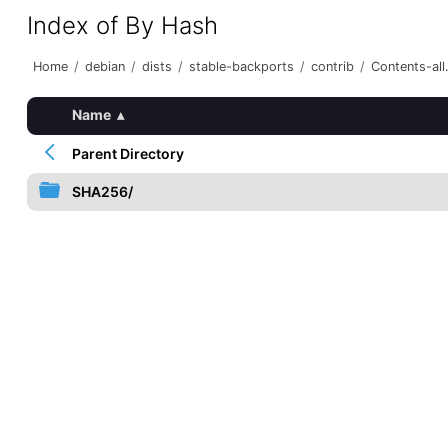
Index of By Hash
Home
/
debian
/
dists
/
stable-backports
/
contrib
/
Contents-all.
Name
▴
Parent Directory
SHA256/