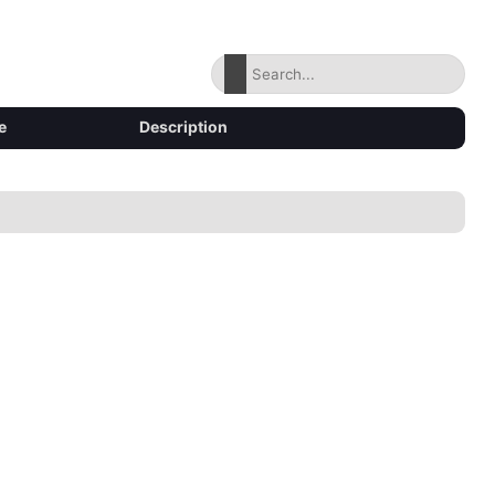
e
Description