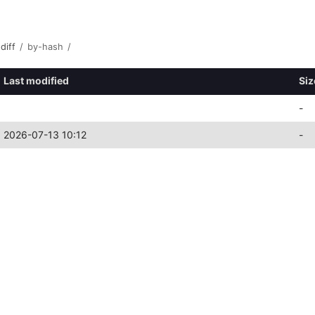
diff
/
by-hash
/
Last modified
Siz
-
2026-07-13 10:12
-